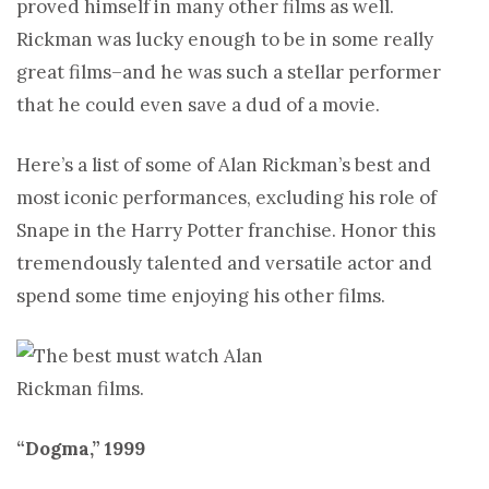
proved himself in many other films as well.
Rickman was lucky enough to be in some really
great films–and he was such a stellar performer
that he could even save a dud of a movie.
Here’s a list of some of Alan Rickman’s best and
most iconic performances, excluding his role of
Snape in the Harry Potter franchise. Honor this
tremendously talented and versatile actor and
spend some time enjoying his other films.
“Dogma,” 1999