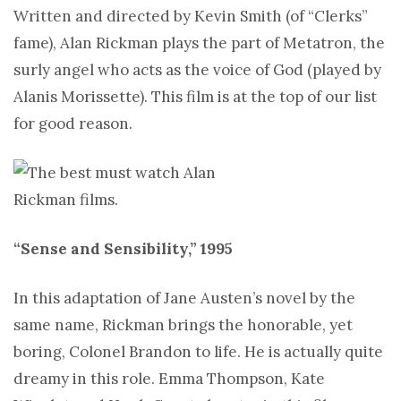
Written and directed by Kevin Smith (of “Clerks”
fame), Alan Rickman plays the part of Metatron, the
surly angel who acts as the voice of God (played by
Alanis Morissette). This film is at the top of our list
for good reason.
“Sense and Sensibility,” 1995
In this adaptation of Jane Austen’s novel by the
same name, Rickman brings the honorable, yet
boring, Colonel Brandon to life. He is actually quite
dreamy in this role. Emma Thompson, Kate