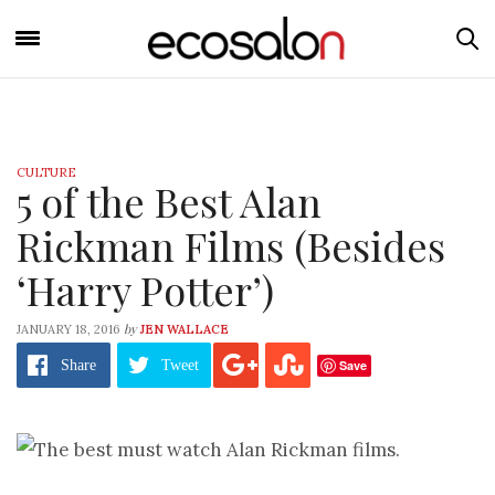
CULTURE
5 of the Best Alan
Rickman Films (Besides
‘Harry Potter’)
by
JANUARY 18, 2016
JEN WALLACE
Save
Share
Tweet