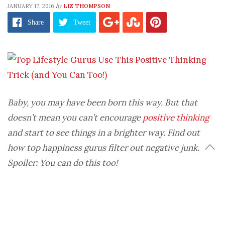
by
JANUARY 17, 2016
LIZ THOMPSON
Share
Tweet
Baby, you may have been born this way. But that
doesn’t mean you can’t encourage
positive thinking
and start to see things in a brighter way. Find out
how top happiness gurus filter out negative junk.
Spoiler: You can do this too!
“I tend to look at the glass half empty. Can’t help it,
I was just born that way.” Sound familiar?