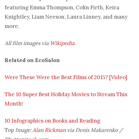
featuring Emma Thompson, Colin Firth, Keira
Knightley, Liam Neeson, Laura Linney, and many
more.
All film images via
Wikipedia
.
Related on EcoSalon
Were These Were the Best Films of 2015? [Video]
The 10 Super Best Holiday Movies to Stream This
Month!
10 Infographics on Books and Reading
Top
Image:
Alan Rickman
via Denis Makarenko /