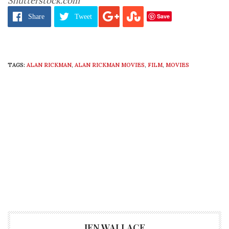
Shutterstock.com
Save
Share
Tweet
TAGS:
ALAN RICKMAN
,
ALAN RICKMAN MOVIES
,
FILM
,
MOVIES
JEN WALLACE