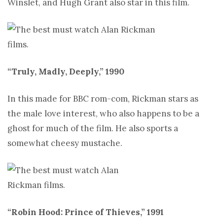
Winslet, and Hugh Grant also star in this film.
“Truly, Madly, Deeply,” 1990
In this made for BBC rom-com, Rickman stars as
the male love interest, who also happens to be a
ghost for much of the film. He also sports a
somewhat cheesy mustache.
“Robin Hood: Prince of Thieves,” 1991