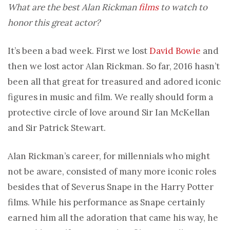
What are the best Alan Rickman
films
to watch to
honor this great actor?
It’s been a bad week. First we lost
David Bowie
and
then we lost actor Alan Rickman. So far, 2016 hasn’t
been all that great for treasured and adored iconic
figures in music and film. We really should form a
protective circle of love around Sir Ian McKellan
and Sir Patrick Stewart.
Alan Rickman’s career, for millennials who might
not be aware, consisted of many more iconic roles
besides that of Severus Snape in the Harry Potter
films. While his performance as Snape certainly
earned him all the adoration that came his way, he