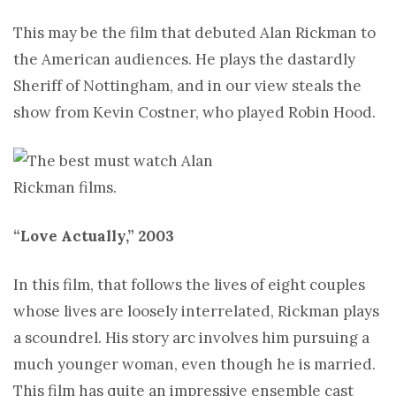
This may be the film that debuted Alan Rickman to
the American audiences. He plays the dastardly
Sheriff of Nottingham, and in our view steals the
show from Kevin Costner, who played Robin Hood.
“Love Actually,” 2003
In this film, that follows the lives of eight couples
whose lives are loosely interrelated, Rickman plays
a scoundrel. His story arc involves him pursuing a
much younger woman, even though he is married.
This film has quite an impressive ensemble cast