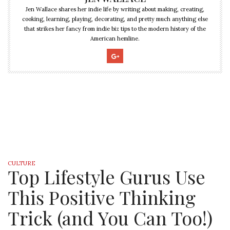
Jen Wallace shares her indie life by writing about making, creating,
cooking, learning, playing, decorating, and pretty much anything else
that strikes her fancy from indie biz tips to the modern history of the
American hemline.
CULTURE
Top Lifestyle Gurus Use
This Positive Thinking
Trick (and You Can Too!)