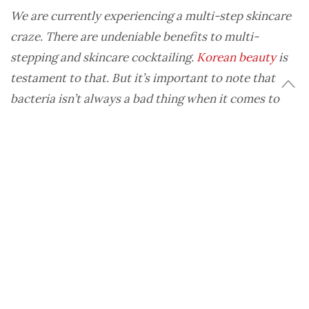
We are currently experiencing a multi-step skincare
craze. There are undeniable benefits to multi-
stepping and skincare cocktailing.
Korean beauty
is
testament to that. But it’s important to note that
bacteria isn’t always a bad thing when it comes to
healthy skin.
While facial cleansing was once considered a suds
and forget about it skincare step, facial cleansers
are seeing a definite surge in popularity. We’ve
been taught that bacteria causes clogged pores
and breakouts, and work to eradicate it from our
complexion. So we double-cleanse, tone, mist, and
scrub our faces into a state of uber-cleanliness.
Are we overdoing it?