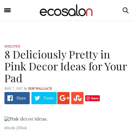
SHELTER
8 Deliciously Pretty in
Pink Decor Ideas for Your
Pad
by
MAY 7, 2017
JEN WALLACE
Save
Share
Tweet
istock
/JZhuk