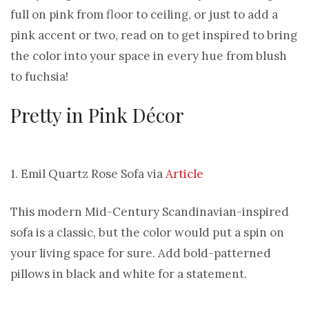
full on pink from floor to ceiling, or just to add a
pink accent or two, read on to get inspired to bring
the color into your space in every hue from blush
to fuchsia!
Pretty in Pink Décor
1. Emil Quartz Rose Sofa via
Article
This modern Mid-Century Scandinavian-inspired
sofa is a classic, but the color would put a spin on
your living space for sure. Add bold-patterned
pillows in black and white for a statement.