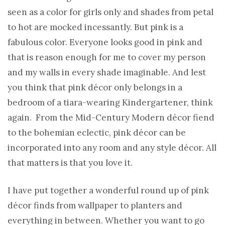
seen as a color for girls only and shades from petal
to hot are mocked incessantly. But pink is a
fabulous color. Everyone looks good in pink and
that is reason enough for me to cover my person
and my walls in every shade imaginable. And lest
you think that pink décor only belongs in a
bedroom of a tiara-wearing Kindergartener, think
again. From the Mid-Century Modern décor fiend
to the bohemian eclectic, pink décor can be
incorporated into any room and any style décor. All
that matters is that you love it.
I have put together a wonderful round up of pink
décor finds from wallpaper to planters and
everything in between. Whether you want to go