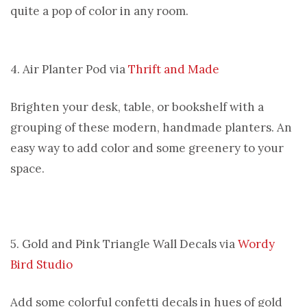
quite a pop of color in any room.
4. Air Planter Pod via
Thrift and Made
Brighten your desk, table, or bookshelf with a
grouping of these modern, handmade planters. An
easy way to add color and some greenery to your
space.
5. Gold and Pink Triangle Wall Decals via
Wordy
Bird Studio
Add some colorful confetti decals in hues of gold