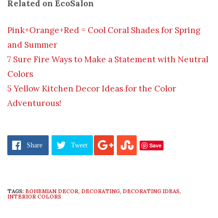
Related on EcoSalon
Pink+Orange+Red = Cool Coral Shades for Spring
and Summer
7 Sure Fire Ways to Make a Statement with Neutral
Colors
5 Yellow Kitchen Decor Ideas for the Color
Adventurous!
Save
Share
Tweet
TAGS:
BOHEMIAN DECOR
,
DECORATING
,
DECORATING IDEAS
,
INTERIOR COLORS