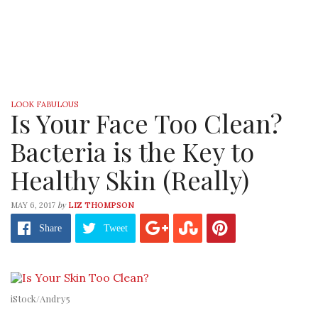
LOOK FABULOUS
Is Your Face Too Clean?
Bacteria is the Key to
Healthy Skin (Really)
by
MAY 6, 2017
LIZ THOMPSON
Share
Tweet
iStock/Andry5