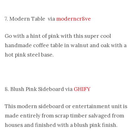
7. Modern Table via
moderncr8ve
Go with a hint of pink with this super cool
handmade coffee table in walnut and oak with a
hot pink steel base.
8. Blush Pink Sideboard via
GHIFY
This modern sideboard or entertainment unit is
made entirely from scrap timber salvaged from
houses and finished with a blush pink finish.