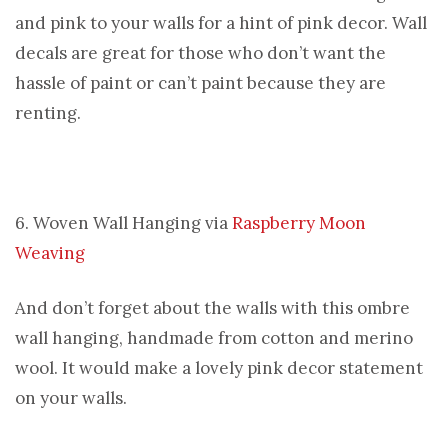
and pink to your walls for a hint of pink decor. Wall
decals are great for those who don’t want the
hassle of paint or can’t paint because they are
renting.
6. Woven Wall Hanging via
Raspberry Moon
Weaving
And don’t forget about the walls with this ombre
wall hanging, handmade from cotton and merino
wool. It would make a lovely pink decor statement
on your walls.