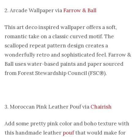
2. Arcade Wallpaper via
Farrow & Ball
This art deco inspired wallpaper offers a soft,
romantic take on a classic curved motif. The
scalloped repeat pattern design creates a
wonderfully retro and sophisticated feel. Farrow &
Ball uses water-based paints and paper sourced
from Forest Stewardship Council (FSC®).
3. Moroccan Pink Leather Pouf via
Chairish
Add some pretty pink color and boho texture with
this handmade leather
pouf
that would make for