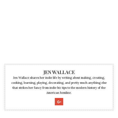
JEN WALLACE
Jen Wallace shares her indie life by writing about making, creating,
cooking, learning, playing, decorating, and pretty much anything else
that strikes her fancy from indie biz tips to the modern history of the
American hemline.