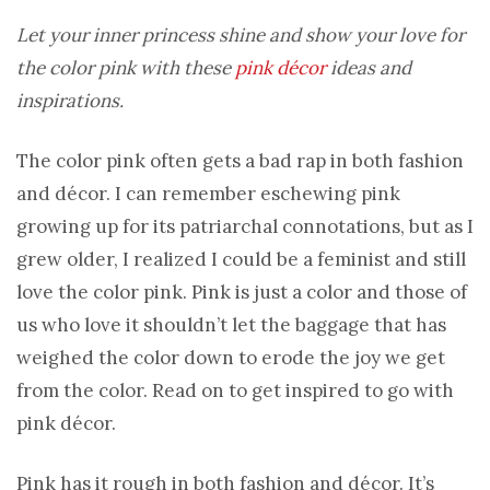
Let your inner princess shine and show your love for
the color pink with these
pink décor
ideas and
inspirations.
The color pink often gets a bad rap in both fashion
and décor. I can remember eschewing pink
growing up for its patriarchal connotations, but as I
grew older, I realized I could be a feminist and still
love the color pink. Pink is just a color and those of
us who love it shouldn’t let the baggage that has
weighed the color down to erode the joy we get
from the color. Read on to get inspired to go with
pink décor.
Pink has it rough in both fashion and décor. It’s