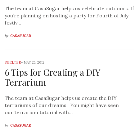
The team at CasaSugar helps us celebrate outdoors. If
you’re planning on hosting a party for Fourth of July
festiv…
by
CASASUGAR
SHELTER
-
MAY 25, 2012
6 Tips for Creating a DIY
Terrarium
The team at CasaSugar helps us create the DIY
terrariums of our dreams. You might have seen
our terrarium tutorial with…
by
CASASUGAR