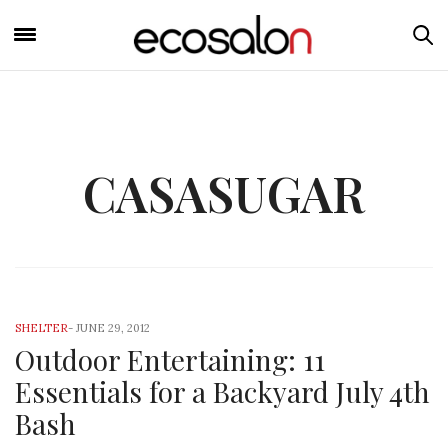
CASASUGAR
SHELTER
-
JUNE 29, 2012
Outdoor Entertaining: 11
Essentials for a Backyard July 4th
Bash