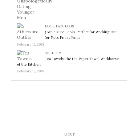
LOOK FABULOUS
5 Athleisure Looks Perfect for Working Out
(or Not): Friday Finds
February 15, 2018
SHELTER
Tea Towels: the Un-Paper Towel Workhorse
of the Kitchen
February 15, 2018
ABOUT