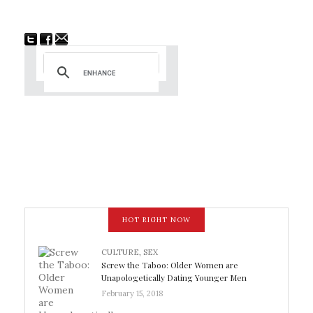
HOT RIGHT NOW
CULTURE
,
SEX
Screw the Taboo: Older Women are
Unapologetically Dating Younger Men
February 15, 2018