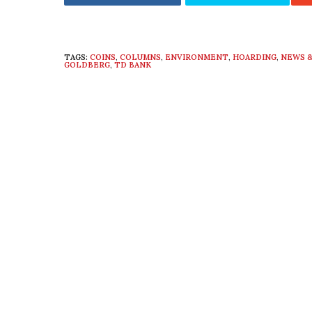
TAGS:
COINS
,
COLUMNS
,
ENVIRONMENT
,
HOARDING
,
NEWS &
GOLDBERG
,
TD BANK