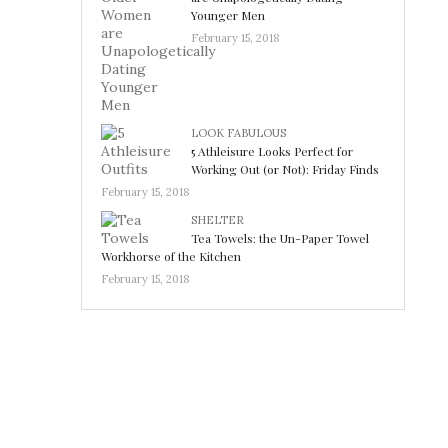
Younger Men
February 15, 2018
LOOK FABULOUS
5 Athleisure Looks Perfect for
Working Out (or Not): Friday Finds
February 15, 2018
SHELTER
Tea Towels: the Un-Paper Towel
Workhorse of the Kitchen
February 15, 2018