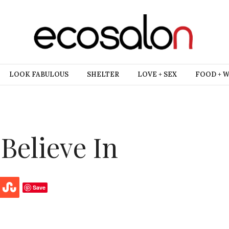
LOOK FABULOUS
SHELTER
LOVE + SEX
FOOD + 
Believe In
Save