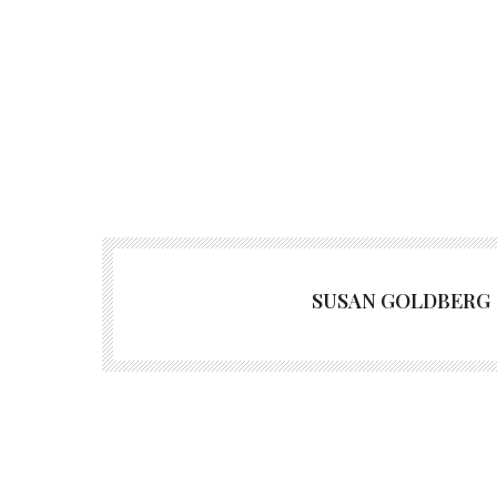
SUSAN GOLDBERG