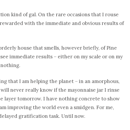
cation kind of gal. On the rare occasions that I rouse
be rewarded with the immediate and obvious results of
orderly house that smells, however briefly, of Pine
o see immediate results – either on my scale or on my
 nothing.
wing that I am helping the planet – in an amorphous,
 will never really know if the mayonnaise jar I rinse
ne layer tomorrow. I have nothing concrete to show
 I am improving the world even a smidgen. For me,
elayed gratification task. Until now.