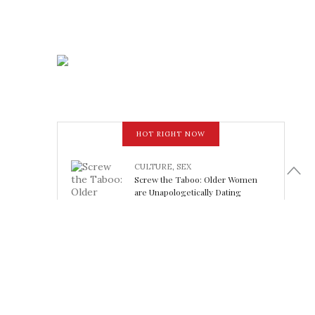
HOT RIGHT NOW
CULTURE
,
SEX
Screw the Taboo: Older Women
are Unapologetically Dating
Younger Men
February 15, 2018
LOOK FABULOUS
5 Athleisure Looks Perfect for
Working Out (or Not): Friday Finds