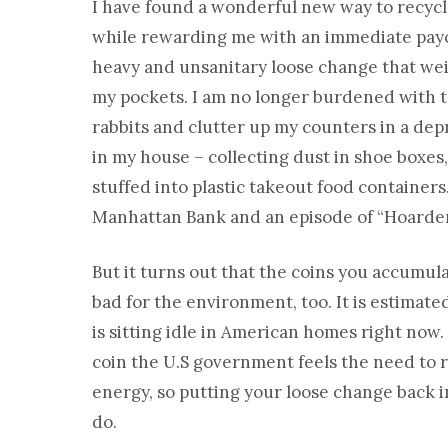
I have found a wonderful new way to recycle
while rewarding me with an immediate payoff
heavy and unsanitary loose change that we
my pockets. I am no longer burdened with t
rabbits and clutter up my counters in a de
in my house – collecting dust in shoe boxes,
stuffed into plastic takeout food container
Manhattan Bank and an episode of “Hoarder
But it turns out that the coins you accumula
bad for the environment, too. It is estimated
is sitting idle in American homes right now. 
coin the U.S government feels the need to 
energy, so putting your loose change back int
do.