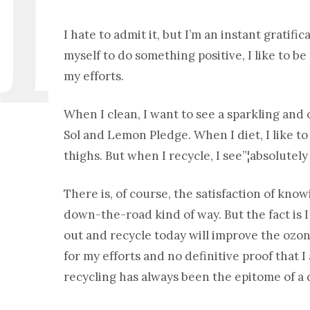
I hate to admit it, but I’m an instant gratifi
myself to do something positive, I like to 
my efforts.
When I clean, I want to see a sparkling and 
Sol and Lemon Pledge. When I diet, I like t
thighs. But when I recycle, I see”¦absolutely
There is, of course, the satisfaction of kno
down-the-road kind of way. But the fact is I
out and recycle today will improve the ozo
for my efforts and no definitive proof that
recycling has always been the epitome of a d