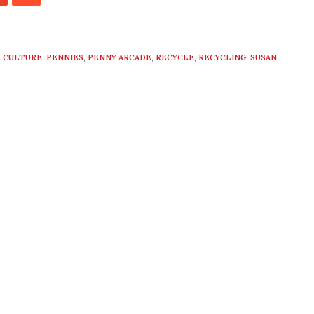
 CULTURE
,
PENNIES
,
PENNY ARCADE
,
RECYCLE
,
RECYCLING
,
SUSAN