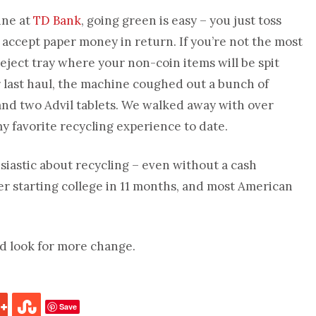
ine at
TD Bank
, going green is easy – you just toss
accept paper money in return. If you’re not the most
eject tray where your non-coin items will be spit
last haul, the machine coughed out a bunch of
and two Advil tablets. We walked away with over
, my favorite recycling experience to date.
usiastic about recycling – even without a cash
hter starting college in 11 months, and most American
nd look for more change.
Save