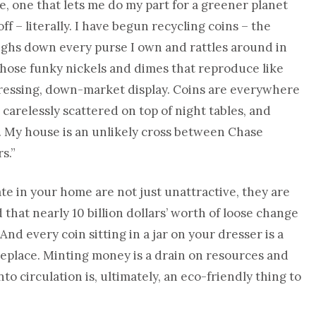
, one that lets me do my part for a greener planet
 – literally. I have begun recycling coins – the
ighs down every purse I own and rattles around in
hose funky nickels and dimes that reproduce like
pressing, down-market display. Coins are everywhere
 carelessly scattered on top of night tables, and
s. My house is an unlikely cross between Chase
s.”
te in your home are not just unattractive, they are
 that nearly 10 billion dollars’ worth of loose change
And every coin sitting in a jar on your dresser is a
replace. Minting money is a drain on resources and
o circulation is, ultimately, an eco-friendly thing to