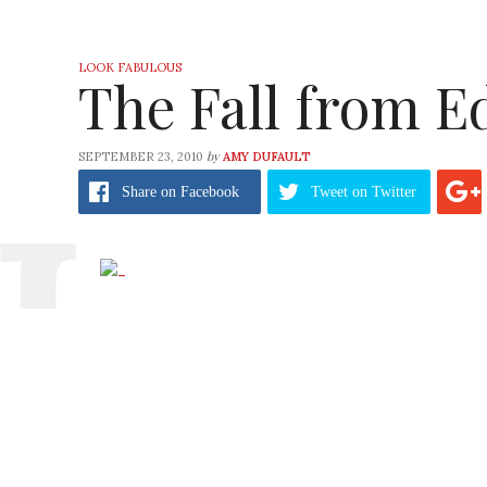
LOOK FABULOUS
The Fall from E
by
SEPTEMBER 23, 2010
AMY DUFAULT
Share
on Facebook
Tweet
on Twitter
Is Edun getting tired from all the work that
With the recent heralding from the
green 
exposed the celebrity-based line for going 
scratch our chins.