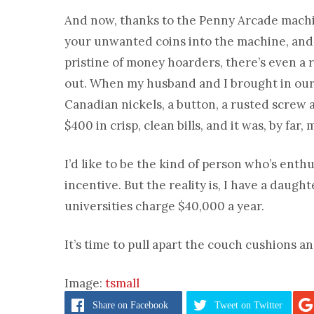
And now, thanks to the Penny Arcade mach
your unwanted coins into the machine, and 
pristine of money hoarders, there’s even a r
out. When my husband and I brought in our 
Canadian nickels, a button, a rusted screw 
$400 in crisp, clean bills, and it was, by far
I’d like to be the kind of person who’s enth
incentive. But the reality is, I have a daug
universities charge $40,000 a year.
It’s time to pull apart the couch cushions a
Image:
tsmall
Share
on Facebook
Tweet
on Twitter