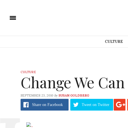
CULTURE
CULTURE
Change We Can 
by
SEPTEMBER 23, 2010
SUSAN GOLDBERG
Share
on Facebook
Tweet
on Twitter