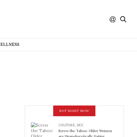
WELLNESS
HOT RIGHT NOW
CULTURE
,
SEX
Screw the Taboo: Older Women
are Unapologetically Dating