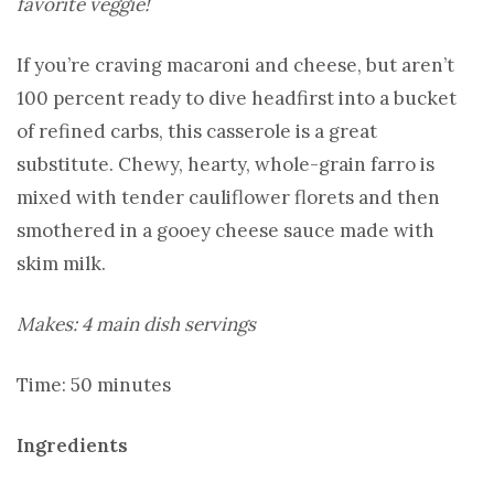
favorite veggie!
If you’re craving macaroni and cheese, but aren’t
100 percent ready to dive headfirst into a bucket
of refined carbs, this casserole is a great
substitute. Chewy, hearty, whole-grain farro is
mixed with tender cauliflower florets and then
smothered in a gooey cheese sauce made with
skim milk.
Makes: 4 main dish servings
Time: 50 minutes
Ingredients