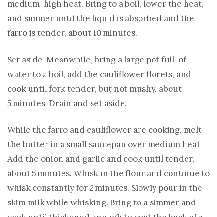
medium-high heat. Bring to a boil, lower the heat,
and simmer until the liquid is absorbed and the
farro is tender, about 10 minutes.
Set aside. Meanwhile, bring a large pot full of
water to a boil, add the cauliflower florets, and
cook until fork tender, but not mushy, about
5 minutes. Drain and set aside.
While the farro and cauliflower are cooking, melt
the butter in a small saucepan over medium heat.
Add the onion and garlic and cook until tender,
about 5 minutes. Whisk in the flour and continue to
whisk constantly for 2 minutes. Slowly pour in the
skim milk while whisking. Bring to a simmer and
cook until thickened enough to coat the back of a