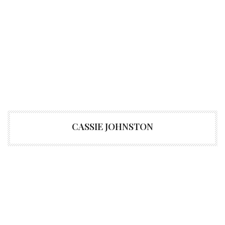
CASSIE JOHNSTON