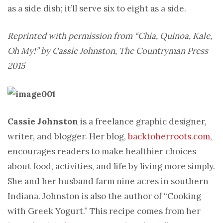
as a side dish; it’ll serve six to eight as a side.
Reprinted with permission from “Chia, Quinoa, Kale,
Oh My!” by Cassie Johnston, The Countryman Press
2015
Cassie Johnston
is a freelance graphic designer,
writer, and blogger. Her blog,
backtoherroots.com
,
encourages readers to make healthier choices
about food, activities, and life by living more simply.
She and her husband farm nine acres in southern
Indiana. Johnston is also the author of “Cooking
with Greek Yogurt.” This recipe comes from her