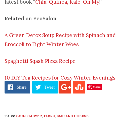
latest book “
Chia, Quinoa, Kale, Oh My
!”
Related on EcoSalon
A Green Detox Soup Recipe with Spinach and
Broccoli to Fight Winter Woes
Spaghetti Sqash Pizza Recipe
10 DIY Tea Recipes for Cozy Winter Evenings
Save
Share
Tweet
TAGS:
CAULIFLOWER
,
FARRO
,
MAC AND CHEESE