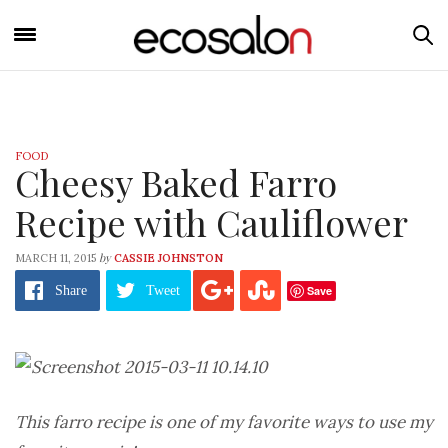
FOOD
Cheesy Baked Farro
Recipe with Cauliflower
by
MARCH 11, 2015
CASSIE JOHNSTON
Save
Share
Tweet
This farro recipe is one of my favorite ways to use my