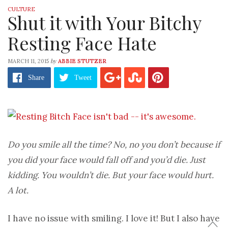
CULTURE
Shut it with Your Bitchy
Resting Face Hate
by
MARCH 11, 2015
ABBIE STUTZER
Share
Tweet
Do you smile all the time? No, no you don’t because if
you did your face would fall off and you’d die. Just
kidding. You wouldn’t die. But your face would hurt.
A lot.
I have no issue with smiling. I love it! But I also have