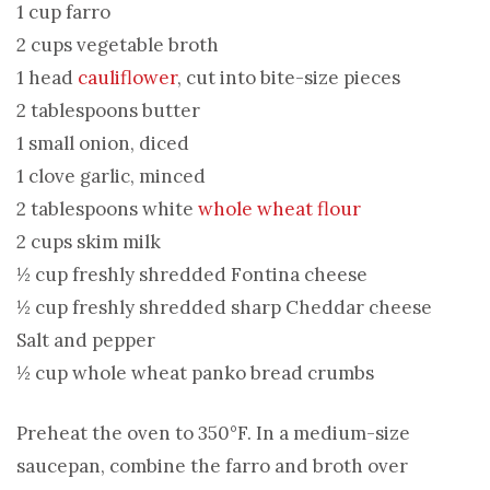
1 cup farro
2 cups vegetable broth
1 head
cauliflower
, cut into bite-size pieces
2 tablespoons butter
1 small onion, diced
1 clove garlic, minced
2 tablespoons white
whole wheat flour
2 cups skim milk
½ cup freshly shredded Fontina cheese
½ cup freshly shredded sharp Cheddar cheese
Salt and pepper
½ cup whole wheat panko bread crumbs
Preheat the oven to 350°F. In a medium-size
saucepan, combine the farro and broth over