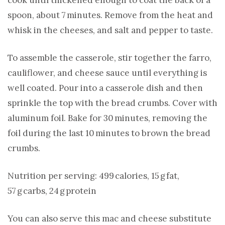
spoon, about 7 minutes. Remove from the heat and
whisk in the cheeses, and salt and pepper to taste.
To assemble the casserole, stir together the farro,
cauliflower, and cheese sauce until everything is
well coated. Pour into a casserole dish and then
sprinkle the top with the bread crumbs. Cover with
aluminum foil. Bake for 30 minutes, removing the
foil during the last 10 minutes to brown the bread
crumbs.
Nutrition per serving: 499 calories, 15 g fat,
57 g carbs, 24 g protein
You can also serve this mac and cheese substitute