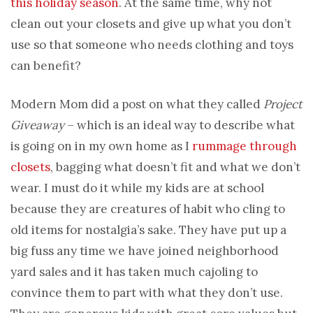
this holiday season
. At the same time, why not
clean out your closets and give up what you don’t
use so that someone who needs clothing and toys
can benefit?
Modern Mom did a post on what they called
Project
Giveaway
– which is an ideal way to describe what
is going on in my own home as I
rummage through
closets
, bagging what doesn’t fit and what we don’t
wear. I must do it while my kids are at school
because they are creatures of habit who cling to
old items for nostalgia’s sake. They have put up a
big fuss any time we have joined neighborhood
yard sales and it has taken much cajoling to
convince them to part with what they don’t use.