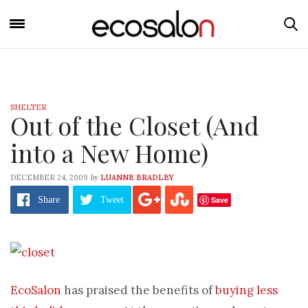
SHELTER
Out of the Closet (And
into a New Home)
by
DECEMBER 24, 2009
LUANNE BRADLEY
Save
Share
Tweet
EcoSalon
has praised the benefits of
buying less