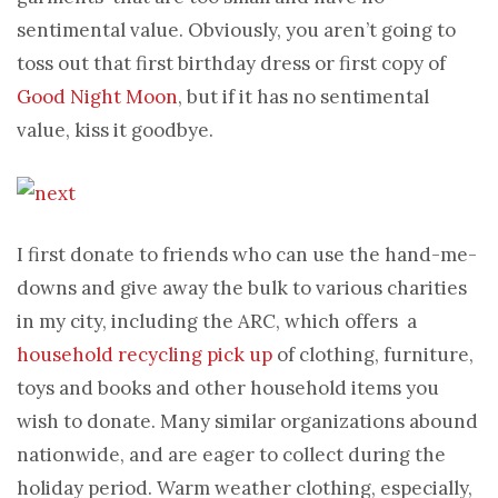
sentimental value. Obviously, you aren’t going to
toss out that first birthday dress or first copy of
Good Night Moon
, but if it has no sentimental
value, kiss it goodbye.
I first donate to friends who can use the hand-me-
downs and give away the bulk to various charities
in my city, including the ARC, which offers a
household recycling pick up
of clothing, furniture,
toys and books and other household items you
wish to donate. Many similar organizations abound
nationwide, and are eager to collect during the
holiday period. Warm weather clothing, especially,