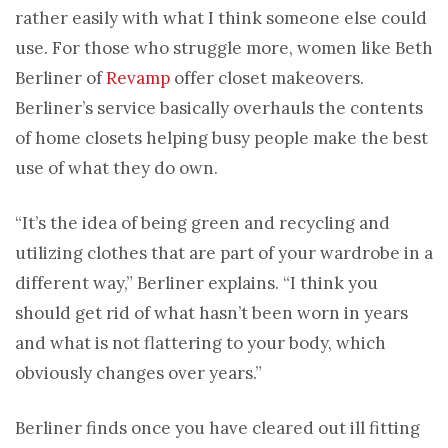
rather easily with what I think someone else could
use. For those who struggle more, women like Beth
Berliner of
Revamp
offer closet makeovers.
Berliner’s service basically overhauls the contents
of home closets helping busy people make the best
use of what they do own.
“It’s the idea of being green and recycling and
utilizing clothes that are part of your wardrobe in a
different way,” Berliner explains. “I think you
should get rid of what hasn’t been worn in years
and what is not flattering to your body, which
obviously changes over years.”
Berliner finds once you have cleared out ill fitting