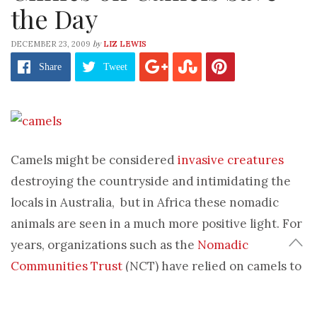
the Day
by
DECEMBER 23, 2009
LIZ LEWIS
Share
Tweet
Camels might be considered
invasive creatures
destroying the countryside and intimidating the
locals in Australia, but in Africa these nomadic
animals are seen in a much more positive light. For
years, organizations such as the
Nomadic
Communities Trust
(NCT) have relied on camels to
transport medicine and supplies to remote locales.