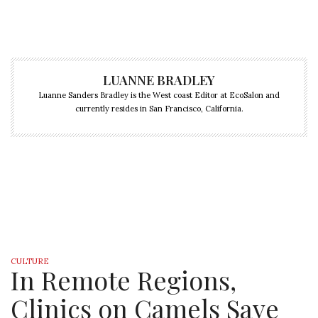
LUANNE BRADLEY
Luanne Sanders Bradley is the West coast Editor at EcoSalon and
currently resides in San Francisco, California.
CULTURE
In Remote Regions,
Clinics on Camels Save