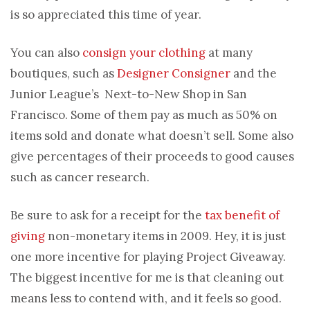
is so appreciated this time of year.
You can also
consign your clothing
at many
boutiques, such as
Designer Consigner
and the
Junior League’s Next-to-New Shop in San
Francisco. Some of them pay as much as 50% on
items sold and donate what doesn’t sell. Some also
give percentages of their proceeds to good causes
such as cancer research.
Be sure to ask for a receipt for the
tax benefit of
giving
non-monetary items in 2009. Hey, it is just
one more incentive for playing Project Giveaway.
The biggest incentive for me is that cleaning out
means less to contend with, and it feels so good.