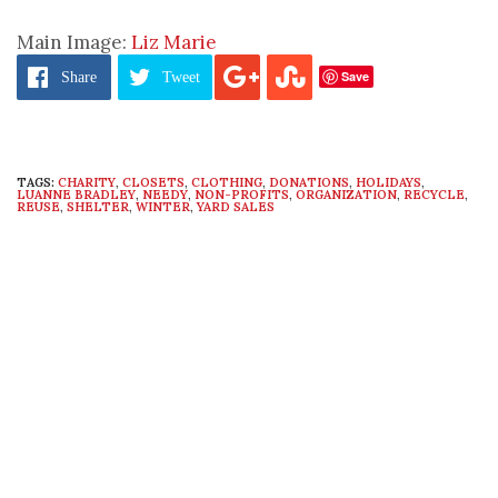
Main Image:
Liz Marie
Save
Share
Tweet
TAGS:
CHARITY
,
CLOSETS
,
CLOTHING
,
DONATIONS
,
HOLIDAYS
,
LUANNE BRADLEY
,
NEEDY
,
NON-PROFITS
,
ORGANIZATION
,
RECYCLE
,
REUSE
,
SHELTER
,
WINTER
,
YARD SALES