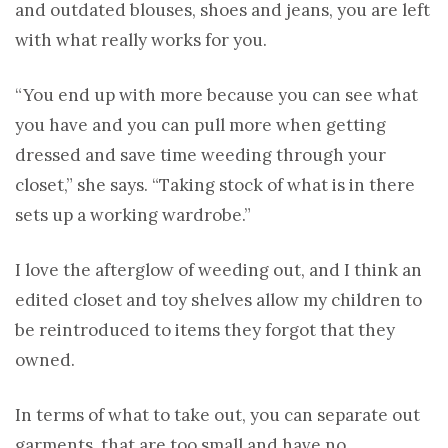
and outdated blouses, shoes and jeans, you are left
with what really works for you.
“You end up with more because you can see what
you have and you can pull more when getting
dressed and save time weeding through your
closet,” she says. “Taking stock of what is in there
sets up a working wardrobe.”
I love the afterglow of weeding out, and I think an
edited closet and toy shelves allow my children to
be reintroduced to items they forgot that they
owned.
In terms of what to take out, you can separate out
garments that are too small and have no