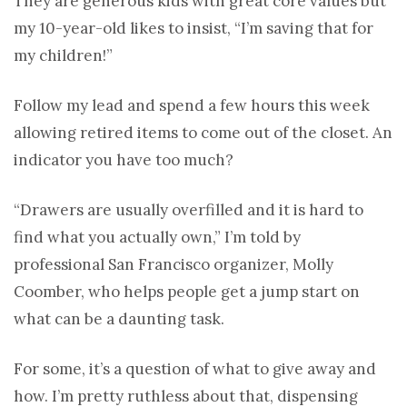
They are generous kids with great core values but
my 10-year-old likes to insist, “I’m saving that for
my children!”
Follow my lead and spend a few hours this week
allowing retired items to come out of the closet. An
indicator you have too much?
“Drawers are usually overfilled and it is hard to
find what you actually own,” I’m told by
professional San Francisco organizer, Molly
Coomber, who helps people get a jump start on
what can be a daunting task.
For some, it’s a question of what to give away and
how. I’m pretty ruthless about that, dispensing