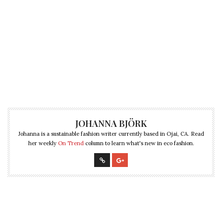
JOHANNA BJÖRK
Johanna is a sustainable fashion writer currently based in Ojai, CA. Read
her weekly
On Trend
column to learn what's new in eco fashion.