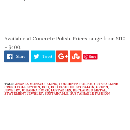
Available at Concrete Polish. Prices range from $110
– $400.
Save
Share
Tweet
TAGS:
ANGELA MONACO
,
BLING
,
CONCRETE POLISH
,
CRYSTALLINE
CRUSH COLLECTION
,
ECO
,
ECO FASHION
,
ECOSALON
,
GREEN
,
JEWELRY
,
JOHANNA BJORK
,
LUSTABLES
,
RECLAIMED METAL
,
STATEMENT JEWELRY
,
SUSTAINABLE
,
SUSTAINABLE FASHION