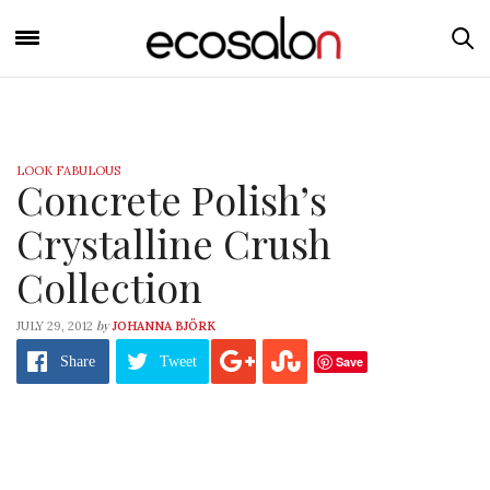
LOOK FABULOUS
Concrete Polish’s
Crystalline Crush
Collection
by
JULY 29, 2012
JOHANNA BJÖRK
Save
Share
Tweet