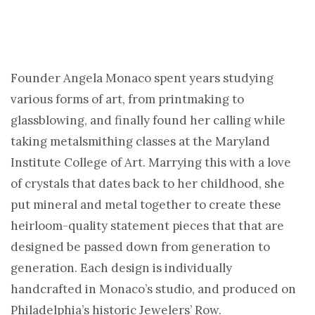
Founder Angela Monaco spent years studying
various forms of art, from printmaking to
glassblowing, and finally found her calling while
taking metalsmithing classes at the Maryland
Institute College of Art. Marrying this with a love
of crystals that dates back to her childhood, she
put mineral and metal together to create these
heirloom-quality statement pieces that that are
designed be passed down from generation to
generation. Each design is individually
handcrafted in Monaco’s studio, and produced on
Philadelphia’s historic Jewelers’ Row.