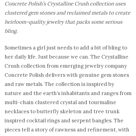
Concrete Polish’s Crystalline Crush collection uses
clustered gem stones and reclaimed metals to create
heirloom-quality jewelry that packs some serious
bling.
Sometimes a girl just needs to add a bit of bling to
her daily life. Just because we can. The Crystalline
Crush collection from emerging jewelry company
Concrete Polish delivers with genuine gem stones
and raw metals. The collection is inspired by
nature and the earth’s inhabitants and ranges from
multi-chain clustered crystal and tourmaline
necklaces to butterfly skeleton and tree trunk
inspired cocktail rings and serpent bangles. The
pieces tell a story of rawness and refinement, with