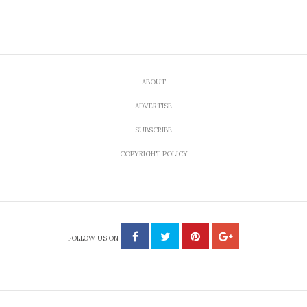
CULTURE
10 Songs To Walk Down a
Foreign Sidewalk To
by
JULY 28, 2012
FRANKIE CECCHINELLI
Share
Tweet
An exclusive EcoSalon playlist inspired by the streets
of the old world.
You squeeze your way past a busy cafe table, you