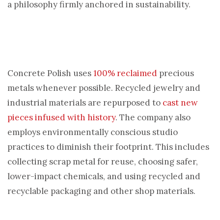
a philosophy firmly anchored in sustainability.
Concrete Polish uses
100% reclaimed
precious
metals whenever possible. Recycled jewelry and
industrial materials are repurposed to
cast new
pieces infused with history
. The company also
employs environmentally conscious studio
practices to diminish their footprint. This includes
collecting scrap metal for reuse, choosing safer,
lower-impact chemicals, and using recycled and
recyclable packaging and other shop materials.