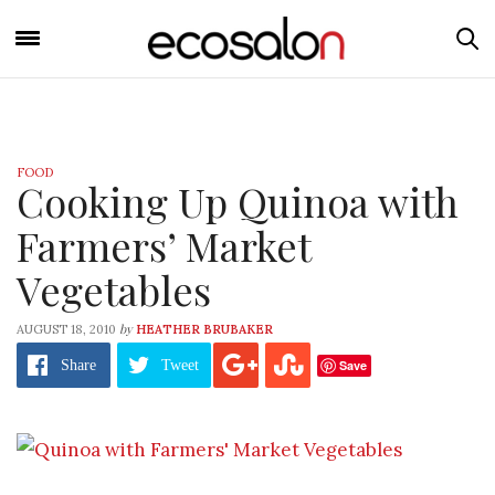
FOOD
Cooking Up Quinoa with
Farmers’ Market
Vegetables
by
AUGUST 18, 2010
HEATHER BRUBAKER
Save
Share
Tweet