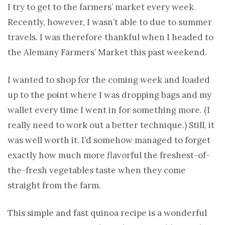
I try to get to the farmers’ market every week.
Recently, however, I wasn’t able to due to summer
travels. I was therefore thankful when I headed to
the Alemany Farmers’ Market this past weekend.
I wanted to shop for the coming week and loaded
up to the point where I was dropping bags and my
wallet every time I went in for something more. (I
really need to work out a better technique.) Still, it
was well worth it. I’d somehow managed to forget
exactly how much more flavorful the freshest-of-
the-fresh vegetables taste when they come
straight from the farm.
This simple and fast quinoa recipe is a wonderful