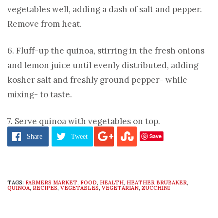
vegetables well, adding a dash of salt and pepper.
Remove from heat.
6. Fluff-up the quinoa, stirring in the fresh onions
and lemon juice until evenly distributed, adding
kosher salt and freshly ground pepper- while
mixing- to taste.
7. Serve quinoa with vegetables on top.
Save
Share
Tweet
TAGS:
FARMERS MARKET
,
FOOD
,
HEALTH
,
HEATHER BRUBAKER
,
QUINOA
,
RECIPES
,
VEGETABLES
,
VEGETARIAN
,
ZUCCHINI