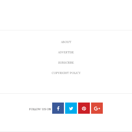
FOOD
A Giveaway and a Steal of
a Deal: So Long Teflon,
Hello Cute
by
AUGUST 18, 2010
SARA OST
Share
Tweet
Are you here to enter to win the giveaway? Just
leave a comment on this post, below.