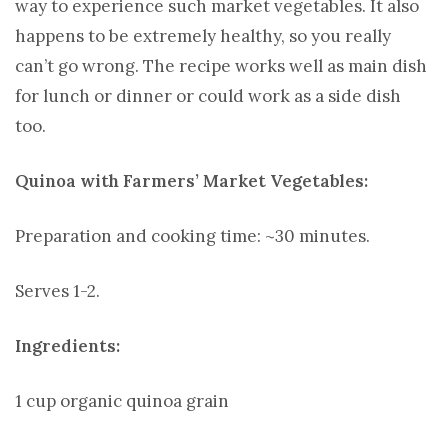
way to experience such market vegetables. It also
happens to be extremely healthy, so you really
can’t go wrong. The recipe works well as main dish
for lunch or dinner or could work as a side dish
too.
Quinoa with Farmers’ Market Vegetables:
Preparation and cooking time: ~30 minutes.
Serves 1-2.
Ingredients:
1 cup organic quinoa grain