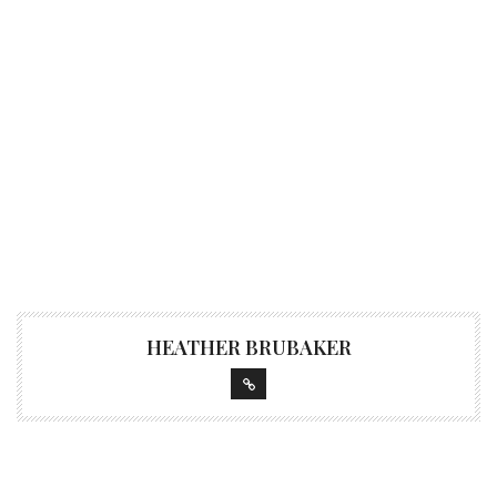
HEATHER BRUBAKER