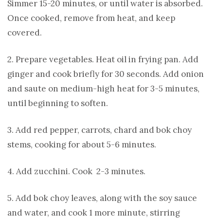
Simmer 15-20 minutes, or until water is absorbed.
Once cooked, remove from heat, and keep
covered.
2. Prepare vegetables. Heat oil in frying pan. Add
ginger and cook briefly for 30 seconds. Add onion
and saute on medium-high heat for 3-5 minutes,
until beginning to soften.
3. Add red pepper, carrots, chard and bok choy
stems, cooking for about 5-6 minutes.
4. Add zucchini. Cook 2-3 minutes.
5. Add bok choy leaves, along with the soy sauce
and water, and cook 1 more minute, stirring