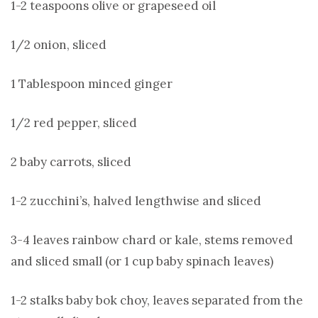
1-2 teaspoons olive or grapeseed oil
1/2 onion, sliced
1 Tablespoon minced ginger
1/2 red pepper, sliced
2 baby carrots, sliced
1-2 zucchini’s, halved lengthwise and sliced
3-4 leaves rainbow chard or kale, stems removed
and sliced small (or 1 cup baby spinach leaves)
1-2 stalks baby bok choy, leaves separated from the