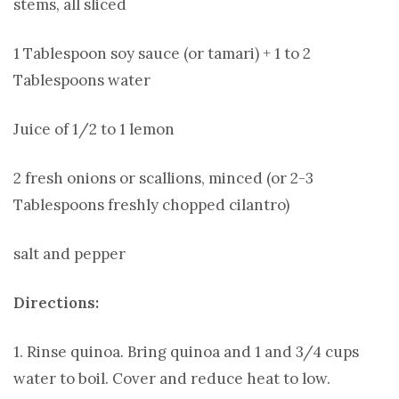
stems, all sliced
1 Tablespoon soy sauce (or tamari) + 1 to 2
Tablespoons water
Juice of 1/2 to 1 lemon
2 fresh onions or scallions, minced (or 2-3
Tablespoons freshly chopped cilantro)
salt and pepper
Directions:
1. Rinse quinoa. Bring quinoa and 1 and 3/4 cups
water to boil. Cover and reduce heat to low.