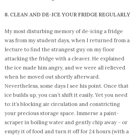
8. CLEAN AND DE-ICE YOUR FRIDGE REGULARLY
My most disturbing memory of de-icing a fridge
was from my student days, when I returned from a
lecture to find the strangest guy on my floor
attacking the fridge with a cleaver. He explained
the ice made him angry, and we were all relieved
when he moved out shortly afterward.
Nevertheless, some days I see his point. Once that
ice builds up, you can’t shift it easily. Yet you need
to: it’s blocking air circulation and constricting
your precious storage space. Immerse a paint-
scraper in boiling water and gently chip away – or
empty it of food and turn it off for 24 hours (with a