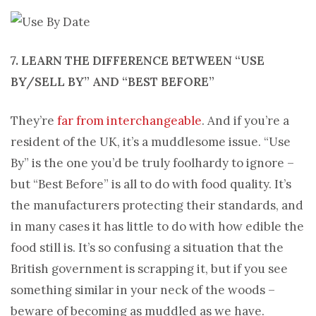
7. LEARN THE DIFFERENCE BETWEEN “USE
BY/SELL BY” AND “BEST BEFORE”
They’re
far from interchangeable
. And if you’re a
resident of the UK, it’s a muddlesome issue. “Use
By” is the one you’d be truly foolhardy to ignore –
but “Best Before” is all to do with food quality. It’s
the manufacturers protecting their standards, and
in many cases it has little to do with how edible the
food still is. It’s so confusing a situation that the
British government is scrapping it, but if you see
something similar in your neck of the woods –
beware of becoming as muddled as we have.