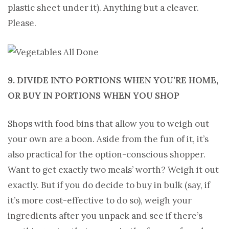
plastic sheet under it). Anything but a cleaver.
Please.
9. DIVIDE INTO PORTIONS WHEN YOU’RE HOME,
OR BUY IN PORTIONS WHEN YOU SHOP
Shops with food bins that allow you to weigh out
your own are a boon. Aside from the fun of it, it’s
also practical for the option-conscious shopper.
Want to get exactly two meals’ worth? Weigh it out
exactly. But if you do decide to buy in bulk (say, if
it’s more cost-effective to do so), weigh your
ingredients after you unpack and see if there’s