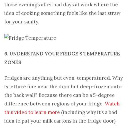
those evenings after bad days at work where the
idea of cooking something feels like the last straw
for your sanity.
6. UNDERSTAND YOUR FRIDGE’S TEMPERATURE
ZONES
Fridges are anything but even-temperatured. Why
is lettuce fine near the door but deep-frozen onto
the back wall? Because there can be a 5-degree
difference between regions of your fridge.
Watch
this video to learn more
(including why it’s a bad
idea to put your milk cartons in the fridge door).