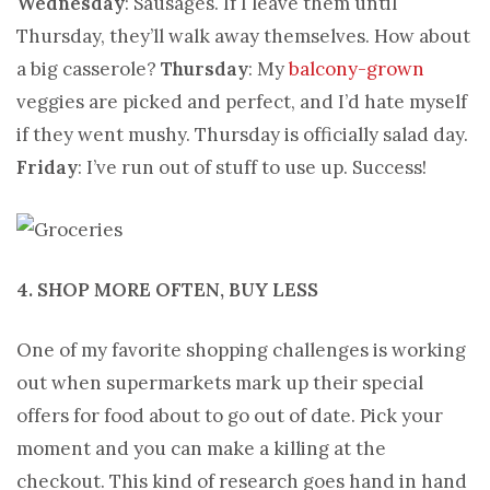
Wednesday
: Sausages. If I leave them until
Thursday, they’ll walk away themselves. How about
a big casserole?
Thursday
: My
balcony-grown
veggies are picked and perfect, and I’d hate myself
if they went mushy. Thursday is officially salad day.
Friday
: I’ve run out of stuff to use up. Success!
4. SHOP MORE OFTEN, BUY LESS
One of my favorite shopping challenges is working
out when supermarkets mark up their special
offers for food about to go out of date. Pick your
moment and you can make a killing at the
checkout. This kind of research goes hand in hand