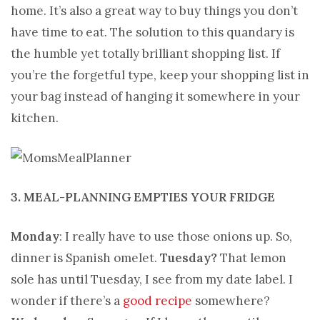
home. It’s also a great way to buy things you don’t
have time to eat. The solution to this quandary is
the humble yet totally brilliant shopping list. If
you’re the forgetful type, keep your shopping list in
your bag instead of hanging it somewhere in your
kitchen.
3. MEAL-PLANNING EMPTIES YOUR FRIDGE
Monday
: I really have to use those onions up. So,
dinner is Spanish omelet.
Tuesday?
That lemon
sole has until Tuesday, I see from my date label. I
wonder if there’s a
good recipe
somewhere?