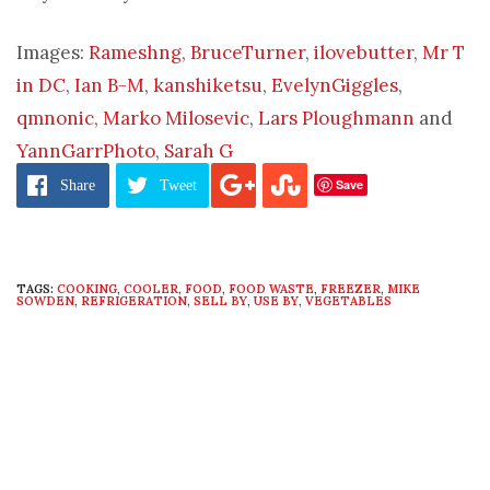
Images:
Rameshng
,
BruceTurner
,
ilovebutter
,
Mr T
in DC
,
Ian B-M
,
kanshiketsu
,
EvelynGiggles
,
qmnonic
,
Marko Milosevic
,
Lars Ploughmann
and
YannGarrPhoto
,
Sarah G
Save
Share
Tweet
TAGS:
COOKING
,
COOLER
,
FOOD
,
FOOD WASTE
,
FREEZER
,
MIKE
SOWDEN
,
REFRIGERATION
,
SELL BY
,
USE BY
,
VEGETABLES