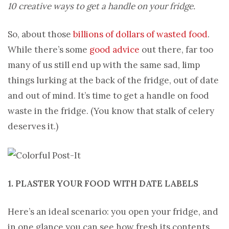
10 creative ways to get a handle on your fridge.
So, about those
billions of dollars of wasted food
.
While there’s some
good advice
out there, far too
many of us still end up with the same sad, limp
things lurking at the back of the fridge, out of date
and out of mind. It’s time to get a handle on food
waste in the fridge. (You know that stalk of celery
deserves it.)
1. PLASTER YOUR FOOD WITH DATE LABELS
Here’s an ideal scenario: you open your fridge, and
in one glance you can see how fresh its contents