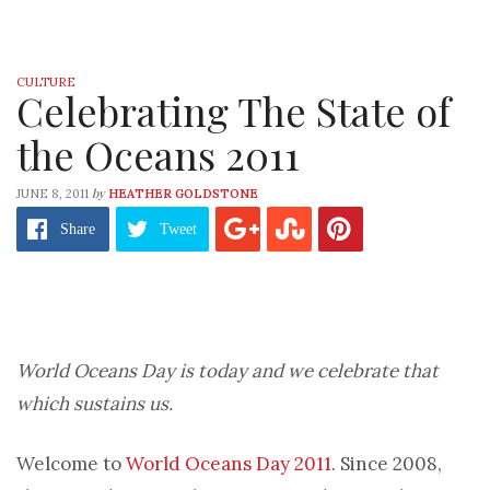
CULTURE
Celebrating The State of
the Oceans 2011
by
JUNE 8, 2011
HEATHER GOLDSTONE
Share
Tweet
World Oceans Day is today and we celebrate that
which sustains us.
Welcome to
World Oceans Day 2011
. Since 2008,