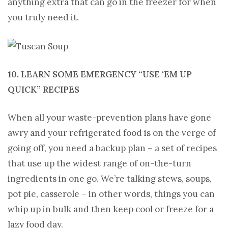
anything extra that can go in the freezer for when
you truly need it.
10. LEARN SOME EMERGENCY “USE ‘EM UP
QUICK” RECIPES
When all your waste-prevention plans have gone
awry and your refrigerated food is on the verge of
going off, you need a backup plan – a set of recipes
that use up the widest range of on-the-turn
ingredients in one go. We’re talking stews, soups,
pot pie, casserole – in other words, things you can
whip up in bulk and then keep cool or freeze for a
lazy food day.