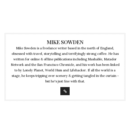
MIKE SOWDEN
Mike Sowden is a freelance writer based in the north of England,
obsessed with travel, storytelling and terrifyingly strong coffee. He has
written for online & offline publications including Mashable, Matador
Network and the San Francisco Chronicle, and his work has been linked
to by Lonely Planet, World Hum and Lifehacker. If all the world is a
stage, he keeps tripping over scenery & getting tangled in the curtain -
but he's just fine with that.