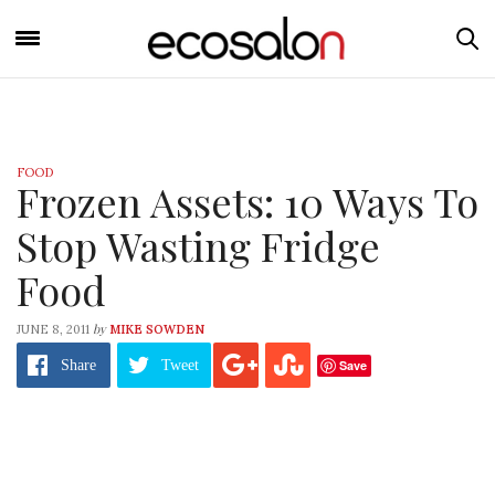
FOOD
Frozen Assets: 10 Ways To
Stop Wasting Fridge
Food
by
JUNE 8, 2011
MIKE SOWDEN
Save
Share
Tweet