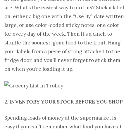
are. What’s the easiest way to do this? Stick a label
on: either a big one with the “Use By” date written
large, or use color-coded sticky notes, one color
for every day of the week. Then it’s a cinch to
shuffle the soonest-gone food to the front. Hang
your labels from a piece of string attached to the
fridge door, and you’ll never forget to stick them
on when you’re loading it up.
2. INVENTORY YOUR STOCK BEFORE YOU SHOP
Spending loads of money at the supermarket is
easy if you can’t remember what food you have at