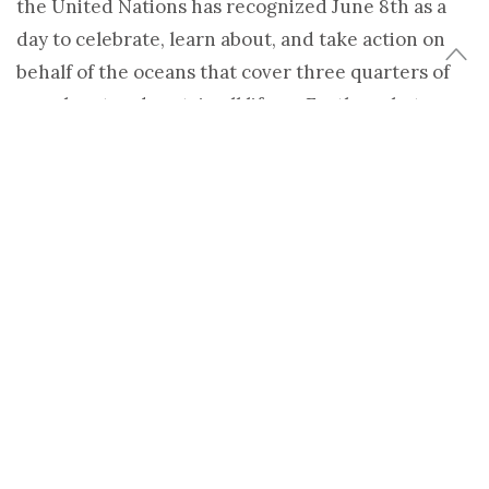
the United Nations has recognized June 8th as a
day to celebrate, learn about, and take action on
behalf of the oceans that cover three quarters of
our planet and sustain all life on Earth – what
author Julia Whitty calls our
Deep Blue Home
.
(more…)
Share
Tweet
TAGS:
ATLANTIC OCEAN
,
CLIMATE CHANGE
,
CLIMATIDE
,
FUKUSHIMA
DAICHI NUCLEAR POWER PLANT
,
HEATHER GOLDSTONE
,
NEWS &
CULTURE
,
NPR
,
OCEAN ACIDIFICATION
,
OVERFISHING
,
PACIFIC OCEAN
,
SUSTAINABLE FISHING
,
WORLD OCEANS DAY
HEATHER GOLDSTONE