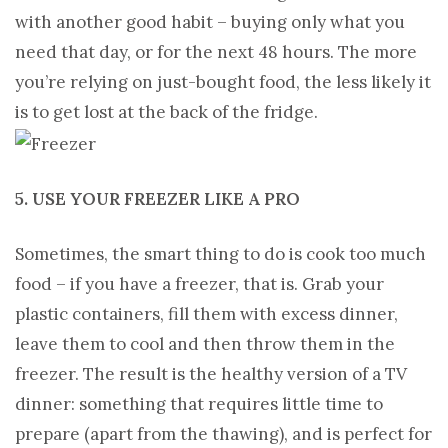
with another good habit – buying only what you
need that day, or for the next 48 hours. The more
you’re relying on just-bought food, the less likely it
is to get lost at the back of the fridge.
5. USE YOUR FREEZER LIKE A PRO
Sometimes, the smart thing to do is cook too much
food – if you have a freezer, that is. Grab your
plastic containers, fill them with excess dinner,
leave them to cool and then throw them in the
freezer. The result is the healthy version of a TV
dinner: something that requires little time to
prepare (apart from the thawing), and is perfect for