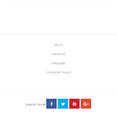
ABOUT
ADVERTISE
SUBSCRIBE
COPYRIGHT POLICY
FOLLOW US ON