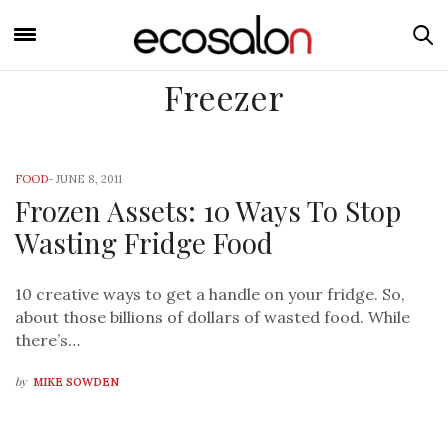
Freezer
FOOD
-
JUNE 8, 2011
Frozen Assets: 10 Ways To Stop
Wasting Fridge Food
10 creative ways to get a handle on your fridge. So,
about those billions of dollars of wasted food. While
there’s…
by
MIKE SOWDEN