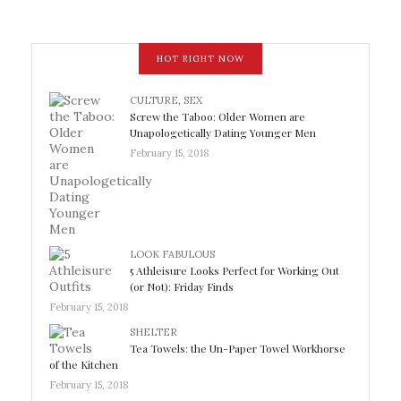
HOT RIGHT NOW
CULTURE
,
SEX
Screw the Taboo: Older Women are
Unapologetically Dating Younger Men
February 15, 2018
LOOK FABULOUS
5 Athleisure Looks Perfect for Working Out
(or Not): Friday Finds
February 15, 2018
SHELTER
Tea Towels: the Un-Paper Towel Workhorse
of the Kitchen
February 15, 2018