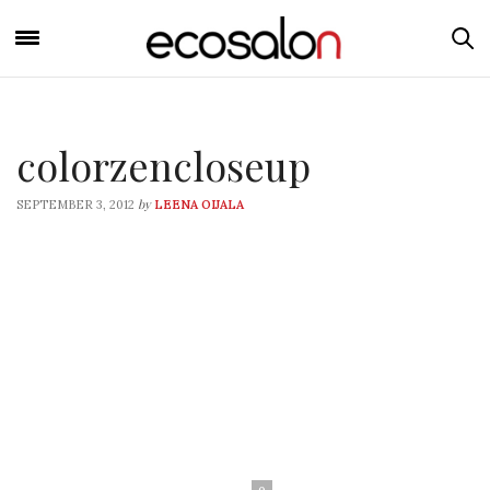
colorzencloseup
by
SEPTEMBER 3, 2012
LEENA OIJALA