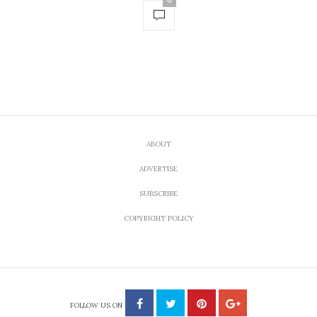
0
ABOUT
ADVERTISE
SUBSCRIBE
COPYRIGHT POLICY
FOLLOW US ON