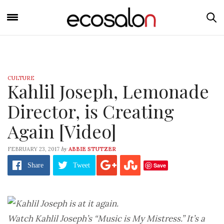
CULTURE
Kahlil Joseph, Lemonade
Director, is Creating
Again [Video]
by
FEBRUARY 23, 2017
ABBIE STUTZER
Save
Share
Tweet
Watch Kahlil Joseph’s “Music is My Mistress.” It’s a