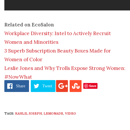
Related on EcoSalon
Workplace Diversity: Intel to Actively Recruit
Women and Minorities
3 Superb Subscription Beauty Boxes Made for
Women of Color
Leslie Jones and Why Trolls Expose Strong Women:
#NowWhat
Save
Share
Tweet
TAGS:
KAHLIL JOSEPH
,
LEMONADE
,
VIDEO