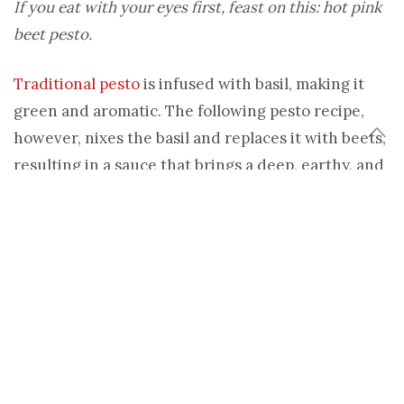
If you eat with your eyes first, feast on this: hot pink
beet pesto.
Traditional pesto
is infused with basil, making it
green and aromatic. The following pesto recipe,
however, nixes the basil and replaces it with beets,
resulting in a sauce that brings a deep, earthy, and
rounded flavor as well as a vibrant color to all of
your pasta dishes.
Beet works very well as a base to this pesto sauce,
mainly because the root vegetable is dense. When
cooked, beet becomes tender but remains firm. It
then blends beautifully into a creamy sauce that
can be flavored as you wish.