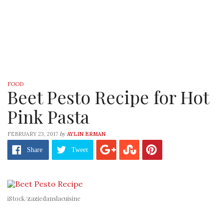
FOOD
Beet Pesto Recipe for Hot
Pink Pasta
by
FEBRUARY 23, 2017
AYLIN ERMAN
Share
Tweet
iStock/zaziedanslacuisine