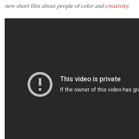
new short film about people of color and
creativity
.