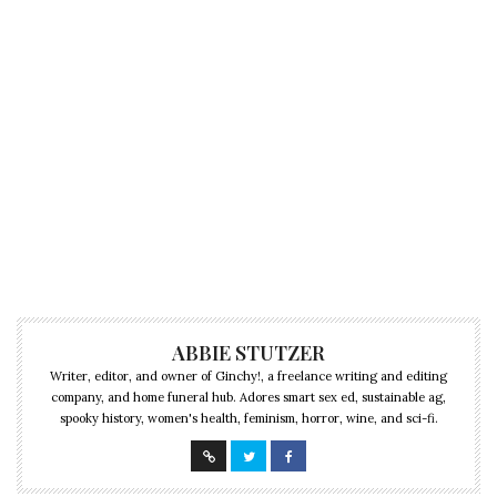
ABBIE STUTZER
Writer, editor, and owner of Ginchy!, a freelance writing and editing
company, and home funeral hub. Adores smart sex ed, sustainable ag,
spooky history, women's health, feminism, horror, wine, and sci-fi.