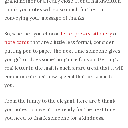
grandmother or a really close friend, handwritten
thank you notes will go so much further in
conveying your message of thanks.
So, whether you choose
letterpress stationery
or
note cards
that are a little less formal, consider
putting pen to paper the next time someone gives
you gift or does something nice for you. Getting a
real letter in the mail is such a rare treat that it will
communicate just how special that person is to
you.
From the funny to the elegant, here are 5 thank
you notes to have at the ready for the next time
you need to thank someone for a kindness.