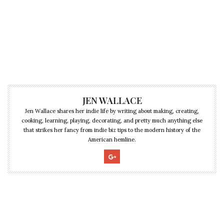
JEN WALLACE
Jen Wallace shares her indie life by writing about making, creating,
cooking, learning, playing, decorating, and pretty much anything else
that strikes her fancy from indie biz tips to the modern history of the
American hemline.