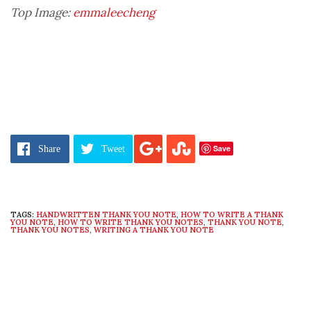
Top Image:
emmaleecheng
Save
Share
Tweet
TAGS:
HANDWRITTEN THANK YOU NOTE
,
HOW TO WRITE A THANK
YOU NOTE
,
HOW TO WRITE THANK YOU NOTES
,
THANK YOU NOTE
,
THANK YOU NOTES
,
WRITING A THANK YOU NOTE