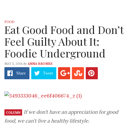
FOOD
Eat Good Food and Don’t
Feel Guilty About It:
Foodie Underground
by
MAY 5, 2014
ANNA BRONES
Share
Tweet
If we don’t have an appreciation for good
COLUMN
food, we can’t live a healthy lifestyle.