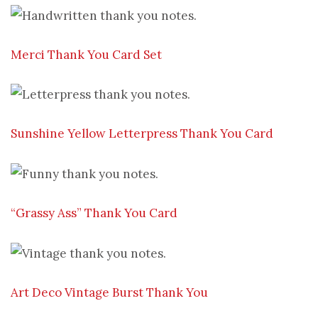
Merci Thank You Card Set
Sunshine Yellow Letterpress Thank You Card
“Grassy Ass” Thank You Card
Art Deco Vintage Burst Thank You