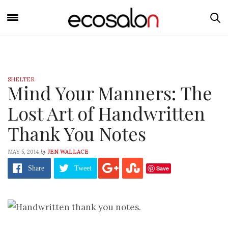
SHELTER
Mind Your Manners: The
Lost Art of Handwritten
Thank You Notes
by
MAY 5, 2014
JEN WALLACE
Save
Share
Tweet