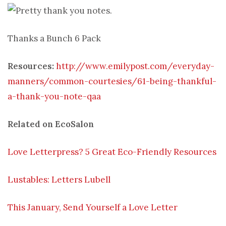
Thanks a Bunch 6 Pack
Resources:
http://www.emilypost.com/everyday-
manners/common-courtesies/61-being-thankful-
a-thank-you-note-qaa
Related on EcoSalon
Love Letterpress? 5 Great Eco-Friendly Resources
Lustables: Letters Lubell
This January, Send Yourself a Love Letter