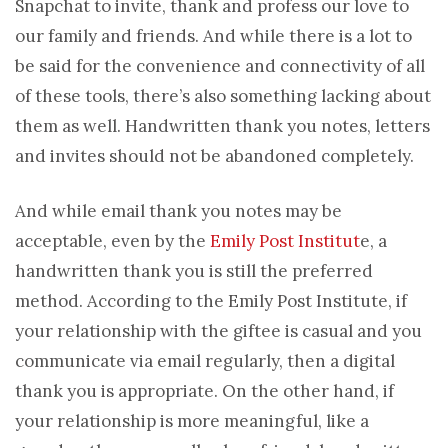
Snapchat to invite, thank and profess our love to
our family and friends. And while there is a lot to
be said for the convenience and connectivity of all
of these tools, there’s also something lacking about
them as well. Handwritten thank you notes, letters
and invites should not be abandoned completely.
And while email thank you notes may be
acceptable, even by the
Emily Post Institut
e, a
handwritten thank you is still the preferred
method. According to the Emily Post Institute, if
your relationship with the giftee is casual and you
communicate via email regularly, then a digital
thank you is appropriate. On the other hand, if
your relationship is more meaningful, like a