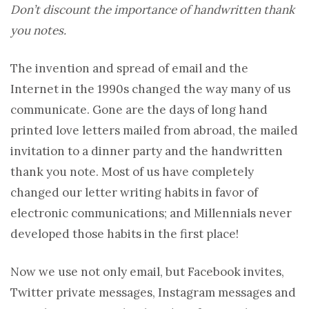
Don’t discount the importance of handwritten thank
you notes.
The invention and spread of email and the
Internet in the 1990s changed the way many of us
communicate. Gone are the days of long hand
printed love letters mailed from abroad, the mailed
invitation to a dinner party and the handwritten
thank you note. Most of us have completely
changed our letter writing habits in favor of
electronic communications; and Millennials never
developed those habits in the first place!
Now we use not only email, but Facebook invites,
Twitter private messages, Instagram messages and