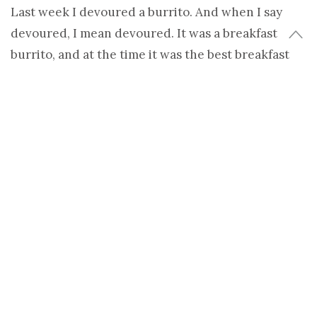
Last week I devoured a burrito. And when I say
devoured, I mean devoured. It was a breakfast
burrito, and at the time it was the best breakfast
burrito I had ever tasted. Why? It could have been
because it had farm fresh eggs, spinach and
sunflower sprouts in it, but mostly it was because I
had just gone on an 8-mile trail run.
Sometimes the taste of our food doesn’t really have
any relation to the actual food, it’s all about how
much our body craves it. Whether it’s a burrito, a
bowl of granola or a handful of almonds, if you’re
hungry, your body craves it, and that makes it
tastes exponentially better.