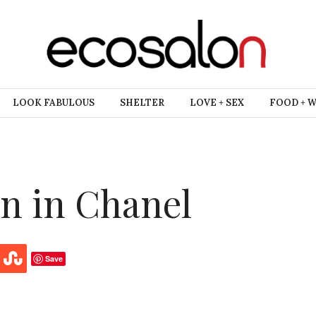
LOOK FABULOUS
SHELTER
LOVE + SEX
FOOD + 
n in Chanel
Save