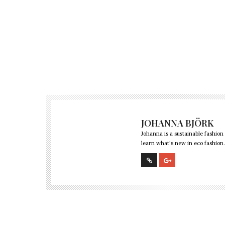
JOHANNA BJÖRK
Johanna is a sustainable fashion
learn what's new in eco fashion.