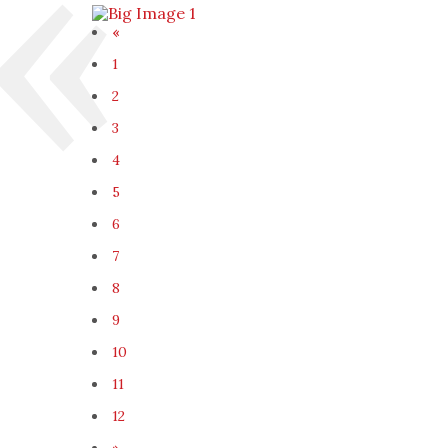
«
1
2
3
4
5
6
7
8
9
10
11
12