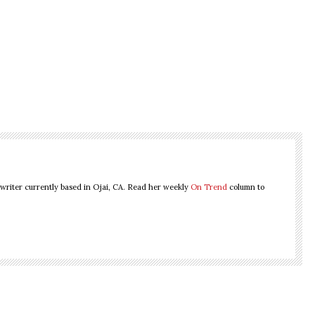
 writer currently based in Ojai, CA. Read her weekly
On Trend
column to