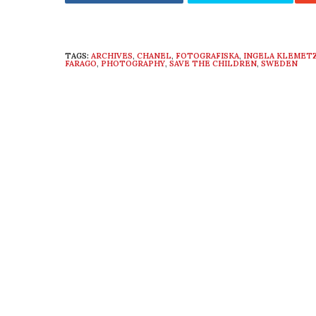
TAGS:
ARCHIVES
,
CHANEL
,
FOTOGRAFISKA
,
INGELA KLEMET
FARAGO
,
PHOTOGRAPHY
,
SAVE THE CHILDREN
,
SWEDEN