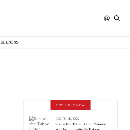
WELLNESS
HOT RIGHT NOW
CULTURE
,
SEX
Screw the Taboo: Older Women
are Unapologetically Dating