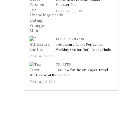
Younger Men
February 15, 2018
LOOK FABULOUS
5 Athleisure Looks Perfect for
Working Out (or Not): Friday Finds
February 15, 2018
SHELTER
Tea Towels: the Un-Paper Towel
Workhorse of the Kitchen
February 15, 2018