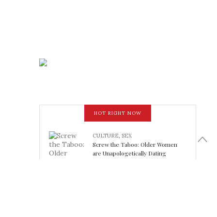
HOT RIGHT NOW
CULTURE
,
SEX
Screw the Taboo: Older Women
are Unapologetically Dating
Younger Men
February 15, 2018