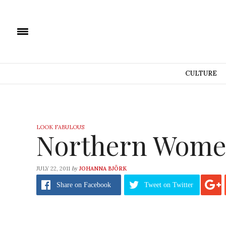
CULTURE
LOOK FABULOUS
Northern Wome
by
JULY 22, 2011
JOHANNA BJÖRK
Share
on Facebook
Tweet
on Twitter