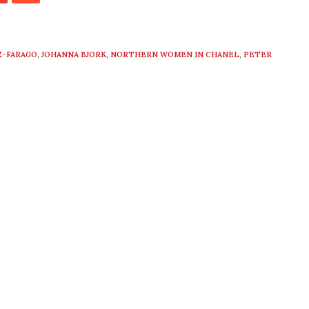
Z-FARAGO
,
JOHANNA BJORK
,
NORTHERN WOMEN IN CHANEL
,
PETER