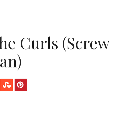
the Curls (Screw
an)
ly-haired woman.