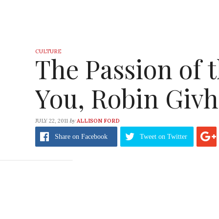
CULTURE
The Passion of 
You, Robin Givh
by
JULY 22, 2011
ALLISON FORD
Share
on Facebook
Tweet
on Twitter
Thoughts from a boho, kooky, unserious, cur