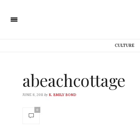
CULTURE
abeachcottage
by
JUNE 8, 2011
K. EMILY BOND
0