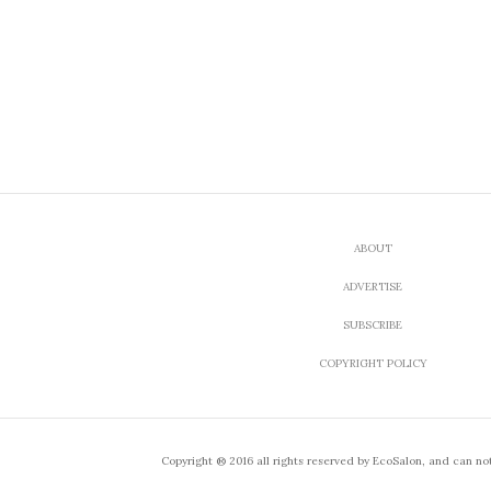
ABOUT
ADVERTISE
SUBSCRIBE
COPYRIGHT POLICY
Copyright ® 2016 all rights reserved by EcoSalon, and can no