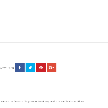
LLOW US ON
 we are not here to diagnose or treat any health or medical conditions.