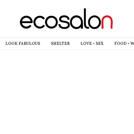
LOOK FABULOUS
SHELTER
LOVE + SEX
FOOD + 