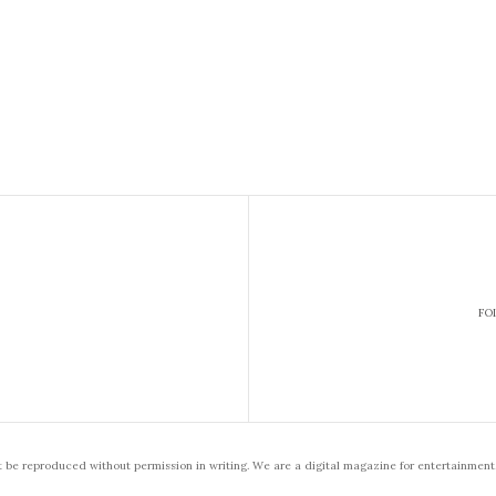
FO
t be reproduced without permission in writing. We are a digital magazine for entertainment,