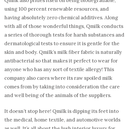
Qmilk also prides itself on being biodegradable,
using 100 percent renewable resources, and
having absolutely zero chemical additives. Along
with all of those wonderful things, Qmilk conducts
a series of thorough tests for harsh substances and
dermatological tests to ensure it is gentle for the
skin and body. Qmilk’s milk fiber fabric is naturally
antibacterial so that makes it perfect to wear for
anyone who has any sort of textile allergy! This
company also cares where its raw spoiled milk
comes from by taking into consideration the care
and well being of the animals of the suppliers.
It doesn’t stop here! Qmilk is dipping its feet into
the medical, home textile, and automotive worlds
as well. It’s all about the lush interior luxury for