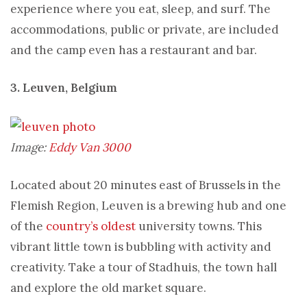
experience where you eat, sleep, and surf. The
accommodations, public or private, are included
and the camp even has a restaurant and bar.
3. Leuven, Belgium
Image:
Eddy Van 3000
Located about 20 minutes east of Brussels in the
Flemish Region, Leuven is a brewing hub and one
of the
country’s oldest
university towns. This
vibrant little town is bubbling with activity and
creativity. Take a tour of Stadhuis, the town hall
and explore the old market square.