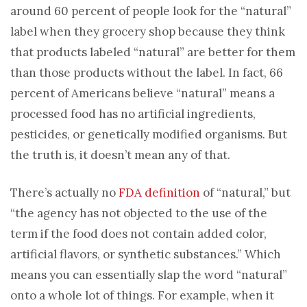
around 60 percent of people look for the “natural”
label when they grocery shop because they think
that products labeled “natural” are better for them
than those products without the label. In fact, 66
percent of Americans believe “natural” means a
processed food has no artificial ingredients,
pesticides, or genetically modified organisms. But
the truth is, it doesn’t mean any of that.
There’s actually no
FDA definition
of “natural,” but
“the agency has not objected to the use of the
term if the food does not contain added color,
artificial flavors, or synthetic substances.” Which
means you can essentially slap the word “natural”
onto a whole lot of things. For example, when it