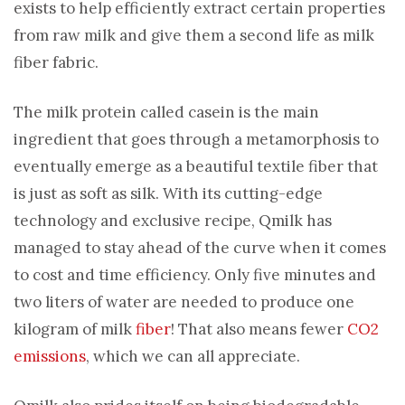
exists to help efficiently extract certain properties
from raw milk and give them a second life as milk
fiber fabric.
The milk protein called casein is the main
ingredient that goes through a metamorphosis to
eventually emerge as a beautiful textile fiber that
is just as soft as silk. With its cutting-edge
technology and exclusive recipe, Qmilk has
managed to stay ahead of the curve when it comes
to cost and time efficiency. Only five minutes and
two liters of water are needed to produce one
kilogram of milk
fiber
! That also means fewer
CO2
emissions
, which we can all appreciate.