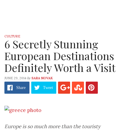
CULTURE
6 Secretly Stunning
European Destinations
Definitely Worth a Visit
by
JUNE 29, 2014
SARA NOVAK
Share
Tweet
Europe is so much more than the touristy