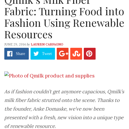
Fabric: Turning Food into
Fashion Using Renewable
Resources
by
JUNE 29, 2014
LAUREN CARFAGNO
Share
Tweet
As if fashion couldn’t get anymore capacious, Qmilk’s
milk fiber fabric strutted onto the scene. Thanks to
the founder, Anke Domaske, we’ve now been
presented with a fresh, new vision into a unique type
of renewable resource.