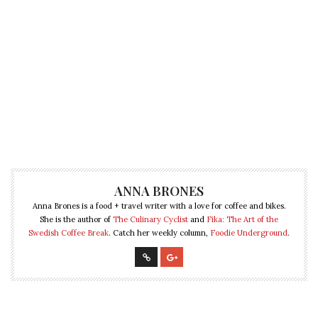
ANNA BRONES
Anna Brones is a food + travel writer with a love for coffee and bikes.
She is the author of
The Culinary Cyclist
and
Fika: The Art of the
Swedish Coffee Break
. Catch her weekly column,
Foodie Underground
.