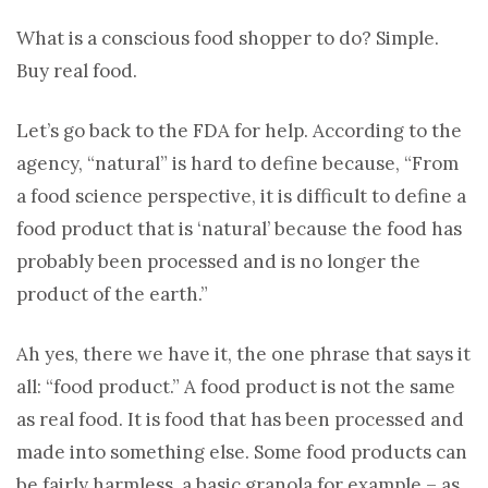
What is a conscious food shopper to do? Simple.
Buy real food.
Let’s go back to the FDA for help. According to the
agency, “natural” is hard to define because, “From
a food science perspective, it is difficult to define a
food product that is ‘natural’ because the food has
probably been processed and is no longer the
product of the earth.”
Ah yes, there we have it, the one phrase that says it
all: “food product.” A food product is not the same
as real food. It is food that has been processed and
made into something else. Some food products can
be fairly harmless, a basic granola for example – as