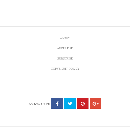
ABOUT
ADVERTISE
SUBSCRIBE
COPYRIGHT POLICY
FOLLOW US ON