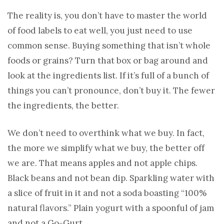
The reality is, you don’t have to master the world
of food labels to eat well, you just need to use
common sense. Buying something that isn’t whole
foods or grains? Turn that box or bag around and
look at the ingredients list. If it’s full of a bunch of
things you can’t pronounce, don’t buy it. The fewer
the ingredients, the better.
We don’t need to overthink what we buy. In fact,
the more we simplify what we buy, the better off
we are. That means apples and not apple chips.
Black beans and not bean dip. Sparkling water with
a slice of fruit in it and not a soda boasting “100%
natural flavors.” Plain yogurt with a spoonful of jam
and not a Go-Gurt.