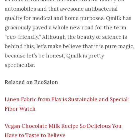
automobiles and that awesome antibacterial
quality for medical and home purposes. Qmilk has
graciously paved a whole new road for the term
“eco-friendly.” Although the beauty of science is
behind this, let’s make believe that it is pure magic,
because let’s be honest, Qmilk is pretty
spectacular.
Related on EcoSalon
Linen Fabric from Flax is Sustainable and Special:
Fiber Watch
Vegan Chocolate Milk Recipe So Delicious You
Have to Taste to Believe