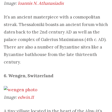
Image:
Ioannis N. Athanasiadis
It’s an ancient masterpiece with a cosmopolitan
streak. Thessaloniki boasts an ancient forum which
dates back to the 2nd century AD as well as the
palace complex of Galerius Maximianus (4th c. AD).
There are also a number of Byzantine sites like a
Byzantine bathhouse from the late thirteenth
century.
6. Wengen, Switzerland
Image:
edwin.11
A tiny village located in the heart of the Alps–it’s