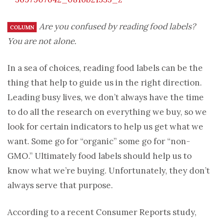
Are you confused by reading food labels?
COLUMN
You are not alone.
In a sea of choices, reading food labels can be the
thing that help to guide us in the right direction.
Leading busy lives, we don’t always have the time
to do all the research on everything we buy, so we
look for certain indicators to help us get what we
want. Some go for “organic” some go for “non-
GMO.” Ultimately food labels should help us to
know what we’re buying. Unfortunately, they don’t
always serve that purpose.
According to a recent Consumer Reports study,