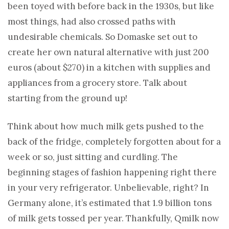
been toyed with before back in the 1930s, but like
most things, had also crossed paths with
undesirable chemicals. So Domaske set out to
create her own natural alternative with just 200
euros (about $270) in a kitchen with supplies and
appliances from a grocery store. Talk about
starting from the ground up!
Think about how much milk gets pushed to the
back of the fridge, completely forgotten about for a
week or so, just sitting and curdling. The
beginning stages of fashion happening right there
in your very refrigerator. Unbelievable, right? In
Germany alone, it’s estimated that 1.9 billion tons
of milk gets tossed per year. Thankfully, Qmilk now