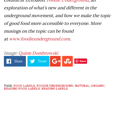
exploration of what’s new and different in the
underground movement, and how we make the topic
of good food more accessible to everyone. More
musings on the topic can be found
at
www.foodieunderground.com
.
Image:
Quinn Dombrowski
Save
Share
Tweet
TAGS:
FOOD LABELS
,
FOODIE UNDERGROUND
,
NATURAL
,
ORGANIC
,
READING FOOD LABELS
,
READING LABELS