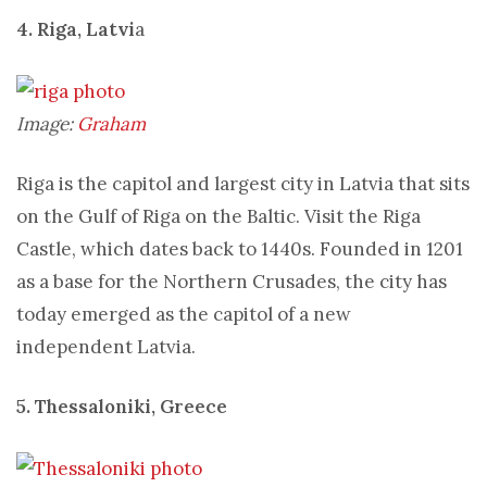
4. Riga, Latvi
a
Image:
Graham
Riga is the capitol and largest city in Latvia that sits
on the Gulf of Riga on the Baltic. Visit the Riga
Castle, which dates back to 1440s. Founded in 1201
as a base for the Northern Crusades, the city has
today emerged as the capitol of a new
independent Latvia.
5. Thessaloniki, Greece