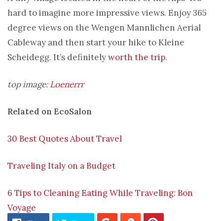
hard to imagine more impressive views. Enjoy 365
degree views on the Wengen Mannlichen Aerial
Cableway and then start your hike to Kleine
Scheidegg. It’s definitely
worth the trip
.
top image:
Loenerrr
Related on EcoSalon
30 Best Quotes About Travel
Traveling Italy on a Budget
6 Tips to Cleaning Eating While Traveling: Bon
Voyage