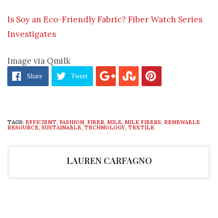
Is Soy an Eco-Friendly Fabric? Fiber Watch Series
Investigates
Image via Qmilk
Share
Tweet
TAGS:
EFFICIENT
,
FASHION
,
FIBER
,
MILK
,
MILK FIBERS
,
RENEWABLE
RESOURCE
,
SUSTAINABLE
,
TECHNOLOGY
,
TEXTILE
LAUREN CARFAGNO