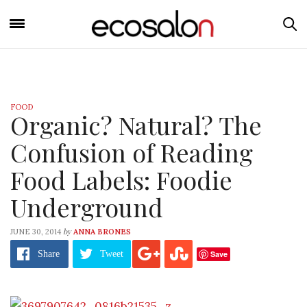
FOOD
Organic? Natural? The
Confusion of Reading
Food Labels: Foodie
Underground
by
JUNE 30, 2014
ANNA BRONES
Save
Share
Tweet