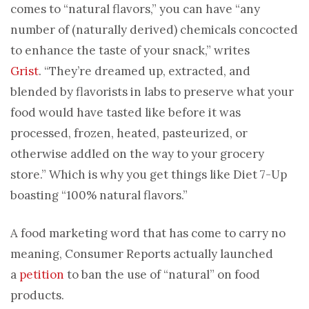
comes to “natural flavors,” you can have “any
number of (naturally derived) chemicals concocted
to enhance the taste of your snack,” writes
Grist
. “They’re dreamed up, extracted, and
blended by flavorists in labs to preserve what your
food would have tasted like before it was
processed, frozen, heated, pasteurized, or
otherwise addled on the way to your grocery
store.” Which is why you get things like Diet 7-Up
boasting “100% natural flavors.”
A food marketing word that has come to carry no
meaning, Consumer Reports actually launched
a
petition
to ban the use of “natural” on food
products.