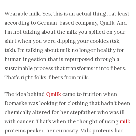
Wearable milk. Yes, this is an actual thing …at least
according to German-based company, Qmilk. And
I’m not talking about the milk you spilled on your
shirt when you were dipping your cookies (tsk,
tsk!). I’m talking about milk no longer healthy for
human ingestion that is repurposed through a
sustainable process that transforms it into fibers.
That’s right folks, fibers from milk.
The idea behind
Qmilk
came to fruition when
Domaske was looking for clothing that hadn’t been
chemically altered for her stepfather who was ill
with cancer. That’s when the thought of using
milk
proteins peaked her curiosity. Milk proteins had