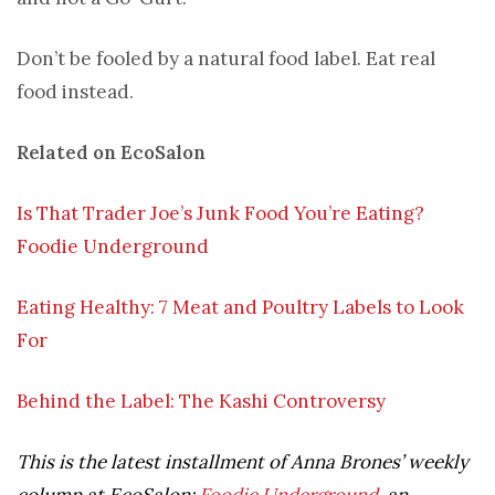
Don’t be fooled by a natural food label. Eat real
food instead.
Related on EcoSalon
Is That Trader Joe’s Junk Food You’re Eating?
Foodie Underground
Eating Healthy: 7 Meat and Poultry Labels to Look
For
Behind the Label: The Kashi Controversy
This is the latest installment of Anna Brones’ weekly
column at EcoSalon:
Foodie Underground
, an