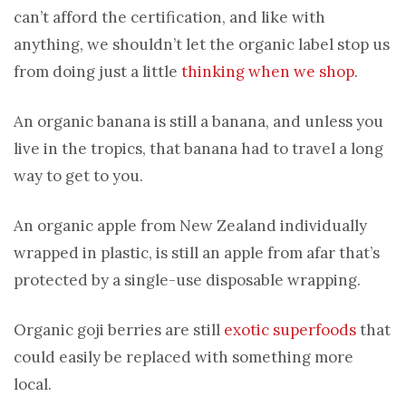
can’t afford the certification, and like with
anything, we shouldn’t let the organic label stop us
from doing just a little
thinking when we shop
.
An organic banana is still a banana, and unless you
live in the tropics, that banana had to travel a long
way to get to you.
An organic apple from New Zealand individually
wrapped in plastic, is still an apple from afar that’s
protected by a single-use disposable wrapping.
Organic goji berries are still
exotic superfoods
that
could easily be replaced with something more
local.