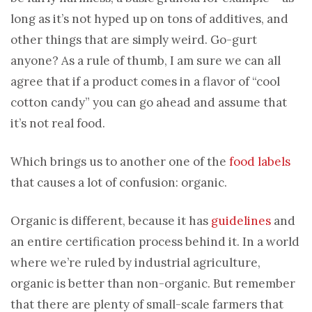
long as it’s not hyped up on tons of additives, and
other things that are simply weird. Go-gurt
anyone? As a rule of thumb, I am sure we can all
agree that if a product comes in a flavor of “cool
cotton candy” you can go ahead and assume that
it’s not real food.
Which brings us to another one of the
food labels
that causes a lot of confusion: organic.
Organic is different, because it has
guidelines
and
an entire certification process behind it. In a world
where we’re ruled by industrial agriculture,
organic is better than non-organic. But remember
that there are plenty of small-scale farmers that