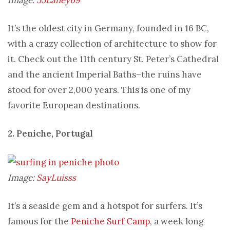
It’s the oldest city in Germany, founded in 16 BC,
with a crazy collection of architecture to show for
it. Check out the 11th century St. Peter’s Cathedral
and the ancient Imperial Baths–the ruins have
stood for over 2,000 years. This is one of my
favorite European destinations.
2. Peniche, Portugal
Image:
SayLuisss
It’s a seaside gem and a hotspot for surfers. It’s
famous for the
Peniche Surf Camp
, a week long