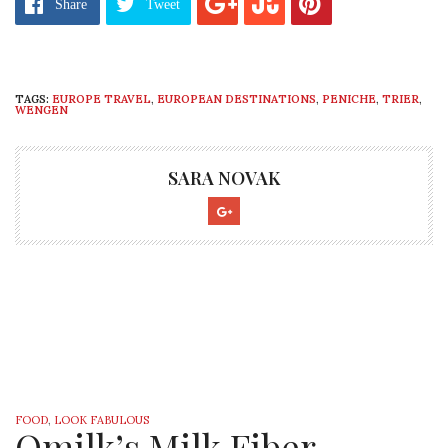
Share
Tweet
TAGS:
EUROPE TRAVEL
,
EUROPEAN DESTINATIONS
,
PENICHE
,
TRIER
,
WENGEN
SARA NOVAK
FOOD
,
LOOK FABULOUS
Qmilk’s Milk Fiber