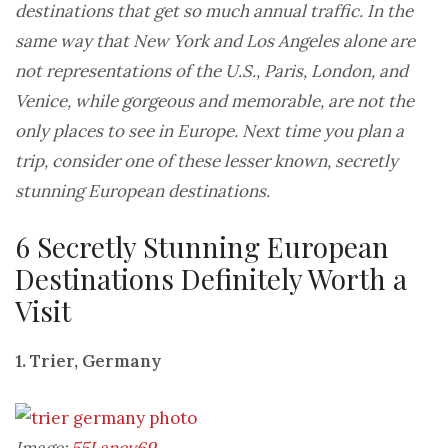
destinations that get so much annual traffic. In the
same way that New York and Los Angeles alone are
not representations of the U.S., Paris, London, and
Venice, while gorgeous and memorable, are not the
only places to see in Europe. Next time you plan a
trip, consider one of these lesser known, secretly
stunning European destinations.
6 Secretly Stunning European
Destinations Definitely Worth a
Visit
1. Trier, Germany
Image:
55Laney69