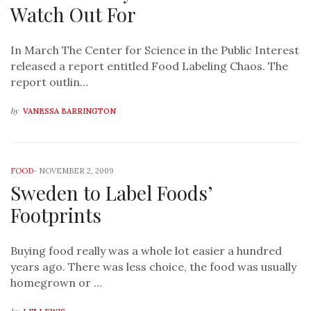
Watch Out For
In March The Center for Science in the Public Interest
released a report entitled Food Labeling Chaos. The
report outlin…
by
VANESSA BARRINGTON
FOOD
-
NOVEMBER 2, 2009
Sweden to Label Foods’
Footprints
Buying food really was a whole lot easier a hundred
years ago. There was less choice, the food was usually
homegrown or …