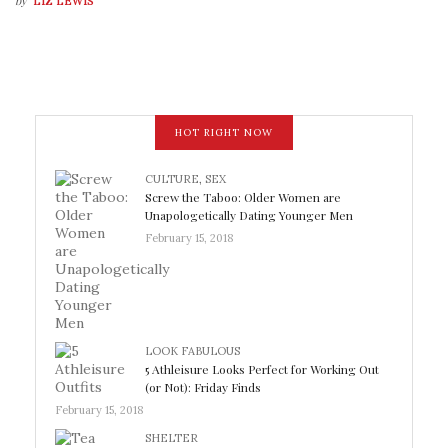
by
LIZ LEWIS
HOT RIGHT NOW
CULTURE
,
SEX
Screw the Taboo: Older Women are
Unapologetically Dating Younger Men
February 15, 2018
LOOK FABULOUS
5 Athleisure Looks Perfect for Working Out
(or Not): Friday Finds
February 15, 2018
SHELTER