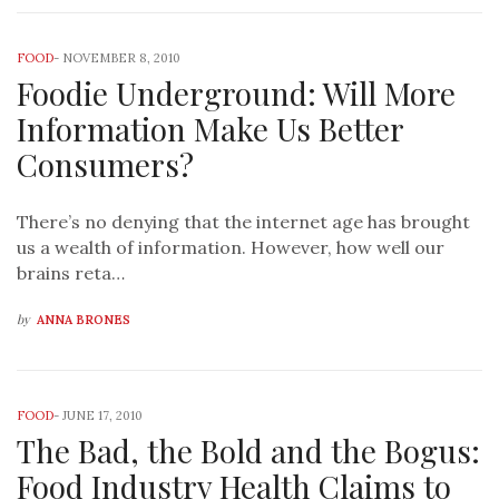
FOOD
-
NOVEMBER 8, 2010
Foodie Underground: Will More
Information Make Us Better
Consumers?
There’s no denying that the internet age has brought
us a wealth of information. However, how well our
brains reta…
by
ANNA BRONES
FOOD
-
JUNE 17, 2010
The Bad, the Bold and the Bogus:
Food Industry Health Claims to