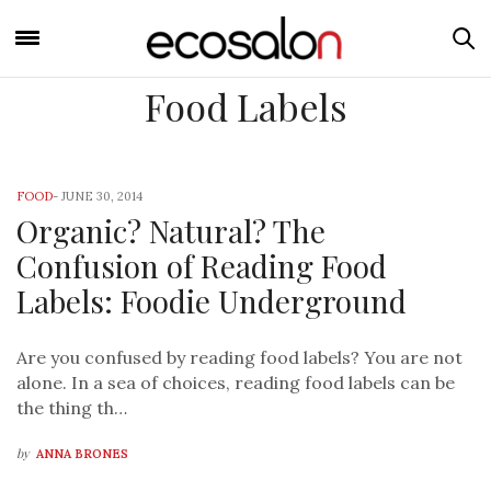
Food Labels
FOOD
-
JUNE 30, 2014
Organic? Natural? The
Confusion of Reading Food
Labels: Foodie Underground
Are you confused by reading food labels? You are not
alone. In a sea of choices, reading food labels can be
the thing th…
by
ANNA BRONES