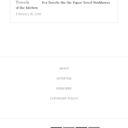
Tea Towels: the Un-Paper Towel Workhorse
of the Kitchen
February 15, 2018
ABOUT
ADVERTISE
SUBSCRIBE
COPYRIGHT POLICY