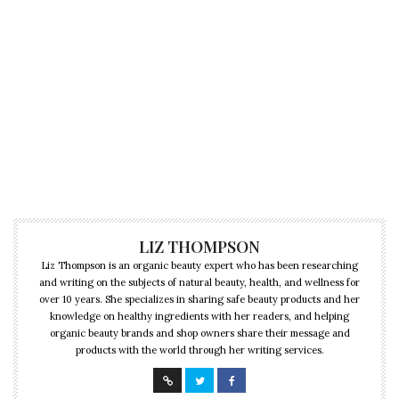
LIZ THOMPSON
Liz Thompson is an organic beauty expert who has been researching
and writing on the subjects of natural beauty, health, and wellness for
over 10 years. She specializes in sharing safe beauty products and her
knowledge on healthy ingredients with her readers, and helping
organic beauty brands and shop owners share their message and
products with the world through her writing services.