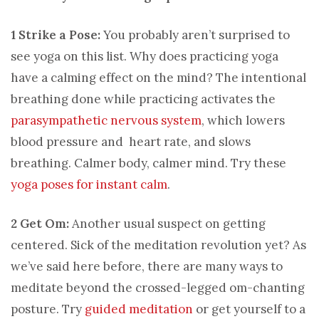
1 Strike a Pose:
You probably aren’t surprised to
see yoga on this list. Why does practicing yoga
have a calming effect on the mind? The intentional
breathing done while practicing activates the
parasympathetic nervous system
, which lowers
blood pressure and heart rate, and slows
breathing. Calmer body, calmer mind. Try these
yoga poses for instant calm
.
2 Get Om:
Another usual suspect on getting
centered. Sick of the meditation revolution yet? As
we’ve said here before, there are many ways to
meditate beyond the crossed-legged om-chanting
posture. Try
guided meditation
or get yourself to a