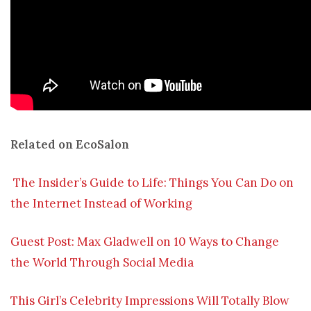
Related on EcoSalon
The Insider’s Guide to Life: Things You Can Do on
the Internet Instead of Working
Guest Post: Max Gladwell on 10 Ways to Change
the World Through Social Media
This Girl’s Celebrity Impressions Will Totally Blow