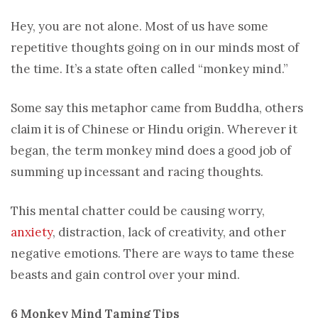
Hey, you are not alone. Most of us have some
repetitive thoughts going on in our minds most of
the time. It’s a state often called “monkey mind.”
Some say this metaphor came from Buddha, others
claim it is of Chinese or Hindu origin. Wherever it
began, the term monkey mind does a good job of
summing up incessant and racing thoughts.
This mental chatter could be causing worry,
anxiety
, distraction, lack of creativity, and other
negative emotions. There are ways to tame these
beasts and gain control over your mind.
6 Monkey Mind Taming Tips