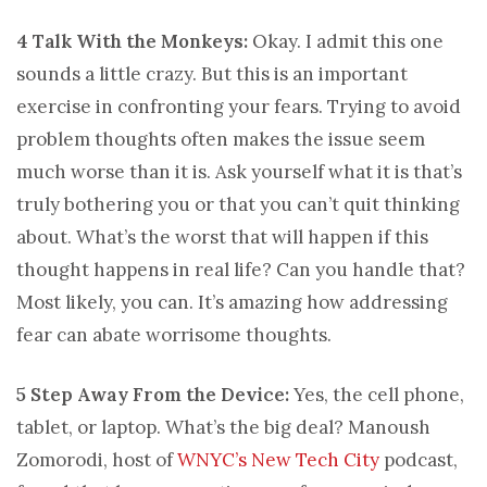
4 Talk With the Monkeys:
Okay. I admit this one
sounds a little crazy. But this is an important
exercise in confronting your fears. Trying to avoid
problem thoughts often makes the issue seem
much worse than it is. Ask yourself what it is that’s
truly bothering you or that you can’t quit thinking
about. What’s the worst that will happen if this
thought happens in real life? Can you handle that?
Most likely, you can. It’s amazing how addressing
fear can abate worrisome thoughts.
5 Step Away From the Device:
Yes, the cell phone,
tablet, or laptop. What’s the big deal? Manoush
Zomorodi, host of
WNYC’s New Tech City
podcast,