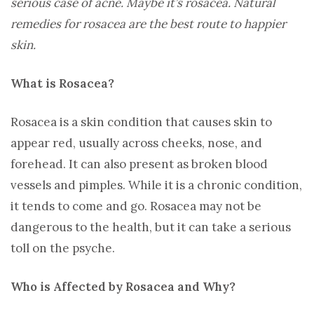
serious case of acne. Maybe it’s rosacea. Natural
remedies for rosacea are the best route to happier
skin.
What is Rosacea?
Rosacea is a skin condition that causes skin to
appear red, usually across cheeks, nose, and
forehead. It can also present as broken blood
vessels and pimples. While it is a chronic condition,
it tends to come and go. Rosacea may not be
dangerous to the health, but it can take a serious
toll on the psyche.
Who is Affected by Rosacea and Why?