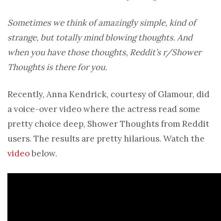
Sometimes we think of amazingly simple, kind of
strange, but totally mind blowing thoughts. And
when you have those thoughts, Reddit’s r/Shower
Thoughts is there for you.
Recently, Anna Kendrick, courtesy of Glamour, did
a voice-over video where the actress read some
pretty choice deep, Shower Thoughts from Reddit
users. The results are pretty hilarious. Watch the
video
below.