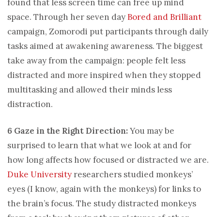
found that less screen time can free up mind
space. Through her seven day
Bored and Brilliant
campaign, Zomorodi put participants through daily
tasks aimed at awakening awareness. The biggest
take away from the campaign: people felt less
distracted and more inspired when they stopped
multitasking and allowed their minds less
distraction.
6 Gaze in the Right Direction:
You may be
surprised to learn that what we look at and for
how long affects how focused or distracted we are.
Duke University
researchers studied monkeys’
eyes (I know, again with the monkeys) for links to
the brain’s focus. The study distracted monkeys