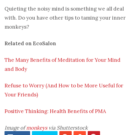
Quieting the noisy mind is something we all deal
with. Do you have other tips to taming your inner
monkeys?
Related on EcoSalon
The Many Benefits of Meditation for Your Mind
and Body
Refuse to Worry (And How to be More Useful for
Your Friends)
Positive Thinking: Health Benefits of PMA
Image of
monkeys
via Shutterstock