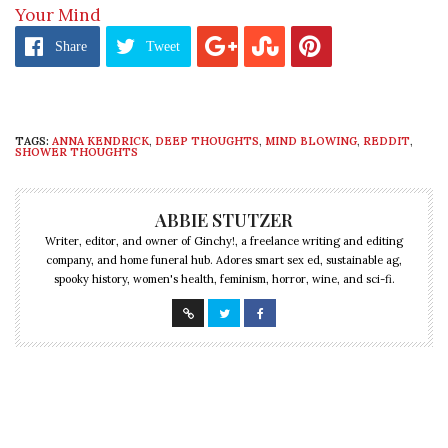
Your Mind
Share
Tweet
TAGS:
ANNA KENDRICK
,
DEEP THOUGHTS
,
MIND BLOWING
,
REDDIT
,
SHOWER THOUGHTS
ABBIE STUTZER
Writer, editor, and owner of Ginchy!, a freelance writing and editing
company, and home funeral hub. Adores smart sex ed, sustainable ag,
spooky history, women's health, feminism, horror, wine, and sci-fi.