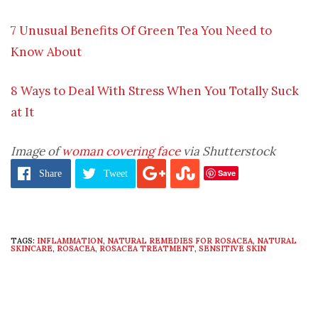
7 Unusual Benefits Of Green Tea You Need to
Know About
8 Ways to Deal With Stress When You Totally Suck
at It
Image of
woman covering face
via Shutterstock
Save
Share
Tweet
TAGS:
INFLAMMATION
,
NATURAL REMEDIES FOR ROSACEA
,
NATURAL
SKINCARE
,
ROSACEA
,
ROSACEA TREATMENT
,
SENSITIVE SKIN