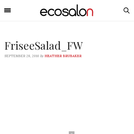
FriseeSalad_FW
by
SEPTEMBER 28, 2010
HEATHER BRUBAKER