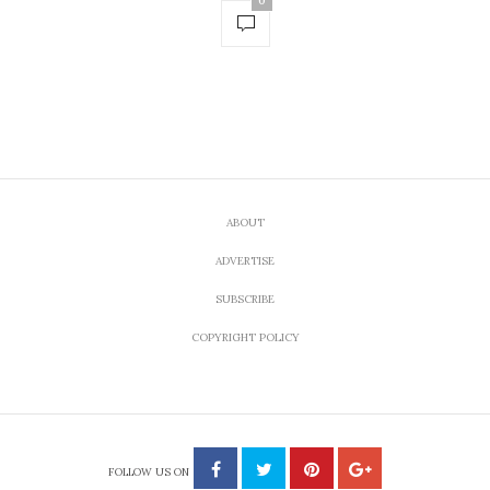
0
ABOUT
ADVERTISE
SUBSCRIBE
COPYRIGHT POLICY
FOLLOW US ON