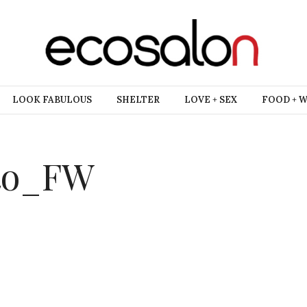
LOOK FABULOUS
SHELTER
LOVE + SEX
FOOD + 
tto_FW