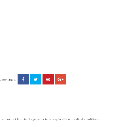
LLOW US ON
 we are not here to diagnose or treat any health or medical conditions.