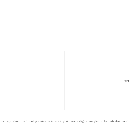
FO
t be reproduced without permission in writing. We are a digital magazine for entertainment,