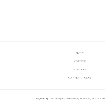
ABOUT
ADVERTISE
SUBSCRIBE
COPYRIGHT POLICY
Copyright ® 2016 all rights reserved by EcoSalon, and can no