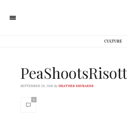
CULTURE
PeaShootsRiso
by
SEPTEMBER 28, 2010
HEATHER BRUBAKER
0