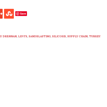
Save
LY DRENNAN
,
LEVI'S
,
SANDBLASTING
,
SILICOSIS
,
SUPPLY CHAIN
,
TURKEY