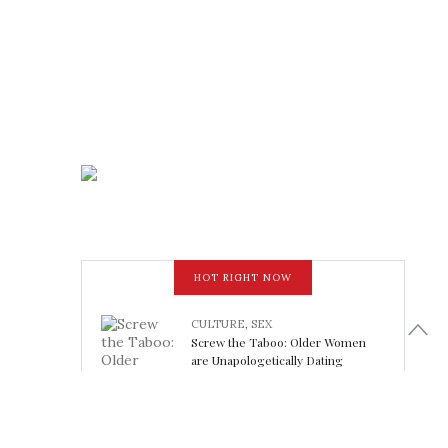
HOT RIGHT NOW
CULTURE
,
SEX
Screw the Taboo: Older Women
are Unapologetically Dating
Younger Men
February 15, 2018