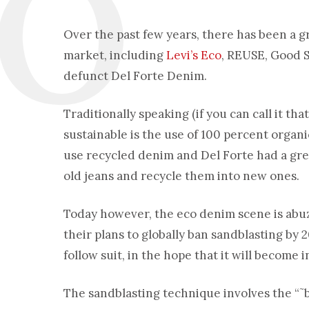
Over the past few years, there has been a
market, including
Levi’s Eco
, REUSE, Good S
defunct Del Forte Denim.
Traditionally speaking (if you can call it th
sustainable is the use of 100 percent organ
use recycled denim and Del Forte had a gr
old jeans and recycle them into new ones.
Today however, the eco denim scene is abu
their plans to globally ban sandblasting by
follow suit, in the hope that it will become 
The sandblasting technique involves the “˜bl