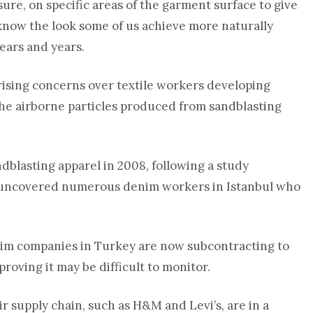
ure, on specific areas of the garment surface to give
 know the look some of us achieve more naturally
years and years.
rising concerns over textile workers developing
the airborne particles produced from sandblasting
ndblasting apparel in 2008, following a study
 uncovered numerous denim workers in Istanbul who
denim companies in Turkey are now subcontracting to
proving it may be difficult to monitor.
 supply chain, such as H&M and Levi’s, are in a