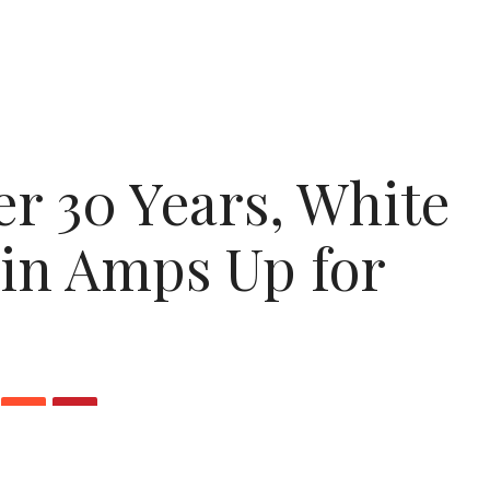
er 30 Years, White
in Amps Up for