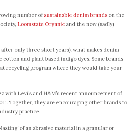
 growing number of
sustainable denim brands
on the
ociety,
Loomstate Organic
and the now (sadly)
at after only three short years), what makes denim
ic cotton and plant based indigo dyes. Some brands
eat recycling program where they would take your
zz with Levi’s and H&M’s recent announcement of
 2011. Together, they are encouraging other brands to
industry practice.
asting’ of an abrasive material in a granular or