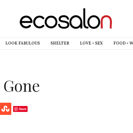
LOOK FABULOUS
SHELTER
LOVE + SEX
FOOD + 
e Gone
Save