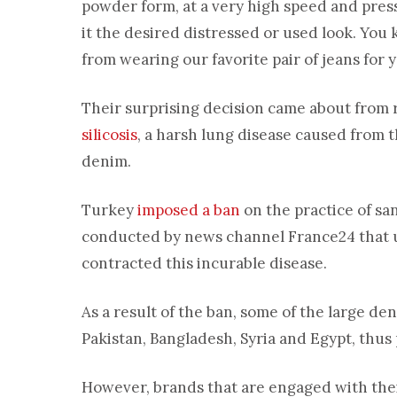
powder form, at a very high speed and press
it the desired distressed or used look. You
from wearing our favorite pair of jeans for 
Their surprising decision came about from 
silicosis
, a harsh lung disease caused from 
denim.
Turkey
imposed a ban
on the practice of sa
conducted by news channel France24 that
contracted this incurable disease.
As a result of the ban, some of the large 
Pakistan, Bangladesh, Syria and Egypt, thus 
However, brands that are engaged with their