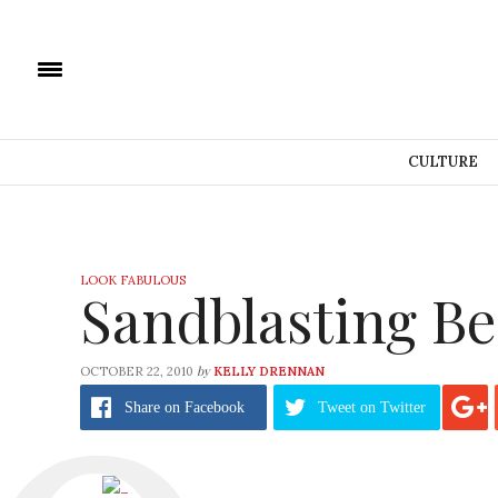
CULTURE
LOOK FABULOUS
Sandblasting B
by
OCTOBER 22, 2010
KELLY DRENNAN
Share
on Facebook
Tweet
on Twitter