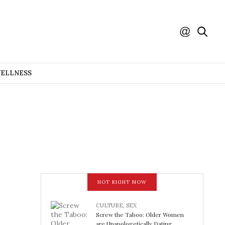
WELLNESS
HOT RIGHT NOW
CULTURE
,
SEX
Screw the Taboo: Older Women
are Unapologetically Dating