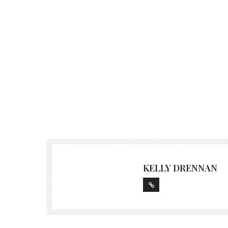
KELLY DRENNAN