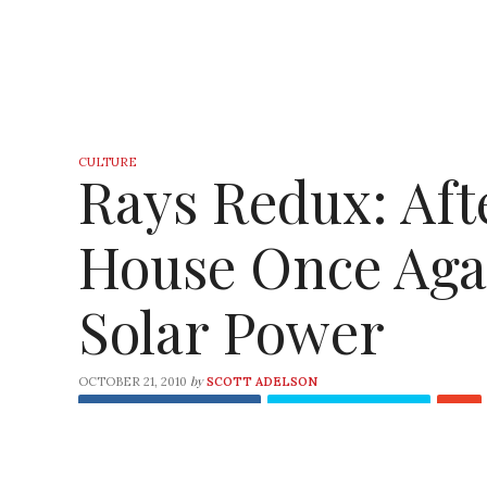
CULTURE
Rays Redux: Aft
House Once Aga
Solar Power
by
OCTOBER 21, 2010
SCOTT ADELSON
Share
on Facebook
Tweet
on Twitter