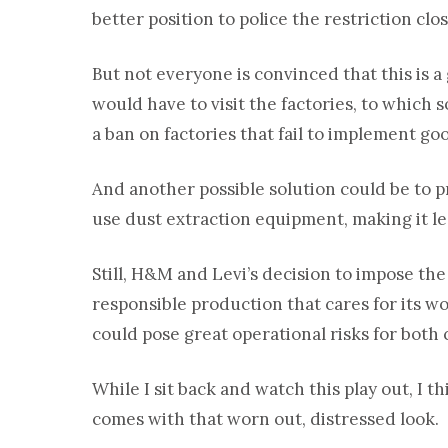
better position to police the restriction clos
But not everyone is convinced that this is
would have to visit the factories, to which 
a ban on factories that fail to implement g
And another possible solution could be to 
use dust extraction equipment, making it les
Still, H&M and Levi’s decision to impose the
responsible production that cares for its w
could pose great operational risks for both
While I sit back and watch this play out, I th
comes with that worn out, distressed look.