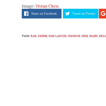
Image:
Vivian Chen
Share
on Facebook
Tweet
on Twitter
TAGS:
BAN
,
DENIM
,
FAIR LABOUR
,
FASHION
,
H&M
,
JEANS
,
KEL