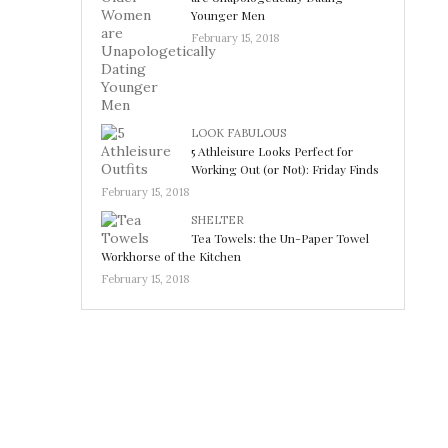
Younger Men
February 15, 2018
LOOK FABULOUS
5 Athleisure Looks Perfect for
Working Out (or Not): Friday Finds
February 15, 2018
SHELTER
Tea Towels: the Un-Paper Towel
Workhorse of the Kitchen
February 15, 2018