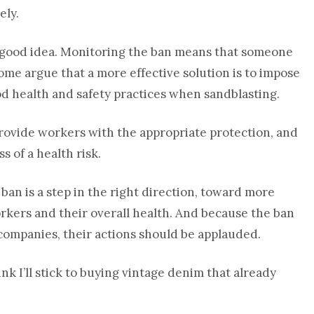
ely.
 a good idea. Monitoring the ban means that someone
some argue that a more effective solution is to impose
ood health and safety practices when sandblasting.
provide workers with the appropriate protection, and
s of a health risk.
 ban is a step in the right direction, toward more
orkers and their overall health. And because the ban
 companies, their actions should be applauded.
ink I’ll stick to buying vintage denim that already