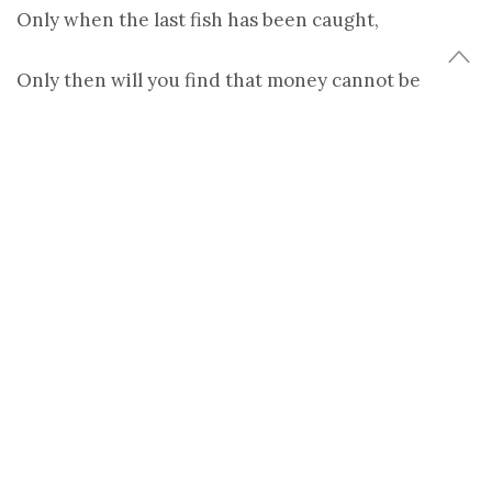
Only when the last fish has been caught,
Only then will you find that money cannot be
eaten.
-Cree Indian Prophecy
(more…)
Share
Tweet
TAGS:
EARTH
,
EARTH DAY
,
ENVIRONMENT
,
NATURE
,
PHOTOGRAPHY
,
POEM
,
QUOTE
,
YANN ARTHUS-BERTRAND
ANNA BRONES
Anna Brones is a food + travel writer with a love for coffee and bikes.