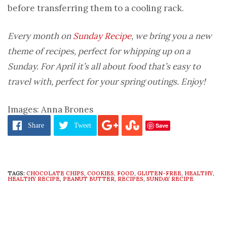
before transferring them to a cooling rack.
Every month on
Sunday Recipe
, we bring you a new
theme of recipes, perfect for whipping up on a
Sunday. For April it’s all about food that’s easy to
travel with, perfect for your spring outings. Enjoy!
Images: Anna Brones
Save
Share
Tweet
TAGS:
CHOCOLATE CHIPS
,
COOKIES
,
FOOD
,
GLUTEN-FREE
,
HEALTHY
,
HEALTHY RECIPE
,
PEANUT BUTTER
,
RECIPES
,
SUNDAY RECIPE