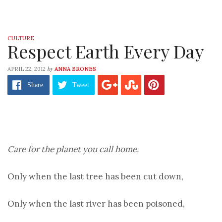
CULTURE
Respect Earth Every Day
by
APRIL 22, 2012
ANNA BRONES
Share
Tweet
Care for the planet you call home.
Only when the last tree has been cut down,
Only when the last river has been poisoned,