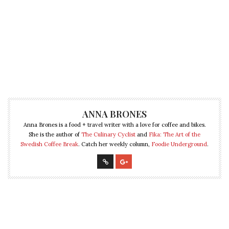
ANNA BRONES
Anna Brones is a food + travel writer with a love for coffee and bikes.
She is the author of
The Culinary Cyclist
and
Fika: The Art of the
Swedish Coffee Break
. Catch her weekly column,
Foodie Underground
.