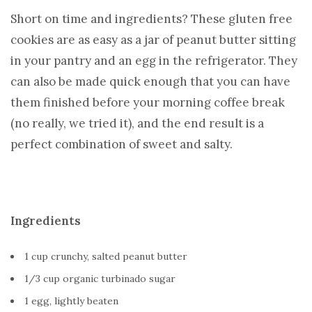
Short on time and ingredients? These gluten free
cookies are as easy as a jar of peanut butter sitting
in your pantry and an egg in the refrigerator. They
can also be made quick enough that you can have
them finished before your morning coffee break
(no really, we tried it), and the end result is a
perfect combination of sweet and salty.
Ingredients
1 cup crunchy, salted peanut butter
1/3 cup organic turbinado sugar
1 egg, lightly beaten