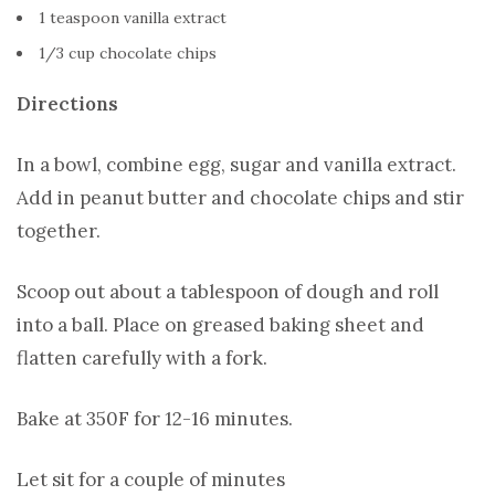
1 teaspoon vanilla extract
1/3 cup chocolate chips
Directions
In a bowl, combine egg, sugar and vanilla extract.
Add in peanut butter and chocolate chips and stir
together.
Scoop out about a tablespoon of dough and roll
into a ball. Place on greased baking sheet and
flatten carefully with a fork.
Bake at 350F for 12-16 minutes.
Let sit for a couple of minutes