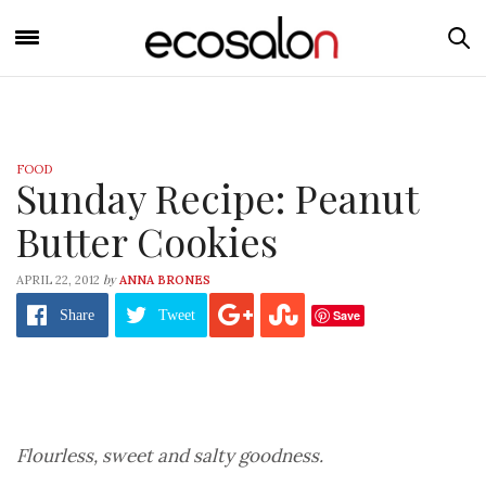
FOOD
Sunday Recipe: Peanut
Butter Cookies
by
APRIL 22, 2012
ANNA BRONES
Save
Share
Tweet
Flourless, sweet and salty goodness.