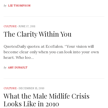
by
LIZ THOMPSON
CULTURE
-
JUNE 17, 2011
The Clarity Within You
QuotesDaily quotes at EcoSalon. “Your vision will
become clear only when you can look into your own
heart. Who loo…
by
AMY DUFAULT
CULTURE
-
DECEMBER 15, 2010
What the Male Midlife Crisis
Looks Like in 2010