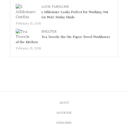
LOOK FABULOUS
5 Athleisure Looks Perfect for Working Out
(or Not): Friday Finds
February 15, 2018
SHELTER
Tea Towels: the Un-Paper Towel Workhorse
of the Kitchen
February 15, 2018
ABOUT
ADVERTISE
SUBSCRIBE