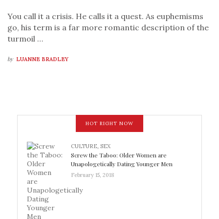
You call it a crisis. He calls it a quest. As euphemisms
go, his term is a far more romantic description of the
turmoil …
by
LUANNE BRADLEY
HOT RIGHT NOW
CULTURE
,
SEX
Screw the Taboo: Older Women are
Unapologetically Dating Younger Men
February 15, 2018