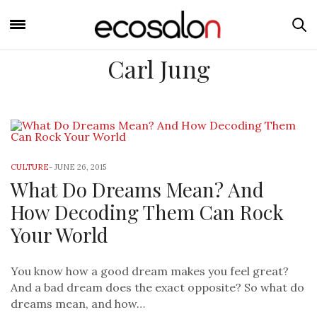
Carl Jung
CULTURE
-
JUNE 26, 2015
What Do Dreams Mean? And
How Decoding Them Can Rock
Your World
You know how a good dream makes you feel great?
And a bad dream does the exact opposite? So what do
dreams mean, and how…