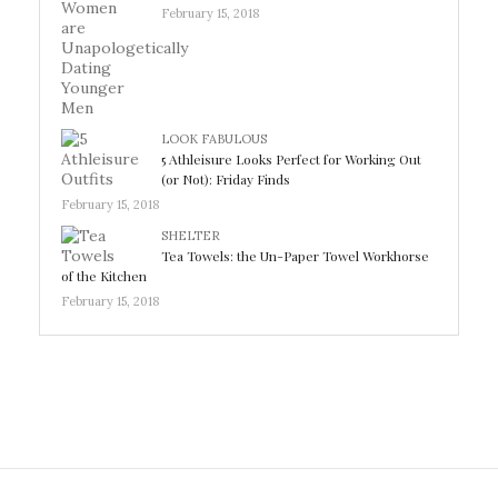
February 15, 2018
LOOK FABULOUS
5 Athleisure Looks Perfect for Working Out
(or Not): Friday Finds
February 15, 2018
SHELTER
Tea Towels: the Un-Paper Towel Workhorse
of the Kitchen
February 15, 2018