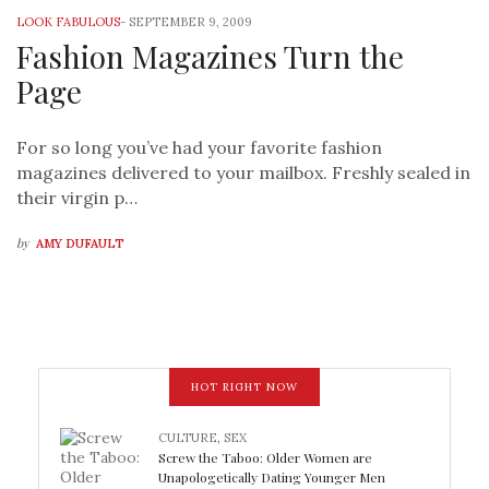
LOOK FABULOUS
-
SEPTEMBER 9, 2009
Fashion Magazines Turn the
Page
For so long you’ve had your favorite fashion
magazines delivered to your mailbox. Freshly sealed in
their virgin p…
by
AMY DUFAULT
HOT RIGHT NOW
CULTURE
,
SEX
Screw the Taboo: Older Women are
Unapologetically Dating Younger Men