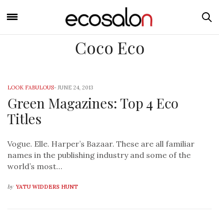
Coco Eco
LOOK FABULOUS
-
JUNE 24, 2013
Green Magazines: Top 4 Eco
Titles
Vogue. Elle. Harper’s Bazaar. These are all familiar
names in the publishing industry and some of the
world’s most…
by
YATU WIDDERS HUNT