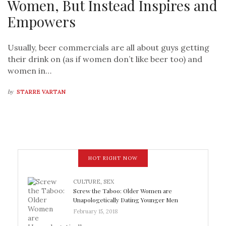
Women, But Instead Inspires and
Empowers
Usually, beer commercials are all about guys getting
their drink on (as if women don’t like beer too) and
women in…
by
STARRE VARTAN
HOT RIGHT NOW
CULTURE
,
SEX
Screw the Taboo: Older Women are
Unapologetically Dating Younger Men
February 15, 2018