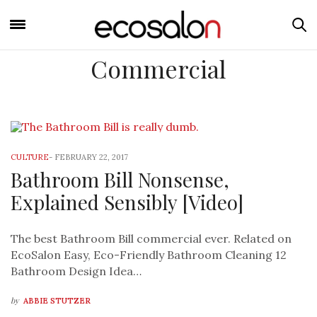
Commercial
CULTURE
-
FEBRUARY 22, 2017
Bathroom Bill Nonsense,
Explained Sensibly [Video]
The best Bathroom Bill commercial ever. Related on
EcoSalon Easy, Eco-Friendly Bathroom Cleaning 12
Bathroom Design Idea…
by
ABBIE STUTZER