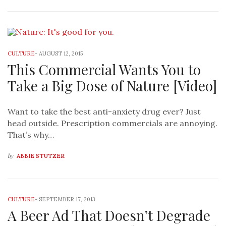
CULTURE
-
AUGUST 12, 2015
This Commercial Wants You to
Take a Big Dose of Nature [Video]
Want to take the best anti-anxiety drug ever? Just
head outside. Prescription commercials are annoying.
That’s why…
by
ABBIE STUTZER
CULTURE
-
SEPTEMBER 17, 2013
A Beer Ad That Doesn’t Degrade