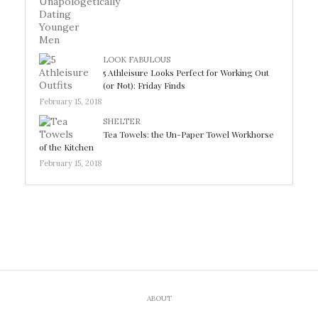
LOOK FABULOUS
5 Athleisure Looks Perfect for Working Out
(or Not): Friday Finds
February 15, 2018
SHELTER
Tea Towels: the Un-Paper Towel Workhorse
of the Kitchen
February 15, 2018
ABOUT