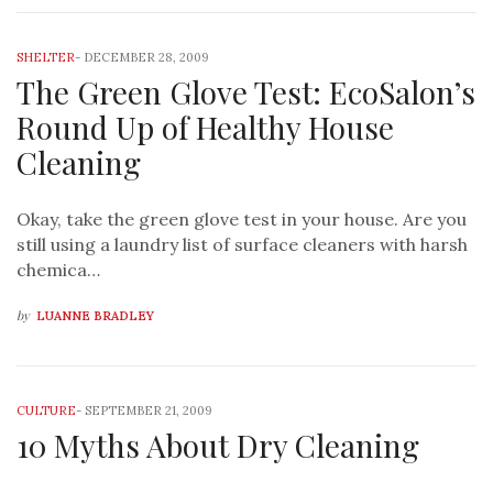
SHELTER
-
DECEMBER 28, 2009
The Green Glove Test: EcoSalon’s
Round Up of Healthy House
Cleaning
Okay, take the green glove test in your house. Are you
still using a laundry list of surface cleaners with harsh
chemica…
by
LUANNE BRADLEY
CULTURE
-
SEPTEMBER 21, 2009
10 Myths About Dry Cleaning