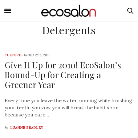
Detergents
CULTURE
-
JANUARY 1, 2010
Give It Up for 2010! EcoSalon’s
Round-Up for Creating a
Greener Year
Every time you leave the water running while brushing
your teeth, you vow you will break the habit soon
because you care…
by
LUANNE BRADLEY