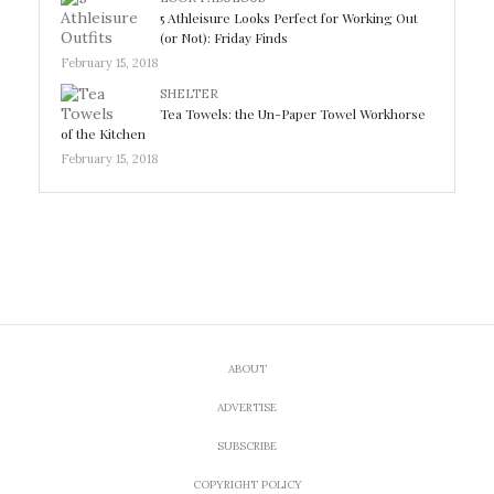
5 Athleisure Looks Perfect for Working Out
(or Not): Friday Finds
February 15, 2018
SHELTER
Tea Towels: the Un-Paper Towel Workhorse
of the Kitchen
February 15, 2018
ABOUT
ADVERTISE
SUBSCRIBE
COPYRIGHT POLICY