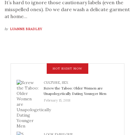
It’s hard to ignore those cautionary labels (even the
misspelled ones). Do we dare wash a delicate garment
at home…
by
LUANNE BRADLEY
HOT RIGHT NOW
CULTURE
,
SEX
Screw the Taboo: Older Women are
Unapologetically Dating Younger Men
February 15, 2018
LOOK FABULOUS