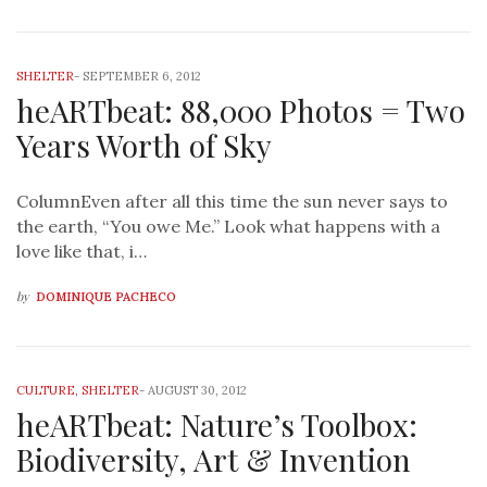
SHELTER
-
SEPTEMBER 6, 2012
heARTbeat: 88,000 Photos = Two
Years Worth of Sky
ColumnEven after all this time the sun never says to
the earth, “You owe Me.” Look what happens with a
love like that, i…
by
DOMINIQUE PACHECO
CULTURE
,
SHELTER
-
AUGUST 30, 2012
heARTbeat: Nature’s Toolbox:
Biodiversity, Art & Invention