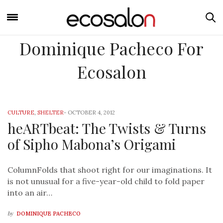
Dominique Pacheco For
Ecosalon
CULTURE
,
SHELTER
-
OCTOBER 4, 2012
heARTbeat: The Twists & Turns
of Sipho Mabona’s Origami
ColumnFolds that shoot right for our imaginations. It
is not unusual for a five-year-old child to fold paper
into an air…
by
DOMINIQUE PACHECO