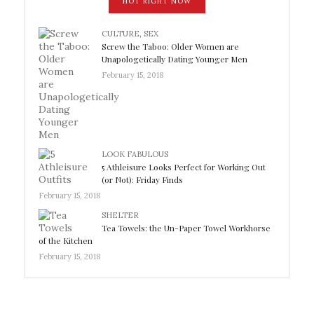
HOT RIGHT NOW
CULTURE
,
SEX
Screw the Taboo: Older Women are
Unapologetically Dating Younger Men
February 15, 2018
LOOK FABULOUS
5 Athleisure Looks Perfect for Working Out
(or Not): Friday Finds
February 15, 2018
SHELTER
Tea Towels: the Un-Paper Towel Workhorse
of the Kitchen
February 15, 2018