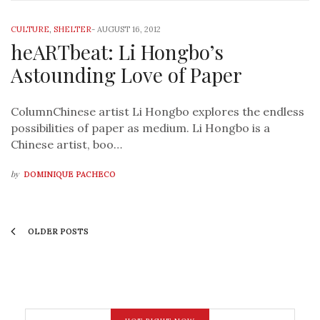
CULTURE
,
SHELTER
-
AUGUST 16, 2012
heARTbeat: Li Hongbo’s
Astounding Love of Paper
ColumnChinese artist Li Hongbo explores the endless
possibilities of paper as medium. Li Hongbo is a
Chinese artist, boo…
by
DOMINIQUE PACHECO
OLDER POSTS