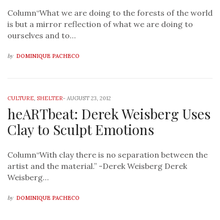
Column“What we are doing to the forests of the world
is but a mirror reflection of what we are doing to
ourselves and to…
by
DOMINIQUE PACHECO
CULTURE
,
SHELTER
-
AUGUST 23, 2012
heARTbeat: Derek Weisberg Uses
Clay to Sculpt Emotions
Column“With clay there is no separation between the
artist and the material.” -Derek Weisberg Derek
Weisberg…
by
DOMINIQUE PACHECO