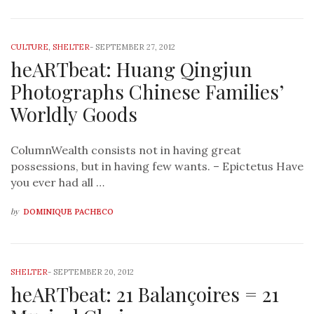
CULTURE
,
SHELTER
-
SEPTEMBER 27, 2012
heARTbeat: Huang Qingjun
Photographs Chinese Families’
Worldly Goods
ColumnWealth consists not in having great
possessions, but in having few wants. – Epictetus Have
you ever had all …
by
DOMINIQUE PACHECO
SHELTER
-
SEPTEMBER 20, 2012
heARTbeat: 21 Balançoires = 21