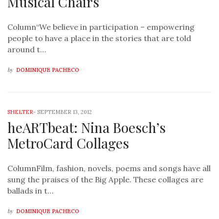
Musical Chairs
Column“We believe in participation – empowering
people to have a place in the stories that are told
around t…
by
DOMINIQUE PACHECO
SHELTER
-
SEPTEMBER 13, 2012
heARTbeat: Nina Boesch’s
MetroCard Collages
ColumnFilm, fashion, novels, poems and songs have all
sung the praises of the Big Apple. These collages are
ballads in t…
by
DOMINIQUE PACHECO