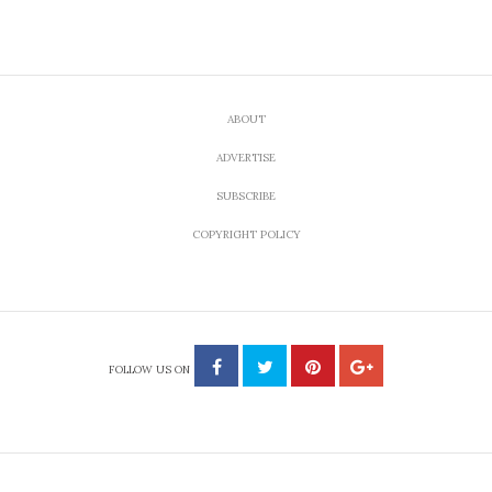
ABOUT
ADVERTISE
SUBSCRIBE
COPYRIGHT POLICY
FOLLOW US ON