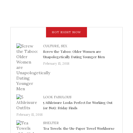
HOT RIGHT NOW
CULTURE
,
SEX
Screw the Taboo: Older Women are
Unapologetically Dating Younger Men
February 15, 2018
LOOK FABULOUS
5 Athleisure Looks Perfect for Working Out
(or Not): Friday Finds
February 15, 2018
SHELTER
Tea Towels: the Un-Paper Towel Workhorse