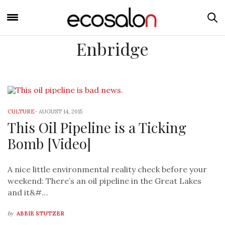
Enbridge
CULTURE
-
AUGUST 14, 2015
This Oil Pipeline is a Ticking
Bomb [Video]
A nice little environmental reality check before your
weekend: There’s an oil pipeline in the Great Lakes
and it&#…
by
ABBIE STUTZER