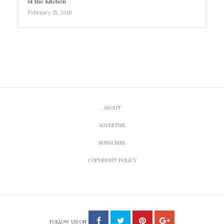
of the Kitchen
February 15, 2018
ABOUT
ADVERTISE
SUBSCRIBE
COPYRIGHT POLICY
FOLLOW US ON