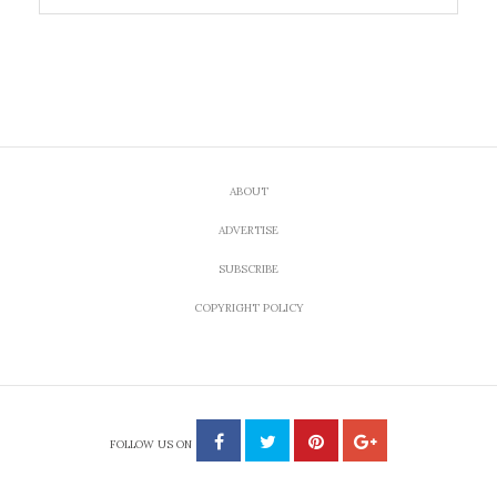
ABOUT
ADVERTISE
SUBSCRIBE
COPYRIGHT POLICY
FOLLOW US ON