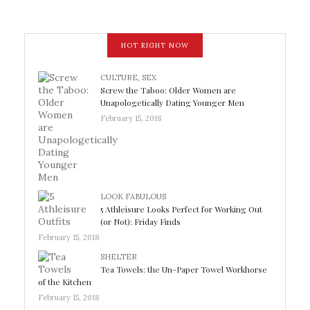
HOT RIGHT NOW
CULTURE
,
SEX
Screw the Taboo: Older Women are
Unapologetically Dating Younger Men
February 15, 2018
LOOK FABULOUS
5 Athleisure Looks Perfect for Working Out
(or Not): Friday Finds
February 15, 2018
SHELTER
Tea Towels: the Un-Paper Towel Workhorse
of the Kitchen
February 15, 2018