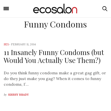
Funny Condoms
SEX
-
FEBRUARY 11, 2014
11 Insanely Funny Condoms (but
Would You Actually Use Them?)
Do you think funny condoms make a great gag gift, or
do they just make you gag? When it comes to funny
condoms, I’…
by
KRISSY BRADY