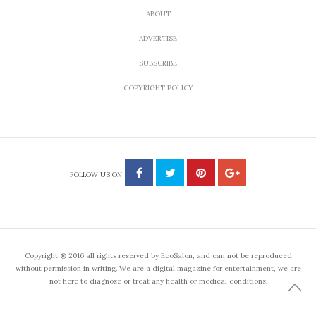
ABOUT
ADVERTISE
SUBSCRIBE
COPYRIGHT POLICY
FOLLOW US ON
Copyright ® 2016 all rights reserved by EcoSalon, and can not be reproduced
without permission in writing. We are a digital magazine for entertainment, we are
not here to diagnose or treat any health or medical conditions.