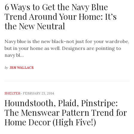
6 Ways to Get the Navy Blue
Trend Around Your Home: It’s
the New Neutral
Navy blue is the new black–not just for your wardrobe,
but in your home as well. Designers are pointing to
navy bl…
by
JEN WALLACE
SHELTER
-
FEBRUARY 23, 2014
Houndstooth, Plaid, Pinstripe:
The Menswear Pattern Trend for
Home Decor (High Five!)