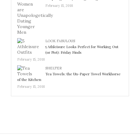
February 15, 2018
LOOK FABULOUS
5 Athleisure Looks Perfect for Working Out
(or Not): Friday Finds
February 15, 2018
SHELTER
Tea Towels: the Un-Paper Towel Workhorse
of the Kitchen
February 15, 2018