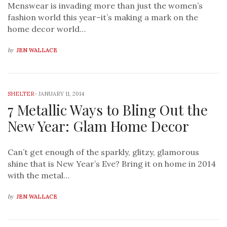
Menswear is invading more than just the women’s
fashion world this year–it’s making a mark on the
home decor world…
by
JEN WALLACE
SHELTER
-
JANUARY 11, 2014
7 Metallic Ways to Bling Out the
New Year: Glam Home Decor
Can’t get enough of the sparkly, glitzy, glamorous
shine that is New Year’s Eve? Bring it on home in 2014
with the metal…
by
JEN WALLACE