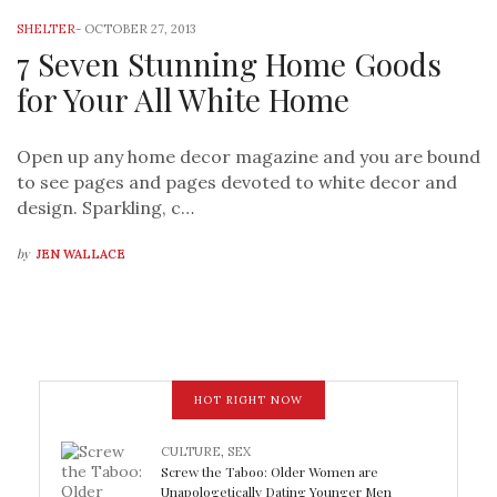
SHELTER
-
OCTOBER 27, 2013
7 Seven Stunning Home Goods
for Your All White Home
Open up any home decor magazine and you are bound
to see pages and pages devoted to white decor and
design. Sparkling, c…
by
JEN WALLACE
HOT RIGHT NOW
CULTURE
,
SEX
Screw the Taboo: Older Women are
Unapologetically Dating Younger Men