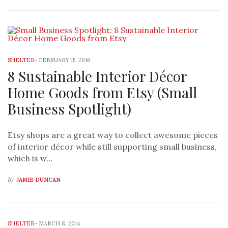
SHELTER
-
FEBRUARY 15, 2016
8 Sustainable Interior Décor
Home Goods from Etsy (Small
Business Spotlight)
Etsy shops are a great way to collect awesome pieces
of interior décor while still supporting small business,
which is w…
by
JAMIE DUNCAN
SHELTER
-
MARCH 8, 2014