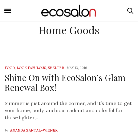
Home Goods
FOOD
,
LOOK FABULOUS
,
SHELTER
-
MAY 13, 2016
Shine On with EcoSalon’s Glam
Renewal Box!
Summer is just around the corner, and it’s time to get
your home, body, and soul radiant and colorful for
those lighter,…
by
AMANDA ZANTAL-WIENER