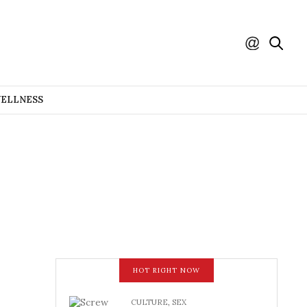
WELLNESS
HOT RIGHT NOW
CULTURE
,
SEX