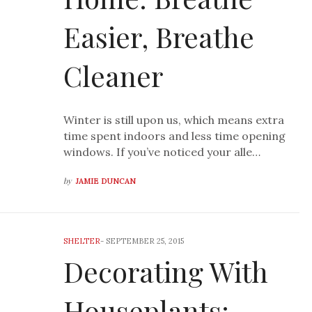
Easier, Breathe
Cleaner
Winter is still upon us, which means extra
time spent indoors and less time opening
windows. If you’ve noticed your alle…
by
JAMIE DUNCAN
SHELTER
-
SEPTEMBER 25, 2015
Decorating With
Houseplants: