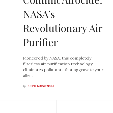
NASA’s
Revolutionary Air
Purifier
Pioneered by NASA, this completely
filterless air purification technology
eliminates pollutants that aggravate your
alle…
by
BETH BUCZYNSKI