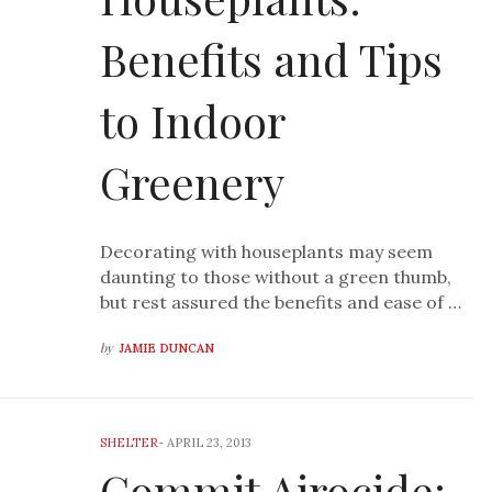
Benefits and Tips
to Indoor
Greenery
Decorating with houseplants may seem
daunting to those without a green thumb,
but rest assured the benefits and ease of …
by
JAMIE DUNCAN
SHELTER
-
APRIL 23, 2013
Commit Airocide: