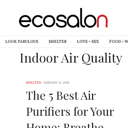
LOOK FABULOUS
SHELTER
LOVE + SEX
FOOD + 
Indoor Air Quality
SHELTER
-
JANUARY 11, 2016
The 5 Best Air
Purifiers for Your
Home: Breathe