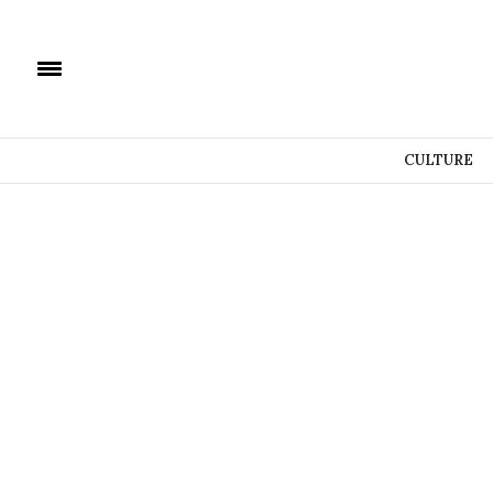
CULTURE