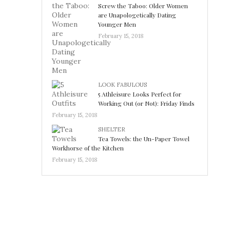
Screw the Taboo: Older Women
are Unapologetically Dating
Younger Men
February 15, 2018
LOOK FABULOUS
5 Athleisure Looks Perfect for
Working Out (or Not): Friday Finds
February 15, 2018
SHELTER
Tea Towels: the Un-Paper Towel
Workhorse of the Kitchen
February 15, 2018