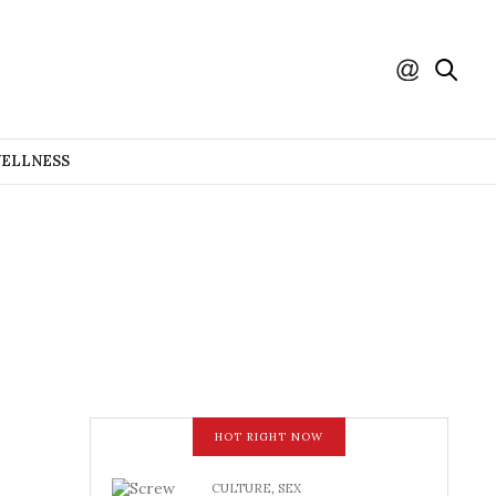
WELLNESS
HOT RIGHT NOW
CULTURE
,
SEX