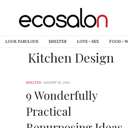
LOOK FABULOUS
SHELTER
LOVE + SEX
FOOD + 
Kitchen Design
SHELTER
-
AUGUST 30, 2014
9 Wonderfully
Practical
Repurposing Ideas