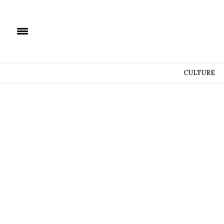
CULTURE