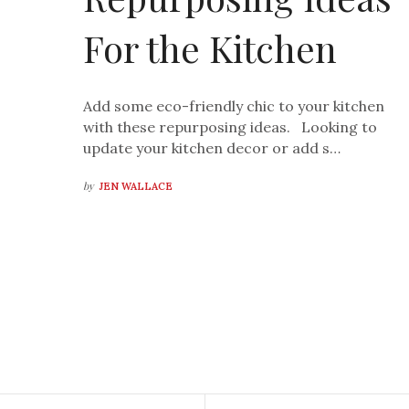
For the Kitchen
Add some eco-friendly chic to your kitchen
with these repurposing ideas. Looking to
update your kitchen decor or add s…
by
JEN WALLACE