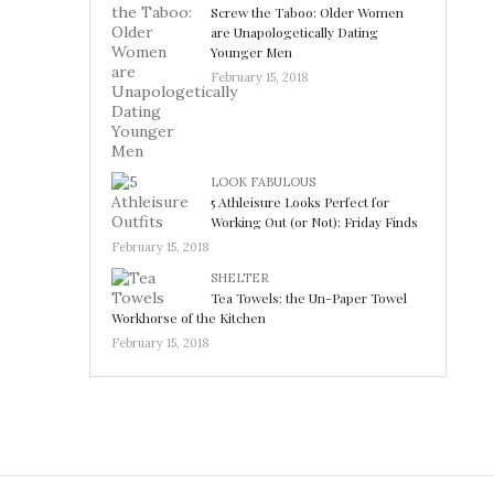
Screw the Taboo: Older Women
are Unapologetically Dating
Younger Men
February 15, 2018
LOOK FABULOUS
5 Athleisure Looks Perfect for
Working Out (or Not): Friday Finds
February 15, 2018
SHELTER
Tea Towels: the Un-Paper Towel
Workhorse of the Kitchen
February 15, 2018