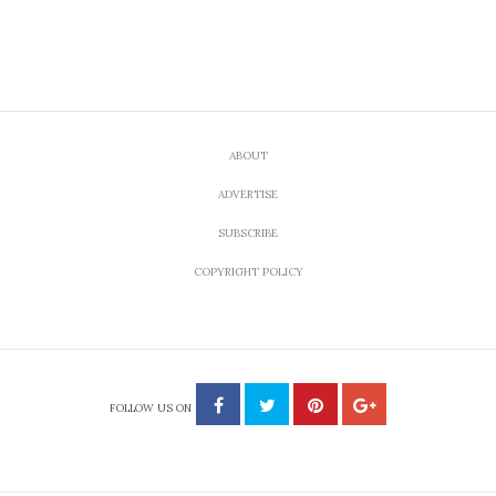
ABOUT
ADVERTISE
SUBSCRIBE
COPYRIGHT POLICY
FOLLOW US ON