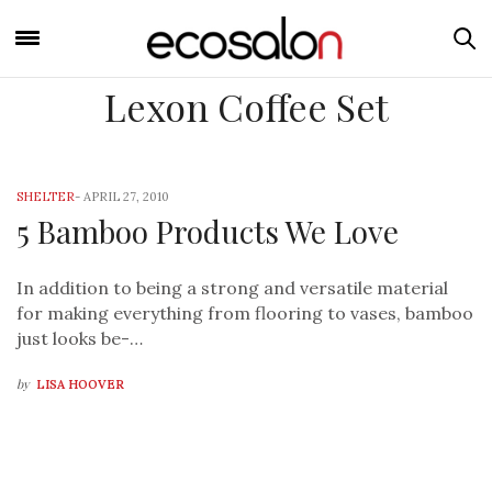
Lexon Coffee Set
SHELTER
-
APRIL 27, 2010
5 Bamboo Products We Love
In addition to being a strong and versatile material
for making everything from flooring to vases, bamboo
just looks be-…
by
LISA HOOVER