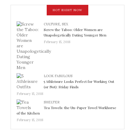
HOT RIGHT NOW
CULTURE
,
SEX
Screw the Taboo: Older Women are
Unapologetically Dating Younger Men
February 15, 2018
LOOK FABULOUS
5 Athleisure Looks Perfect for Working Out
(or Not): Friday Finds
February 15, 2018
SHELTER
Tea Towels: the Un-Paper Towel Workhorse
of the Kitchen
February 15, 2018