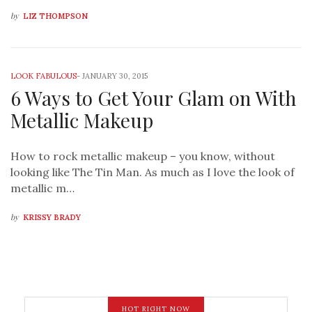
by
LIZ THOMPSON
LOOK FABULOUS
-
JANUARY 30, 2015
6 Ways to Get Your Glam on With
Metallic Makeup
How to rock metallic makeup – you know, without
looking like The Tin Man. As much as I love the look of
metallic m…
by
KRISSY BRADY
HOT RIGHT NOW