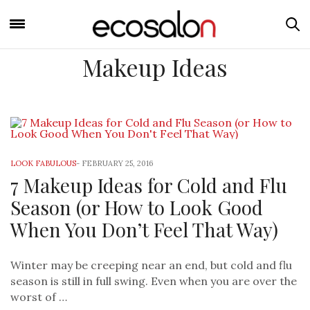
Makeup Ideas
LOOK FABULOUS
-
FEBRUARY 25, 2016
7 Makeup Ideas for Cold and Flu
Season (or How to Look Good
When You Don’t Feel That Way)
Winter may be creeping near an end, but cold and flu
season is still in full swing. Even when you are over the
worst of …