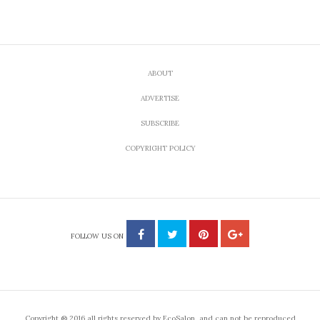
ABOUT
ADVERTISE
SUBSCRIBE
COPYRIGHT POLICY
FOLLOW US ON
Copyright ® 2016 all rights reserved by EcoSalon, and can not be reproduced