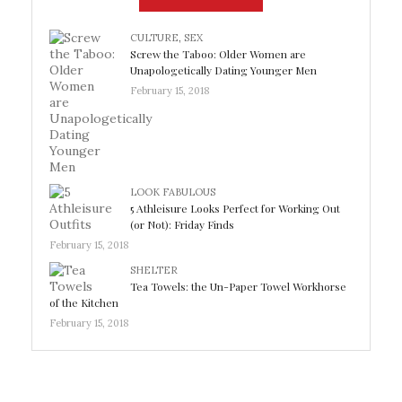
CULTURE
,
SEX
Screw the Taboo: Older Women are
Unapologetically Dating Younger Men
February 15, 2018
LOOK FABULOUS
5 Athleisure Looks Perfect for Working Out
(or Not): Friday Finds
February 15, 2018
SHELTER
Tea Towels: the Un-Paper Towel Workhorse
of the Kitchen
February 15, 2018