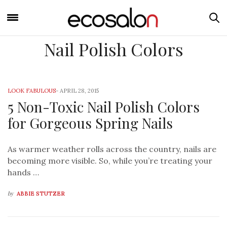
Nail Polish Colors
LOOK FABULOUS
-
APRIL 28, 2015
5 Non-Toxic Nail Polish Colors
for Gorgeous Spring Nails
As warmer weather rolls across the country, nails are
becoming more visible. So, while you’re treating your
hands …
by
ABBIE STUTZER