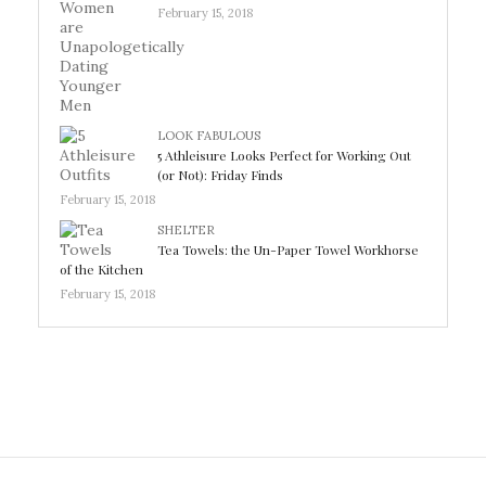
February 15, 2018
LOOK FABULOUS
5 Athleisure Looks Perfect for Working Out
(or Not): Friday Finds
February 15, 2018
SHELTER
Tea Towels: the Un-Paper Towel Workhorse
of the Kitchen
February 15, 2018