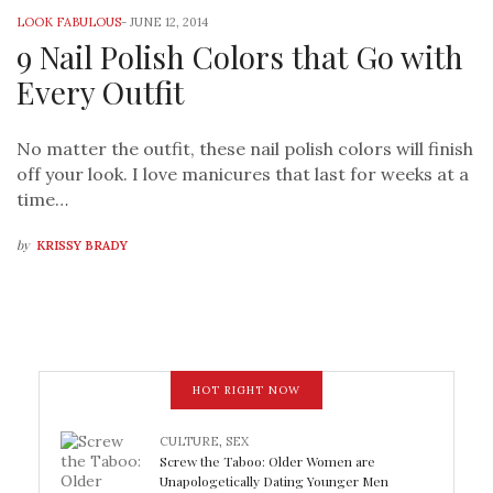
LOOK FABULOUS
-
JUNE 12, 2014
9 Nail Polish Colors that Go with
Every Outfit
No matter the outfit, these nail polish colors will finish
off your look. I love manicures that last for weeks at a
time…
by
KRISSY BRADY
HOT RIGHT NOW
CULTURE
,
SEX
Screw the Taboo: Older Women are
Unapologetically Dating Younger Men