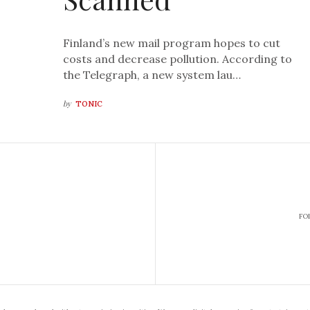
Finland’s new mail program hopes to cut
costs and decrease pollution. According to
the Telegraph, a new system lau…
by
TONIC
FO