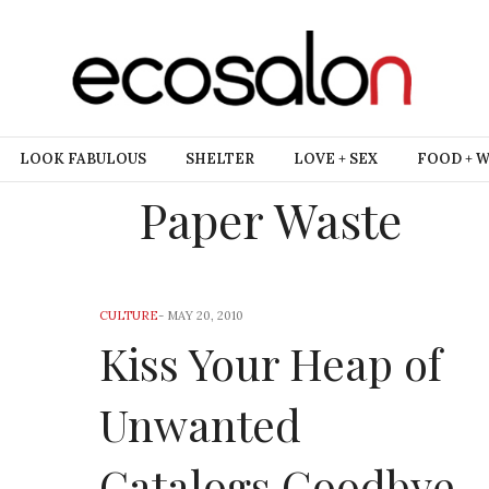
LOOK FABULOUS
SHELTER
LOVE + SEX
FOOD + 
Paper Waste
CULTURE
-
MAY 20, 2010
Kiss Your Heap of
Unwanted
Catalogs Goodbye