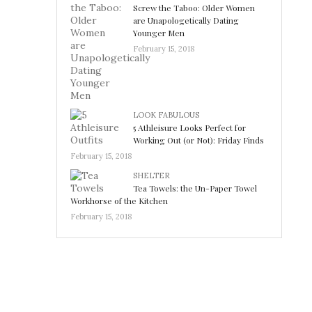
Screw the Taboo: Older Women
are Unapologetically Dating
Younger Men
February 15, 2018
LOOK FABULOUS
5 Athleisure Looks Perfect for
Working Out (or Not): Friday Finds
February 15, 2018
SHELTER
Tea Towels: the Un-Paper Towel
Workhorse of the Kitchen
February 15, 2018