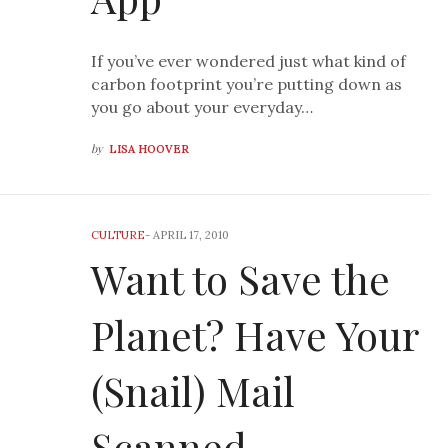
If you’ve ever wondered just what kind of
carbon footprint you’re putting down as
you go about your everyday…
by
LISA HOOVER
CULTURE
-
APRIL 17, 2010
Want to Save the
Planet? Have Your
(Snail) Mail
Scanned