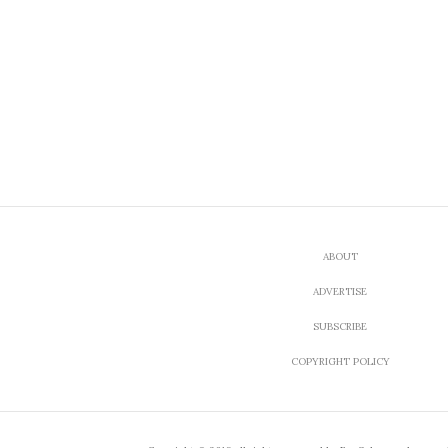
ABOUT
ADVERTISE
SUBSCRIBE
COPYRIGHT POLICY