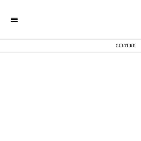
CULTURE