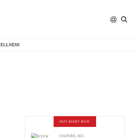
WELLNESS
HOT RIGHT NOW
CULTURE
,
SEX