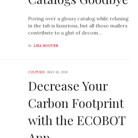
Poring over a glossy catalog while relaxing
in the tub is luxurious, but all those mailers
contribute to a glut of decom…
by
LISA HOOVER
CULTURE
-
MAY 18, 2010
Decrease Your
Carbon Footprint
with the ECOBOT
App