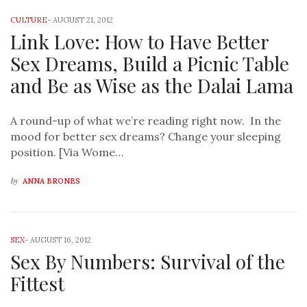
CULTURE
-
AUGUST 21, 2012
Link Love: How to Have Better
Sex Dreams, Build a Picnic Table
and Be as Wise as the Dalai Lama
A round-up of what we’re reading right now. In the
mood for better sex dreams? Change your sleeping
position. [Via Wome…
by
ANNA BRONES
SEX
-
AUGUST 16, 2012
Sex By Numbers: Survival of the
Fittest