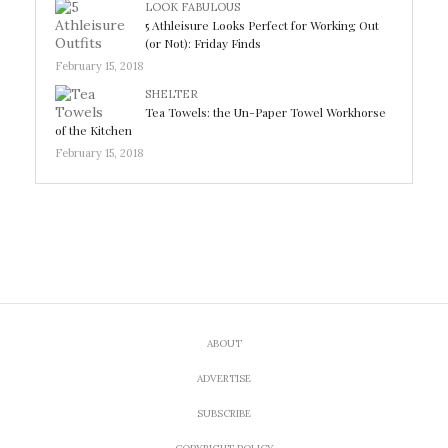
LOOK FABULOUS
5 Athleisure Looks Perfect for Working Out
(or Not): Friday Finds
February 15, 2018
SHELTER
Tea Towels: the Un-Paper Towel Workhorse
of the Kitchen
February 15, 2018
ABOUT
ADVERTISE
SUBSCRIBE