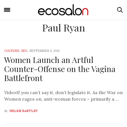
Paul Ryan
CULTURE
,
SEX
-
SEPTEMBER 5, 2012
Women Launch an Artful
Counter-Offense on the Vagina
Battlefront
VideoIf you can’t say it, don’t legislate it. As the War on
Women rages on, anti-woman forces – primarily a …
by
HELEN BARTLEY