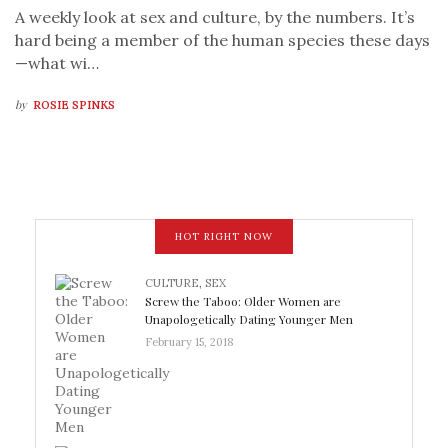
A weekly look at sex and culture, by the numbers. It’s
hard being a member of the human species these days
—what wi…
by
ROSIE SPINKS
HOT RIGHT NOW
CULTURE
,
SEX
Screw the Taboo: Older Women are
Unapologetically Dating Younger Men
February 15, 2018