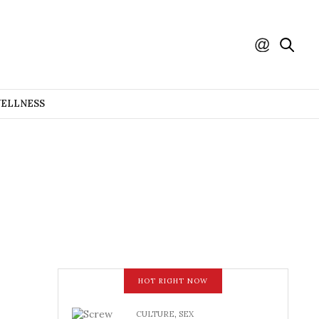
WELLNESS
HOT RIGHT NOW
CULTURE
,
SEX