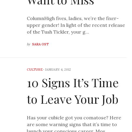
ColumnHigh fives, ladies, we’re the fixer-
upper gender! In light of the recent release
of the Tush Tickler, your g…
by
SARA OST
CULTURE
-
JANUARY 4, 2012
10 Signs It’s Time
to Leave Your Job
Has your cubicle got you comatose? Here
are some warning signs that it’s time to
launch your conscious career. Mos…