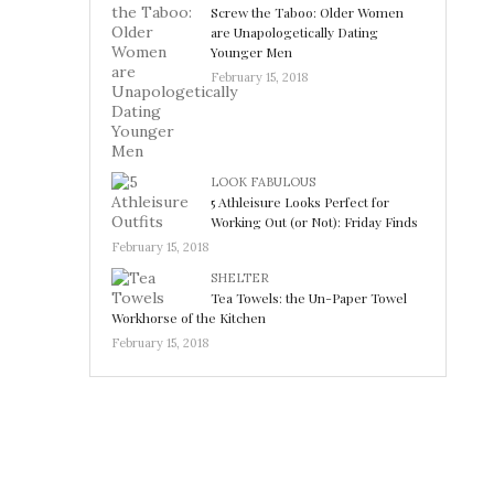
Screw the Taboo: Older Women
are Unapologetically Dating
Younger Men
February 15, 2018
LOOK FABULOUS
5 Athleisure Looks Perfect for
Working Out (or Not): Friday Finds
February 15, 2018
SHELTER
Tea Towels: the Un-Paper Towel
Workhorse of the Kitchen
February 15, 2018