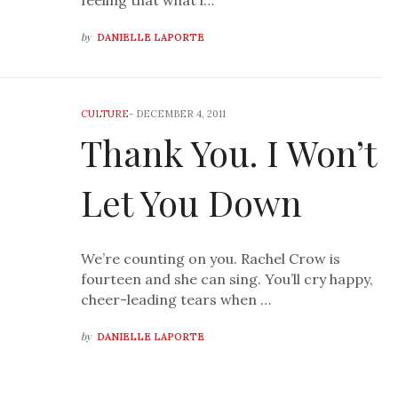
feeling that what i…
by
DANIELLE LAPORTE
CULTURE
-
DECEMBER 4, 2011
Thank You. I Won’t
Let You Down
We’re counting on you. Rachel Crow is
fourteen and she can sing. You’ll cry happy,
cheer-leading tears when …
by
DANIELLE LAPORTE