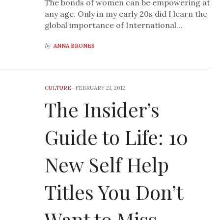
The bonds of women can be empowering at
any age. Only in my early 20s did I learn the
global importance of International…
by
ANNA BRONES
CULTURE
-
FEBRUARY 21, 2012
The Insider’s
Guide to Life: 10
New Self Help
Titles You Don’t
Want to Miss