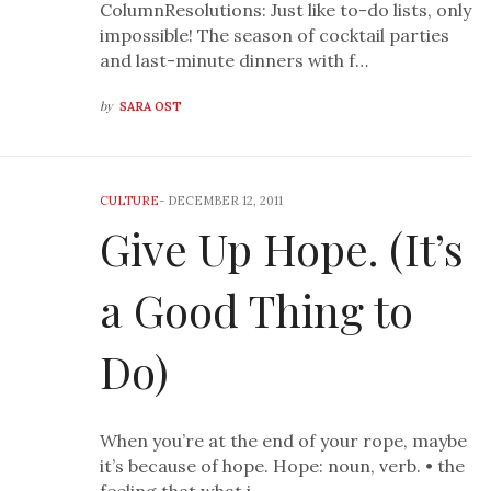
ColumnResolutions: Just like to-do lists, only
impossible! The season of cocktail parties
and last-minute dinners with f…
by
SARA OST
CULTURE
-
DECEMBER 12, 2011
Give Up Hope. (It’s
a Good Thing to
Do)
When you’re at the end of your rope, maybe
it’s because of hope. Hope: noun, verb. • the