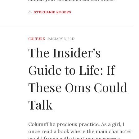
by
STEPHANIE ROGERS
CULTURE
-
JANUARY 3, 2012
The Insider’s
Guide to Life: If
These Oms Could
Talk
ColumnThe precious practice. As a girl, I
once read a book where the main character
would frown with great purpose every…