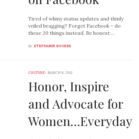
Tired of whiny status updates and thinly
veiled bragging? Forget Facebook – do
these 20 things instead. Be honest:…
by
STEPHANIE ROGERS
CULTURE
-
MARCH 8, 2012
Honor, Inspire
and Advocate for
Women…Everyday