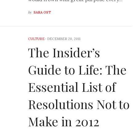
by
SARA OST
CULTURE
-
DECEMBER 20, 2011
The Insider’s
Guide to Life: The
Essential List of
Resolutions Not to
Make in 2012