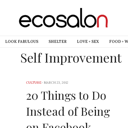
LOOK FABULOUS
SHELTER
LOVE + SEX
FOOD + 
Self Improvement
CULTURE
-
MARCH 23, 2012
20 Things to Do
Instead of Being
on Facebook