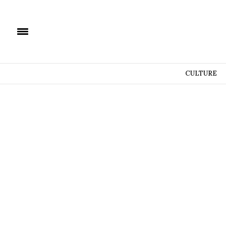
CULTURE