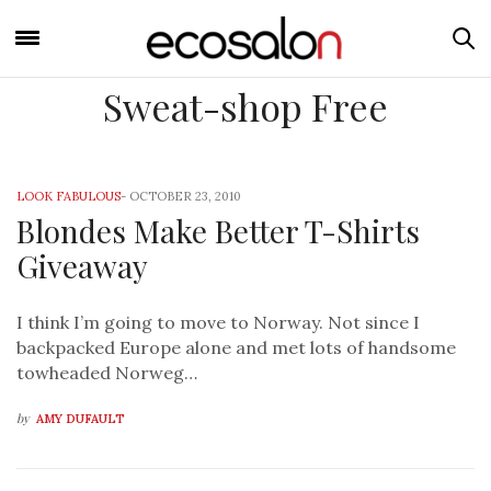
Sweat-shop Free
LOOK FABULOUS
-
OCTOBER 23, 2010
Blondes Make Better T-Shirts
Giveaway
I think I’m going to move to Norway. Not since I
backpacked Europe alone and met lots of handsome
towheaded Norweg…
by
AMY DUFAULT