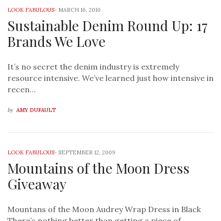
LOOK FABULOUS
-
MARCH 16, 2010
Sustainable Denim Round Up: 17
Brands We Love
It’s no secret the denim industry is extremely
resource intensive. We’ve learned just how intensive in
recen…
by
AMY DUFAULT
LOOK FABULOUS
-
SEPTEMBER 12, 2009
Mountains of the Moon Dress
Giveaway
Mountans of the Moon Audrey Wrap Dress in Black
There’s nothing better than getting a piece of