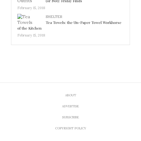
(or Not): Friday Finds
February 15, 2018
SHELTER
Tea Towels: the Un-Paper Towel Workhorse
of the Kitchen
February 15, 2018
ABOUT
ADVERTISE
SUBSCRIBE
COPYRIGHT POLICY