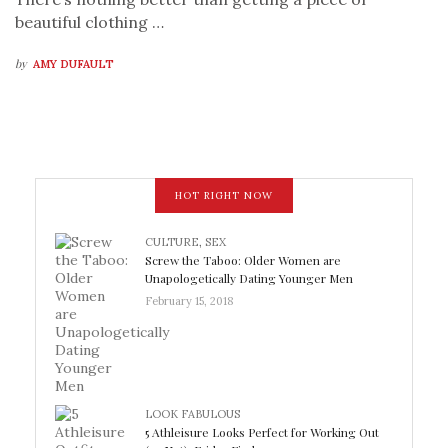
beautiful clothing …
by
AMY DUFAULT
HOT RIGHT NOW
CULTURE
,
SEX
Screw the Taboo: Older Women are
Unapologetically Dating Younger Men
February 15, 2018
LOOK FABULOUS
5 Athleisure Looks Perfect for Working Out