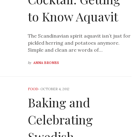
to Know Aquavit
The Scandinavian spirit aquavit isn’t just for
pickled herring and potatoes anymore.
Simple and clean are words of…
by
ANNA BRONES
FOOD
-
OCTOBER 4, 2012
Baking and
Celebrating
Swedish