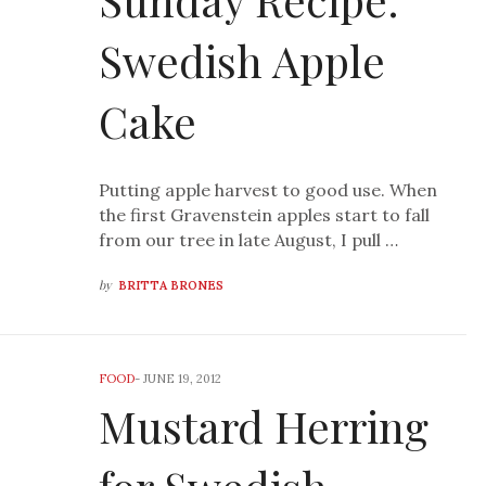
Swedish Apple
Cake
Putting apple harvest to good use. When
the first Gravenstein apples start to fall
from our tree in late August, I pull …
by
BRITTA BRONES
FOOD
-
JUNE 19, 2012
Mustard Herring