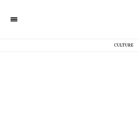
CULTURE