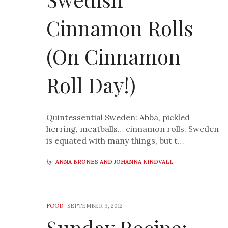
Cinnamon Rolls
(On Cinnamon
Roll Day!)
Quintessential Sweden: Abba, pickled
herring, meatballs… cinnamon rolls. Sweden
is equated with many things, but t…
by
ANNA BRONES AND JOHANNA KINDVALL
FOOD
-
SEPTEMBER 9, 2012
Sunday Recipe: