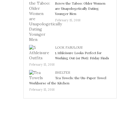
Screw the Taboo: Older Women
are Unapologetically Dating
Younger Men
February 15, 2018
LOOK FABULOUS
5 Athleisure Looks Perfect for
Working Out (or Not): Friday Finds
February 15, 2018
SHELTER
Tea Towels: the Un-Paper Towel
Workhorse of the Kitchen
February 15, 2018