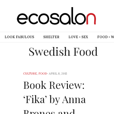
LOOK FABULOUS
SHELTER
LOVE + SEX
FOOD + 
Swedish Food
CULTURE
,
FOOD
-
APRIL 8, 2015
Book Review:
‘Fika’ by Anna
Brones and