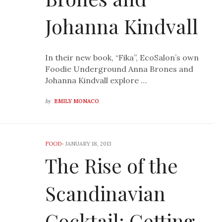
Johanna Kindvall
In their new book, “Fika”, EcoSalon’s own
Foodie Underground Anna Brones and
Johanna Kindvall explore …
by
EMILY MONACO
FOOD
-
JANUARY 18, 2013
The Rise of the
Scandinavian
Cocktail: Getting