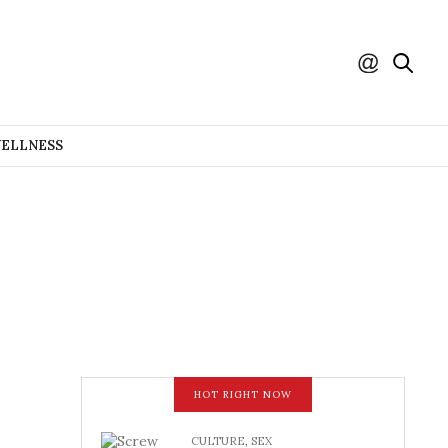
WELLNESS
HOT RIGHT NOW
CULTURE
,
SEX