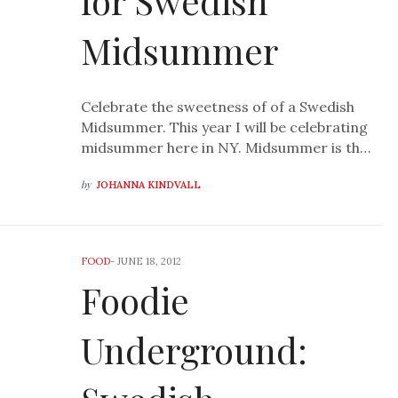
for Swedish
Midsummer
Celebrate the sweetness of of a Swedish
Midsummer. This year I will be celebrating
midsummer here in NY. Midsummer is th…
by
JOHANNA KINDVALL
FOOD
-
JUNE 18, 2012
Foodie
Underground: