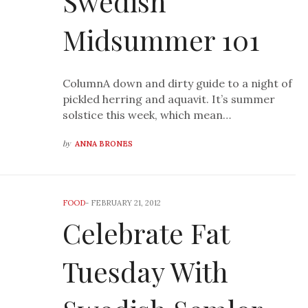
Swedish
Midsummer 101
ColumnA down and dirty guide to a night of
pickled herring and aquavit. It’s summer
solstice this week, which mean…
by
ANNA BRONES
FOOD
-
FEBRUARY 21, 2012
Celebrate Fat
Tuesday With