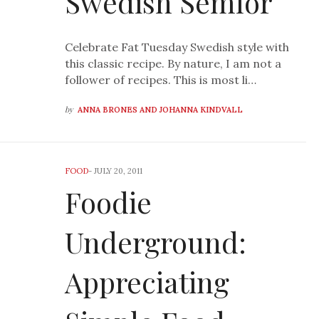
Swedish Semlor
Celebrate Fat Tuesday Swedish style with
this classic recipe. By nature, I am not a
follower of recipes. This is most li…
by
ANNA BRONES AND JOHANNA KINDVALL
FOOD
-
JULY 20, 2011
Foodie
Underground:
Appreciating