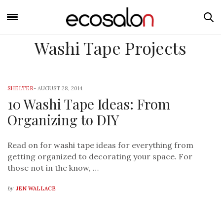
Washi Tape Projects
SHELTER
-
AUGUST 28, 2014
10 Washi Tape Ideas: From
Organizing to DIY
Read on for washi tape ideas for everything from
getting organized to decorating your space. For
those not in the know, …
by
JEN WALLACE