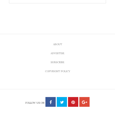
ABOUT
ADVERTISE
SUBSCRIBE
COPYRIGHT POLICY
FOLLOW US ON