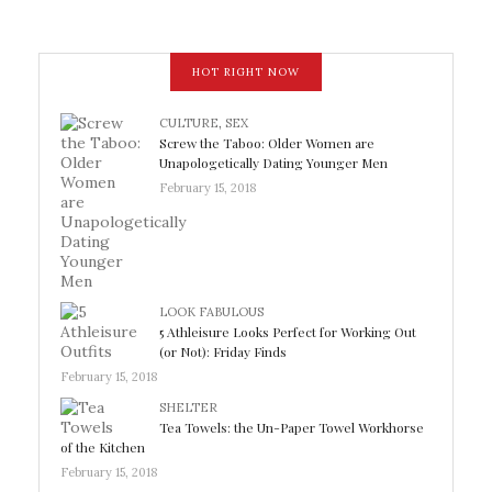
HOT RIGHT NOW
CULTURE
,
SEX
Screw the Taboo: Older Women are
Unapologetically Dating Younger Men
February 15, 2018
LOOK FABULOUS
5 Athleisure Looks Perfect for Working Out
(or Not): Friday Finds
February 15, 2018
SHELTER
Tea Towels: the Un-Paper Towel Workhorse
of the Kitchen
February 15, 2018