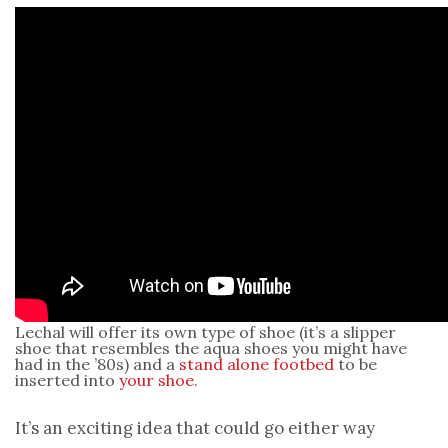
Lechal will offer its own type of shoe (it’s a slipper
shoe that resembles the aqua shoes you might have
had in the ’80s) and a
stand alone footbed
to be
inserted into
your shoe
.
It’s an exciting idea that could go either way