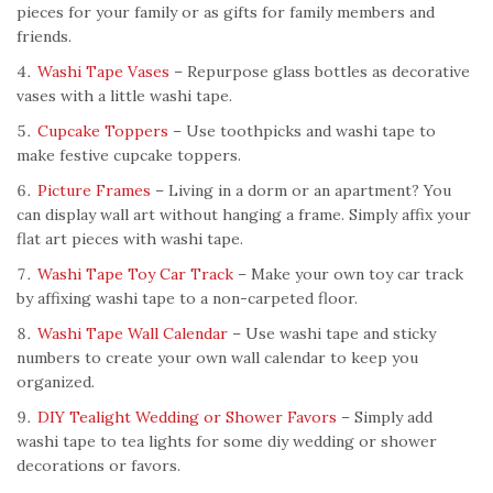
pieces for your family or as gifts for family members and
friends.
Washi Tape Vases
– Repurpose glass bottles as decorative
vases with a little washi tape.
Cupcake Toppers
– Use toothpicks and washi tape to
make festive cupcake toppers.
Picture Frames
– Living in a dorm or an apartment? You
can display wall art without hanging a frame. Simply affix your
flat art pieces with washi tape.
Washi Tape Toy Car Track
– Make your own toy car track
by affixing washi tape to a non-carpeted floor.
Washi Tape Wall Calendar
– Use washi tape and sticky
numbers to create your own wall calendar to keep you
organized.
DIY Tealight Wedding or Shower Favors
– Simply add
washi tape to tea lights for some diy wedding or shower
decorations or favors.