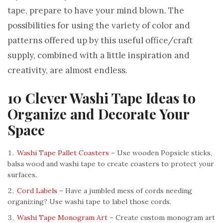
tape, prepare to have your mind blown. The
possibilities for using the variety of color and
patterns offered up by this useful office/craft
supply, combined with a little inspiration and
creativity, are almost endless.
10 Clever Washi Tape Ideas to
Organize and Decorate Your
Space
Washi Tape Pallet Coasters
– Use wooden Popsicle sticks,
balsa wood and washi tape to create coasters to protect your
surfaces.
Cord Labels
– Have a jumbled mess of cords needing
organizing? Use washi tape to label those cords.
Washi Tape Monogram Art
– Create custom monogram art