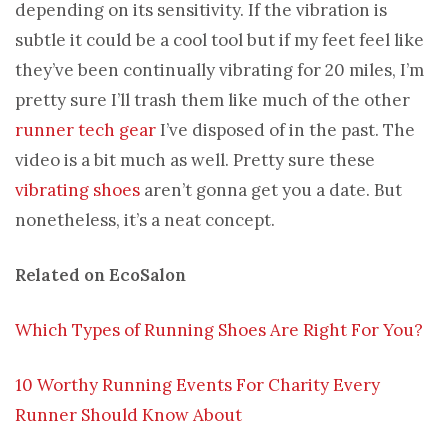
depending on its sensitivity. If the vibration is
subtle it could be a cool tool but if my feet feel like
they’ve been continually vibrating for 20 miles, I’m
pretty sure I’ll trash them like much of the other
runner tech gear
I’ve disposed of in the past. The
video is a bit much as well. Pretty sure these
vibrating shoes
aren’t gonna get you a date. But
nonetheless, it’s a neat concept.
Related on EcoSalon
Which Types of Running Shoes Are Right For You?
10 Worthy Running Events For Charity Every
Runner Should Know About