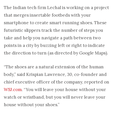
The Indian tech firm Lechal is working on a project
that merges insertable footbeds with your
smartphone to create smart running shoes. These
futuristic slippers track the number of steps you
take and help you navigate a path between two
points in a city by buzzing left or right to indicate
the direction to turn (as directed by Google Maps).
“The shoes are a natural extension of the human
body,” said Krispian Lawrence, 30, co-founder and
chief executive officer of the company, reported on
WSJ.com
. “You will leave your house without your
watch or wristband, but you will never leave your
house without your shoes.”