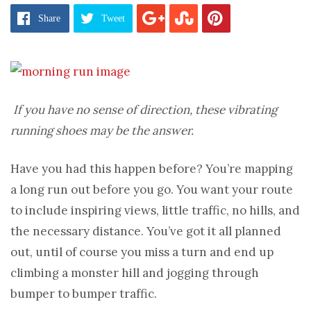
Share
Tweet
If you have no sense of direction, these vibrating
running shoes may be the answer.
Have you had this happen before? You’re mapping
a long run out before you go. You want your route
to include inspiring views, little traffic, no hills, and
the necessary distance. You’ve got it all planned
out, until of course you miss a turn and end up
climbing a monster hill and jogging through
bumper to bumper traffic.