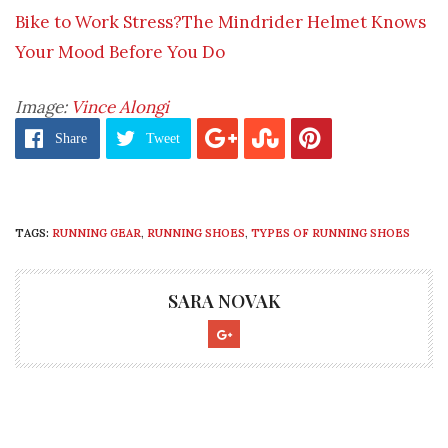
Bike to Work Stress?The Mindrider Helmet Knows
Your Mood Before You Do
Image:
Vince Alongi
Share
Tweet
TAGS:
RUNNING GEAR
,
RUNNING SHOES
,
TYPES OF RUNNING SHOES
SARA NOVAK