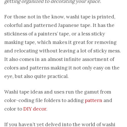
getting organized to decorating your space.
For those not in the know, washi tape is printed,
colorful and patterned Japanese tape. It has the
stickiness of a painters’ tape, or a less sticky
masking tape, which makes it great for removing
and relocating without leaving a lot of sticky mess.
It also comes in an almost infinite assortment of
colors and patterns making it not only easy on the
eye, but also quite practical.
Washi tape ideas and uses run the gamut from
color-coding file folders to adding
pattern
and
color to
DIY decor
.
If you haven’t yet delved into the world of washi