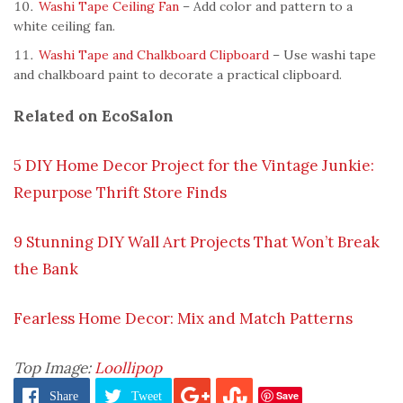
Washi Tape Ceiling Fan
– Add color and pattern to a
white ceiling fan.
Washi Tape and Chalkboard Clipboard
– Use washi tape
and chalkboard paint to decorate a practical clipboard.
Related on EcoSalon
5 DIY Home Decor Project for the Vintage Junkie:
Repurpose Thrift Store Finds
9 Stunning DIY Wall Art Projects That Won’t Break
the Bank
Fearless Home Decor: Mix and Match Patterns
Top Image:
Loollipop
Save
Share
Tweet