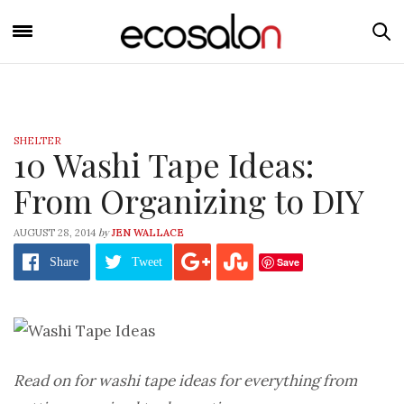
SHELTER
10 Washi Tape Ideas:
From Organizing to DIY
by
AUGUST 28, 2014
JEN WALLACE
Save
Share
Tweet
Read on for washi tape ideas for everything from