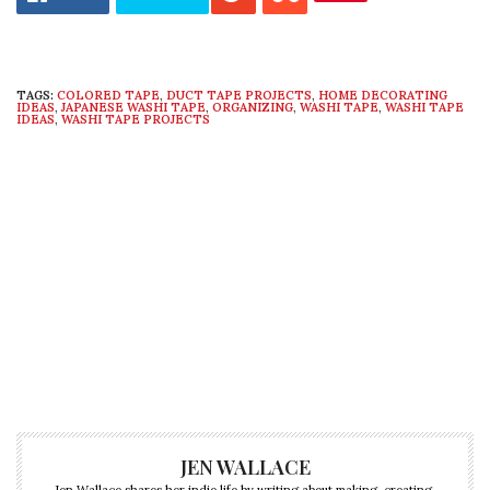
TAGS:
COLORED TAPE
,
DUCT TAPE PROJECTS
,
HOME DECORATING
IDEAS
,
JAPANESE WASHI TAPE
,
ORGANIZING
,
WASHI TAPE
,
WASHI TAPE
IDEAS
,
WASHI TAPE PROJECTS
JEN WALLACE
Jen Wallace shares her indie life by writing about making, creating,