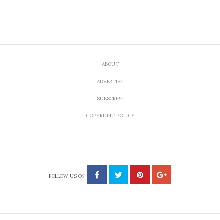
ABOUT
ADVERTISE
SUBSCRIBE
COPYRIGHT POLICY
FOLLOW US ON