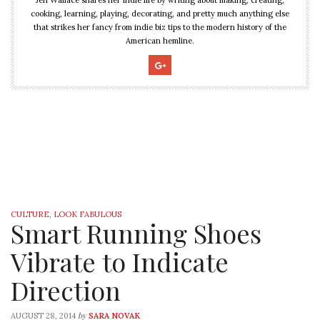
cooking, learning, playing, decorating, and pretty much anything else
that strikes her fancy from indie biz tips to the modern history of the
American hemline.
CULTURE
,
LOOK FABULOUS
Smart Running Shoes
Vibrate to Indicate
Direction
by
AUGUST 28, 2014
SARA NOVAK