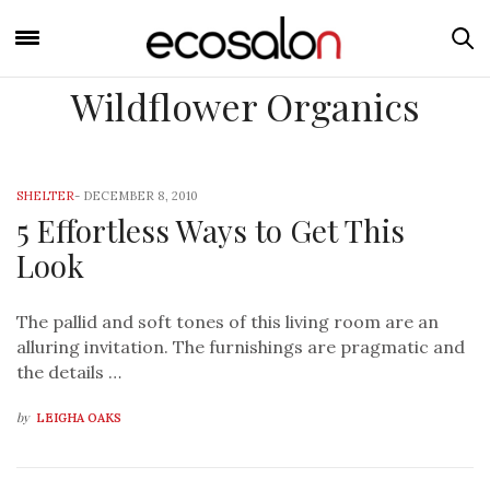
Wildflower Organics
SHELTER
-
DECEMBER 8, 2010
5 Effortless Ways to Get This
Look
The pallid and soft tones of this living room are an
alluring invitation. The furnishings are pragmatic and
the details …
by
LEIGHA OAKS