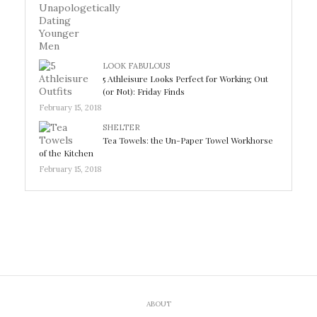
LOOK FABULOUS
5 Athleisure Looks Perfect for Working Out
(or Not): Friday Finds
February 15, 2018
SHELTER
Tea Towels: the Un-Paper Towel Workhorse
of the Kitchen
February 15, 2018
ABOUT