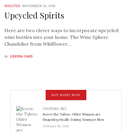
SHELTER
-
NOVEMBER 30, 2010
Upcycled Spirits
Here are two clever ways to incorporate upcycled
wine bottles into your home. The Wine Sphere
Chandelier from Wildflower…
by
LEIGHA OAKS
HOT RIGHT NOW
CULTURE
,
SEX
Screw the Taboo: Older Women are
Unapologetically Dating Younger Men
February 15, 2018