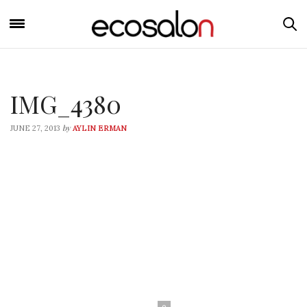
IMG_4380
by
JUNE 27, 2013
AYLIN ERMAN