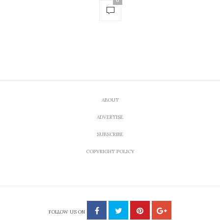
0
ABOUT
ADVERTISE
SUBSCRIBE
COPYRIGHT POLICY
FOLLOW US ON