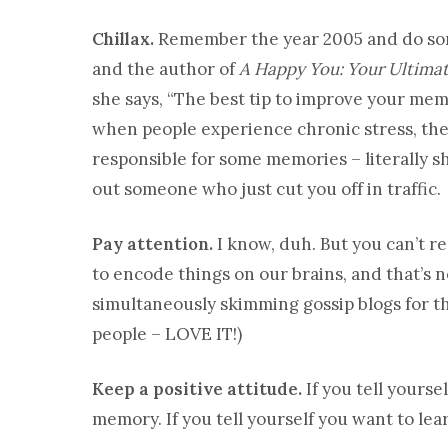
Chillax.
Remember the year 2005 and do some
and the author of
A Happy You: Your Ultimat
she says, “The best tip to improve your mem
when people experience chronic stress, thei
responsible for some memories – literally sh
out someone who just cut you off in traffic.
Pay attention.
I know, duh. But you can’t 
to encode things on our brains, and that’s n
simultaneously skimming gossip blogs for th
people – LOVE IT!)
Keep a positive attitude.
If you tell yourse
memory. If you tell yourself you want to lea