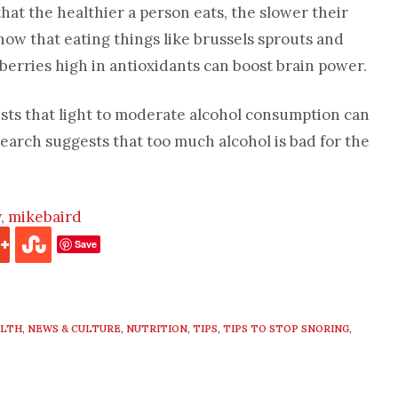
hat the healthier a person eats, the slower their
how that eating things like brussels sprouts and
berries high in antioxidants can boost brain power.
ts that light to moderate alcohol consumption can
search suggests that too much alcohol is bad for the
y
,
mikebaird
Save
ALTH
,
NEWS & CULTURE
,
NUTRITION
,
TIPS
,
TIPS TO STOP SNORING
,