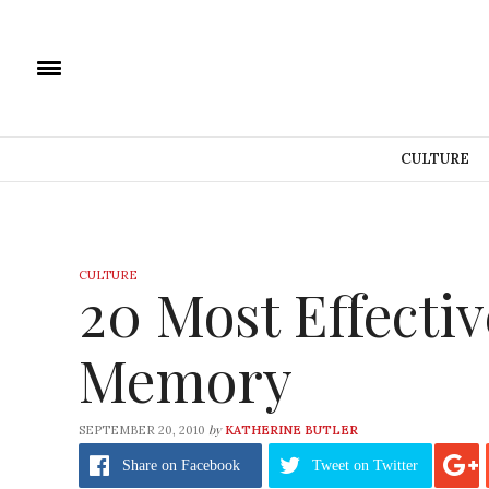
CULTURE
CULTURE
20 Most Effecti
Memory
by
SEPTEMBER 20, 2010
KATHERINE BUTLER
Share
on Facebook
Tweet
on Twitter