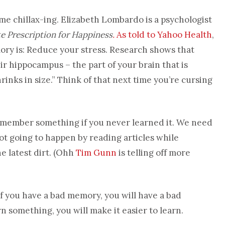
 chillax-ing. Elizabeth Lombardo is a psychologist
e Prescription for Happiness
.
As told to Yahoo Health
,
ory is: Reduce your stress. Research shows that
r hippocampus – the part of your brain that is
rinks in size.” Think of that next time you’re cursing
remember something if you never learned it. We need
ot going to happen by reading articles while
e latest dirt. (Ohh
Tim Gunn
is telling off more
lf you have a bad memory, you will have a bad
rn something, you will make it easier to learn.