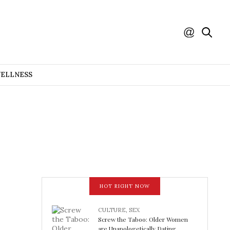
WELLNESS
HOT RIGHT NOW
CULTURE
,
SEX
Screw the Taboo: Older Women
are Unapologetically Dating