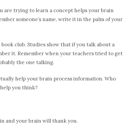
 are trying to learn a concept helps your brain
ember someone’s name, write it in the palm of your
book club. Studies show that if you talk about a
mber it. Remember when your teachers tried to get
robably the one talking.
ctually help your brain process information. Who
 help you think?
n and your brain will thank you.