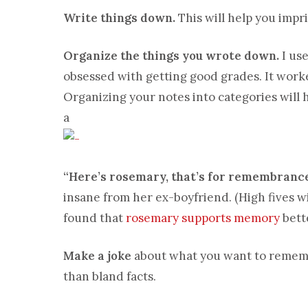
Write things down.
This will help you impr
Organize the things you wrote down.
I use
obsessed with getting good grades. It worke
Organizing your notes into categories will 
a
“Here’s rosemary, that’s for remembrance
insane from her ex-boyfriend. (High fives w
found that
rosemary supports memory
bett
Make a joke
about what you want to rememb
than bland facts.