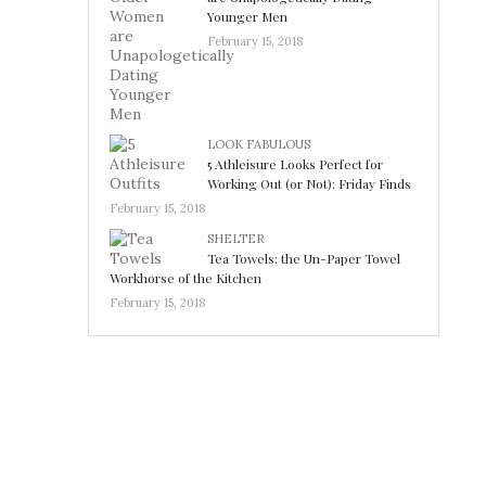
Younger Men
February 15, 2018
LOOK FABULOUS
5 Athleisure Looks Perfect for
Working Out (or Not): Friday Finds
February 15, 2018
SHELTER
Tea Towels: the Un-Paper Towel
Workhorse of the Kitchen
February 15, 2018