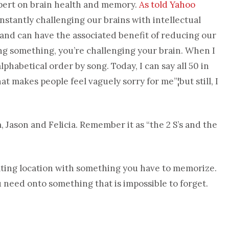
pert on brain health and memory.
As told Yahoo
nstantly challenging our brains with intellectual
 and can have the associated benefit of reducing our
ing something, you’re challenging your brain. When I
alphabetical order by song. Today, I can say all 50 in
hat makes people feel vaguely sorry for me”¦but still, I
, Jason and Felicia. Remember it as “the 2 S’s and the
ting location with something you have to memorize.
need onto something that is impossible to forget.