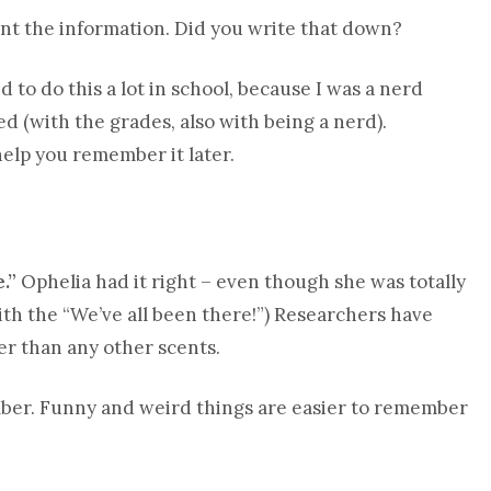
int the information. Did you write that down?
d to do this a lot in school, because I was a nerd
d (with the grades, also with being a nerd).
help you remember it later.
.”
Ophelia had it right – even though she was totally
ith the “We’ve all been there!”) Researchers have
er than any other scents.
er. Funny and weird things are easier to remember