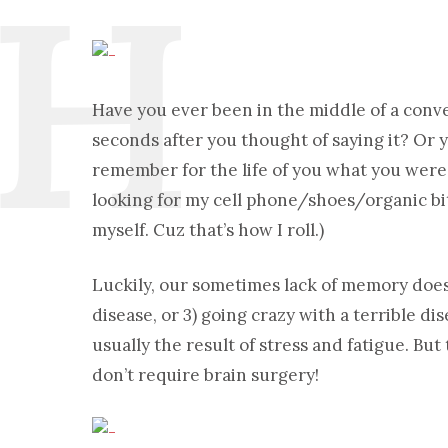
Have you ever been in the middle of a conv
seconds after you thought of saying it? Or 
remember for the life of you what you were 
looking for my cell phone/shoes/organic bits
myself. Cuz that’s how I roll.)
Luckily, our sometimes lack of memory does 
disease, or 3) going crazy with a terrible
usually the result of stress and fatigue. Bu
don’t require brain surgery!