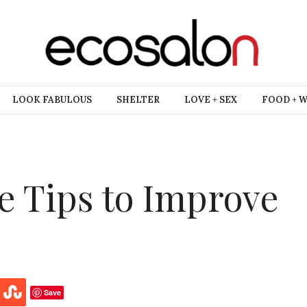
LOOK FABULOUS
SHELTER
LOVE + SEX
FOOD + 
ve Tips to Improve
Save