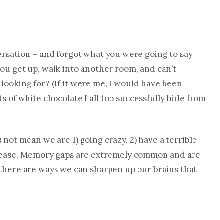
ersation – and forgot what you were going to say
you get up, walk into another room, and can’t
looking for? (If it were me, I would have been
 of white chocolate I all too successfully hide from
not mean we are 1) going crazy, 2) have a terrible
 disease. Memory gaps are extremely common and are
t there are ways we can sharpen up our brains that