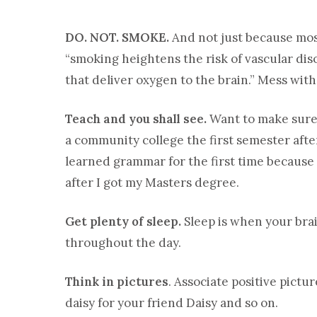
DO. NOT. SMOKE.
And not just because most
“smoking heightens the risk of vascular dis
that deliver oxygen to the brain.” Mess wit
Teach and you shall see.
Want to make sure
a community college the first semester aft
learned grammar for the first time because I
after I got my Masters degree.
Get plenty of sleep.
Sleep is when your bra
throughout the day.
Think in pictures
. Associate positive pict
daisy for your friend Daisy and so on.