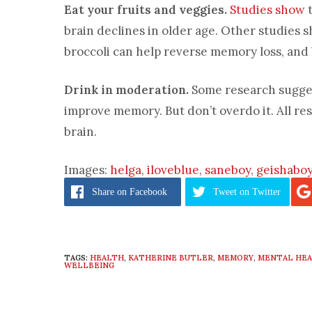
Eat your fruits and veggies.
Studies show
t
brain declines in older age. Other studies s
broccoli can help reverse memory loss, and 
Drink in moderation.
Some research sugges
improve memory. But don’t overdo it. All re
brain.
Images:
helga
,
iloveblue
,
saneboy
,
geishabo
Share
on Facebook
Tweet
on Twitter
TAGS:
HEALTH
,
KATHERINE BUTLER
,
MEMORY
,
MENTAL HE
WELLBEING