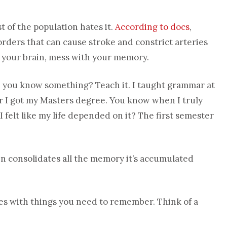
 of the population hates it.
According to docs
,
orders that can cause stroke and constrict arteries
h your brain, mess with your memory.
 you know something? Teach it. I taught grammar at
er I got my Masters degree. You know when I truly
 felt like my life depended on it? The first semester
in consolidates all the memory it’s accumulated
ures with things you need to remember. Think of a