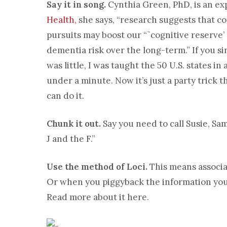
Say it in song.
Cynthia Green, PhD, is an ex
Health,
she says, “research suggests that co
pursuits may boost our “˜cognitive reserve’
dementia risk over the long-term.” If you s
was little, I was taught the 50 U.S. states in 
under a minute. Now it’s just a party trick t
can do it.
Chunk it out.
Say you need to call Susie, Sam
J and the F.”
Use the method of Loci.
This means associa
Or when you piggyback the information you 
Read more about it here.