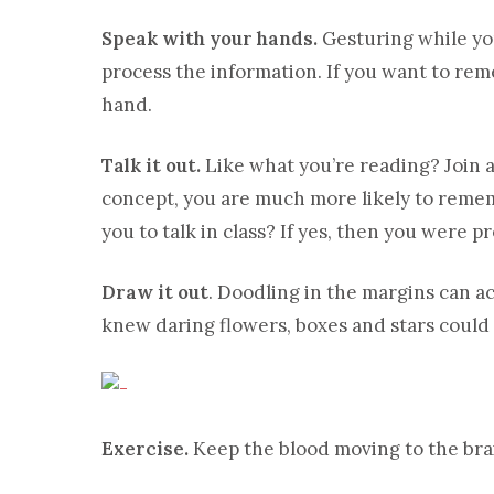
Speak with your hands.
Gesturing while you
process the information. If you want to rem
hand.
Talk it out.
Like what you’re reading? Join a 
concept, you are much more likely to reme
you to talk in class? If yes, then you were p
Draw it out
. Doodling in the margins can a
knew daring flowers, boxes and stars could
Exercise.
Keep the blood moving to the brai