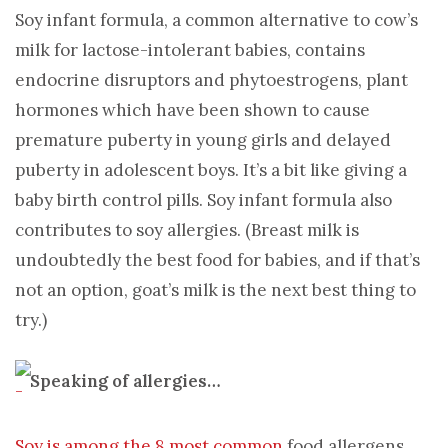
Soy infant formula, a common alternative to cow’s
milk for lactose-intolerant babies, contains
endocrine disruptors and phytoestrogens, plant
hormones which have been shown to cause
premature puberty in young girls and delayed
puberty in adolescent boys. It’s a bit like giving a
baby birth control pills. Soy infant formula also
contributes to soy allergies. (Breast milk is
undoubtedly the best food for babies, and if that’s
not an option, goat’s milk is the next best thing to
try.)
Speaking of allergies…
Soy is among the 8 most common
food allergens,