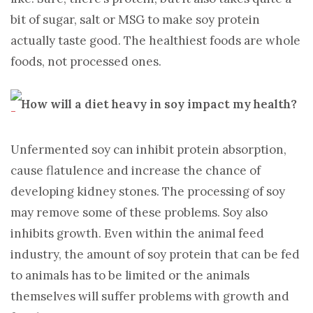
bit of sugar, salt or MSG to make soy protein
actually taste good. The healthiest foods are whole
foods, not processed ones.
How will a diet heavy in soy impact my health?
Unfermented soy can inhibit protein absorption,
cause flatulence and increase the chance of
developing kidney stones. The processing of soy
may remove some of these problems. Soy also
inhibits growth. Even within the animal feed
industry, the amount of soy protein that can be fed
to animals has to be limited or the animals
themselves will suffer problems with growth and