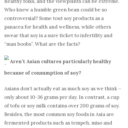
healthy folks, and the viewpoints can be extreme.
Who knew a humble green bean could be so
controversial? Some tout soy products as a
panacea for health and wellness, while others
swear that soy is a sure ticket to infertility and
“man boobs”. What are the facts?
Aren’t Asian cultures particularly healthy
because of consumption of soy?
Asians don’t actually eat as much soy as we think –
only about 10-36 grams per day. In contrast, a cup
of tofu or soy milk contains over 200 grams of soy.
Besides, the most common soy foods in Asia are
fermented products such as tempeh, miso and