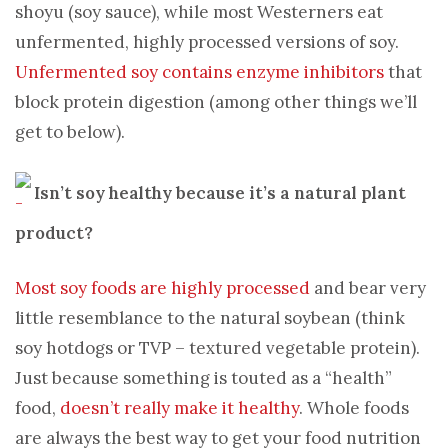
shoyu (soy sauce), while most Westerners eat
unfermented, highly processed versions of soy.
Unfermented soy contains enzyme inhibitors
that
block protein digestion (among other things we’ll
get to below).
Isn’t soy healthy because it’s a natural plant
product?
Most soy foods are highly processed
and bear very
little resemblance to the natural soybean (think
soy hotdogs or TVP – textured vegetable protein).
Just because something is touted as a “health”
food,
doesn’t really make it healthy
. Whole foods
are always the best way to get your food nutrition