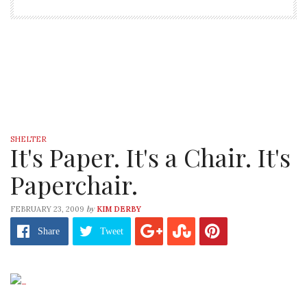
SHELTER
It's Paper. It's a Chair. It's
Paperchair.
by
FEBRUARY 23, 2009
KIM DERBY
Share
Tweet