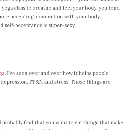
n yoga class to breathe and feel your body, you tend
 more accepting, connection with your body,
nd self-acceptance is super-sexy.
ga
. I’ve seen over and over how it helps people
d depression, PTSD, and stress. Those things are
ll probably find that you want to eat things that make