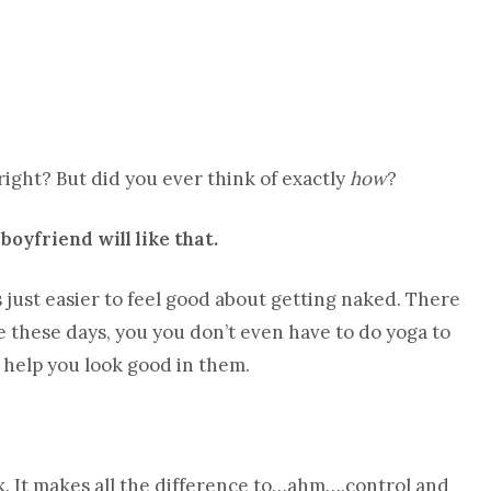
right? But did you ever think of exactly
how
?
 boyfriend will like that.
 is just easier to feel good about getting naked. There
these days, you you don’t even have to do yoga to
s help you look good in them.
ck. It makes all the difference to…ahm….control and