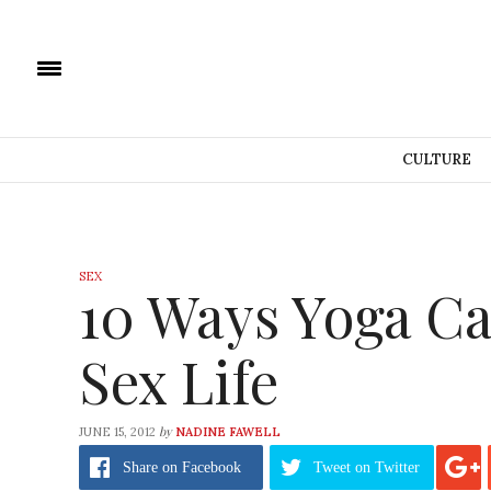
CULTURE
SEX
10 Ways Yoga Ca
Sex Life
by
JUNE 15, 2012
NADINE FAWELL
Share
on Facebook
Tweet
on Twitter