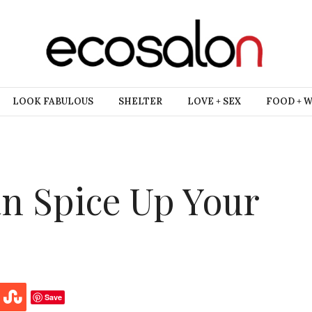
LOOK FABULOUS
SHELTER
LOVE + SEX
FOOD + 
n Spice Up Your
Save