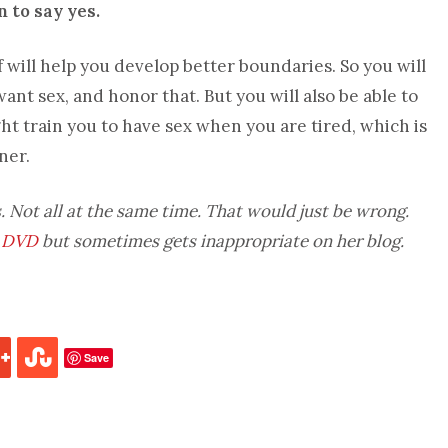
 to say yes.
f will help you develop better boundaries. So you will
ant sex, and honor that. But you will also be able to
t train you to have sex when you are tired, which is
ner.
. Not all at the same time. That would just be wrong.
 DVD
but sometimes gets inappropriate on her blog.
Save