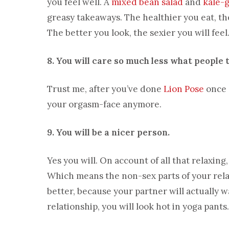
you feel well. A
mixed bean salad
and
kale-
greasy takeaways. The healthier you eat, the
The better you look, the sexier you will fee
8. You will care so much less what people 
Trust me, after you’ve done
Lion Pose
once o
your orgasm-face anymore.
9. You will be a nicer person.
Yes you will. On account of all that relaxin
Which means the non-sex parts of your relat
better, because your partner will actually wa
relationship, you will look hot in yoga pant