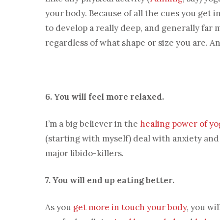
your body. Because of all the cues you get i
to develop a really deep, and generally far
regardless of what shape or size you are. A
6. You will feel more relaxed.
I’m a big believer in the
healing power of yo
(starting with myself) deal with anxiety an
major libido-killers.
7. You will end up eating better.
As you
get more in touch your body
, you wi