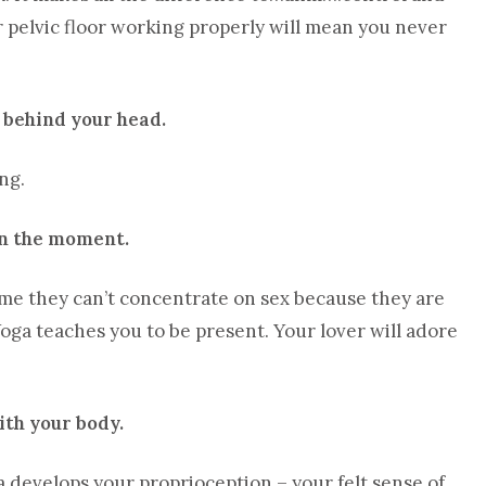
r pelvic floor working properly will mean you never
s behind your head.
ng.
 in the moment.
d me they can’t concentrate on sex because they are
Yoga teaches you to be present. Your lover will adore
ith your body.
ga develops your proprioception – your felt sense of