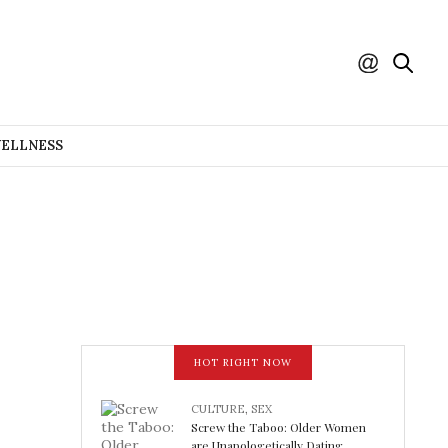
WELLNESS
HOT RIGHT NOW
CULTURE
,
SEX
Screw the Taboo: Older Women
are Unapologetically Dating