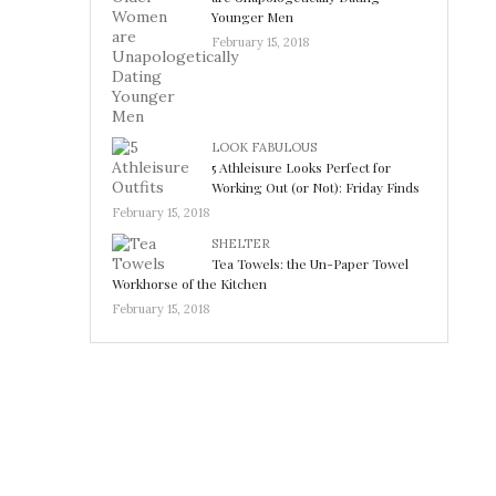
Younger Men
February 15, 2018
LOOK FABULOUS
5 Athleisure Looks Perfect for
Working Out (or Not): Friday Finds
February 15, 2018
SHELTER
Tea Towels: the Un-Paper Towel
Workhorse of the Kitchen
February 15, 2018