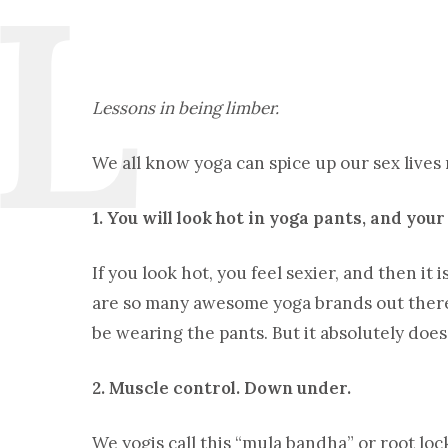
Lessons in being limber.
We all know yoga can spice up our sex lives 
1. You will look hot in yoga pants, and your
If you look hot, you feel sexier, and then it
are so many awesome yoga brands out there 
be wearing the pants. But it absolutely doe
2. Muscle control. Down under.
We yogis call this “mula bandha” or root lo