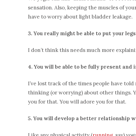
sensation. Also, keeping the muscles of you
have to worry about light bladder leakage.
3. You really might be able to put your leg
I don’t think this needs much more explaini
4. You will be able to be fully present and
I’ve lost track of the times people have tol
thinking (or worrying) about other things. 
you for that. You will adore you for that.
5. You will develop a better relationship w
Like any physical activity (
running
, say) yo