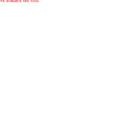
OVE
,
ROMANCE
,
SEX
,
YOGA