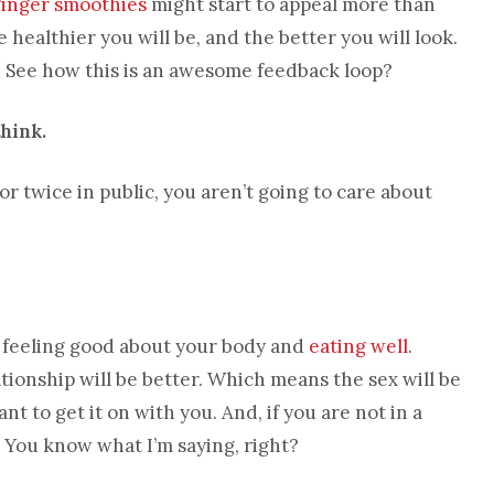
ginger smoothies
might start to appeal more than
 healthier you will be, and the better you will look.
l. See how this is an awesome feedback loop?
think.
r twice in public, you aren’t going to care about
g, feeling good about your body and
eating well
.
ionship will be better. Which means the sex will be
nt to get it on with you. And, if you are not in a
s. You know what I’m saying, right?