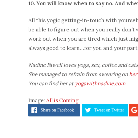
10. You will know when to say no. And when
All this yogic getting-in-touch with yoursel
be able to figure out when you really don’t w
work out when you are tired which just migh
always good to learn…for you and your part
Nadine Fawell loves yoga, sex, coffee and cats
She managed to refrain from swearing on
her
You can find her at
yogawithnadine.com
.
Image:
All is Coming
Share
on Facebook
Tweet
on Twitter