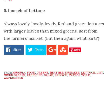
6. Looseleaf Lettuce
Always lovely, lovely, lovely. Red and green lettuces
with larger leaves than mixed greens. Best from
the farmers’ market. (But then again, what isn’t?)
Pages:
1
2
3
4
5
6
7
8
9
10
11
12
13
14
Save
Share
Tweet
TAGS:
ARUGULA
,
FOOD
,
GREENS
,
HEATHER BRUBAKER
,
LETTUCE
,
LIST
,
MIXED GREENS
,
RADICCHIO
,
SALAD
,
SPINACH
,
TATSOI
,
TOP 15
,
WATERCRESS