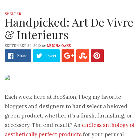
SHELTER
Handpicked: Art De Vivre
& Interieurs
by
SEPTEMBER 30, 2010
LEIGHA OAKS
Share
Tweet
Each week here at EcoSalon, I beg my favorite
bloggers and designers to hand select a beloved
green product, whether it’s a finish, furnishing, or
accessory. The end result? An
endless anthology of
aesthetically perfect products
for your perusal.