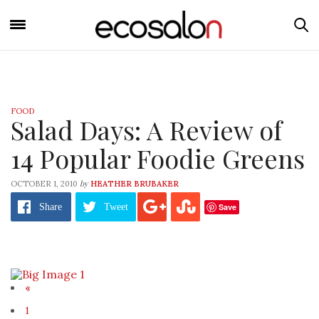
FOOD
Salad Days: A Review of
14 Popular Foodie Greens
by
OCTOBER 1, 2010
HEATHER BRUBAKER
Save
Share
Tweet
«
1