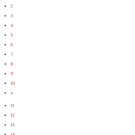
2
3
4
5
6
7
8
9
10
»
11
12
13
14