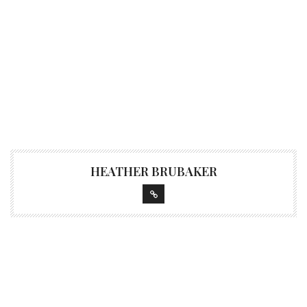
HEATHER BRUBAKER