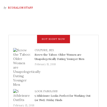
by
ECOSALON STAFF
HOT RIGHT NOW
CULTURE
,
SEX
Screw the Taboo: Older Women are
Unapologetically Dating Younger Men
February 15, 2018
LOOK FABULOUS
5 Athleisure Looks Perfect for Working Out
(or Not): Friday Finds
February 15, 2018