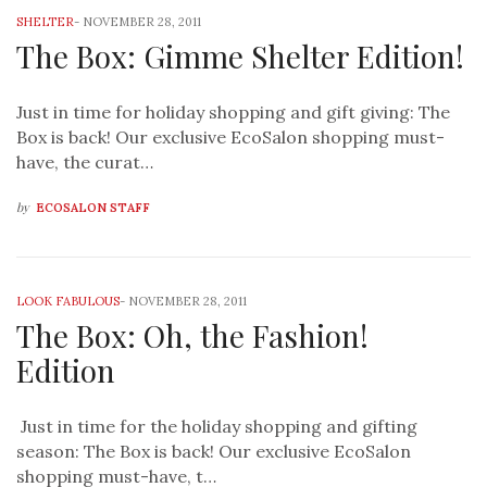
SHELTER
-
NOVEMBER 28, 2011
The Box: Gimme Shelter Edition!
Just in time for holiday shopping and gift giving: The
Box is back! Our exclusive EcoSalon shopping must-
have, the curat…
by
ECOSALON STAFF
LOOK FABULOUS
-
NOVEMBER 28, 2011
The Box: Oh, the Fashion!
Edition
Just in time for the holiday shopping and gifting
season: The Box is back! Our exclusive EcoSalon
shopping must-have, t…