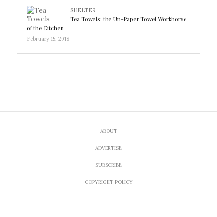
SHELTER
Tea Towels: the Un-Paper Towel Workhorse
of the Kitchen
February 15, 2018
ABOUT
ADVERTISE
SUBSCRIBE
COPYRIGHT POLICY