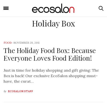
Holiday Box
FOOD
-
NOVEMBER 28, 2011
The Holiday Food Box: Because
Everyone Loves Food Edition!
Just in time for holiday shopping and gift giving: The
Box is back! Our exclusive EcoSalon shopping must-
have, the curat…
by
ECOSALON STAFF