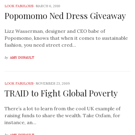
LOOK FABULOUS
-
MARCH 6, 2010
Popomomo Ned Dress Giveaway
Lizz Wasserman, designer and CEO babe of
Popomomo, knows that when it comes to sustainable
fashion, you need street cred…
by
AMY DUFAULT
LOOK FABULOUS
-
NOVEMBER 23, 2009
TRAID to Fight Global Poverty
There’s a lot to learn from the cool UK example of
raising funds to share the wealth. Take Oxfam, for
instance, an…
by