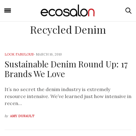
Recycled Denim
LOOK FABULOUS
-
MARCH 16, 2010
Sustainable Denim Round Up: 17
Brands We Love
It’s no secret the denim industry is extremely
resource intensive. We’ve learned just how intensive in
recen…
by
AMY DUFAULT