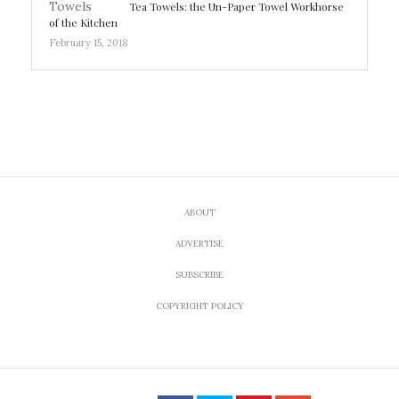
Tea Towels: the Un-Paper Towel Workhorse
of the Kitchen
February 15, 2018
ABOUT
ADVERTISE
SUBSCRIBE
COPYRIGHT POLICY