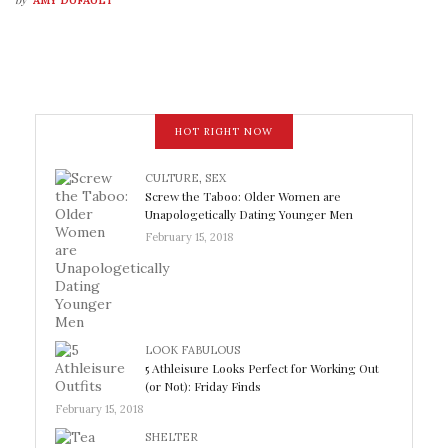
AMY DUFAULT
HOT RIGHT NOW
CULTURE
,
SEX
Screw the Taboo: Older Women are
Unapologetically Dating Younger Men
February 15, 2018
LOOK FABULOUS
5 Athleisure Looks Perfect for Working Out
(or Not): Friday Finds
February 15, 2018
SHELTER